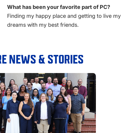
What has been your favorite part of PC?
Finding my happy place and getting to live my
dreams with my best friends.
E NEWS & STORIES