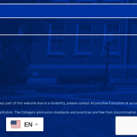
 any part of this website due to a disability, please contact Accessible Education at 
 The College’s admission standards and practices are free from discrimination on the b
EN