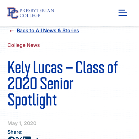
Skip
Back to All News & Stories
to
content
College News
Kely Lucas – Class of
2020 Senior
Spotlight
GIVING
May 1, 2020
Share: