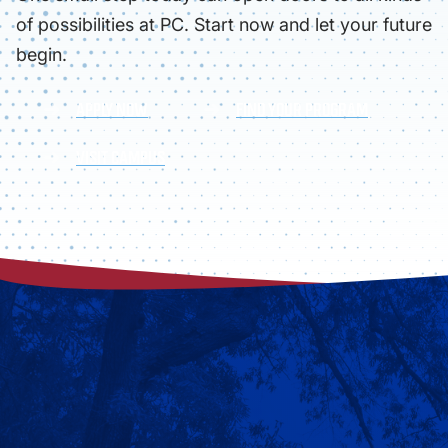
of possibilities at PC. Start now and let your future
begin.
APPLY NOW
FIND YOUR PROGRAM
VISIT CAMPUS