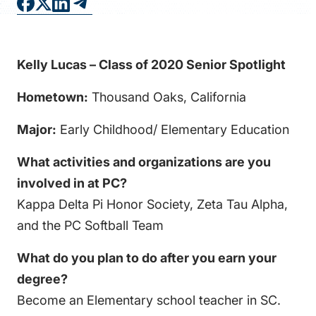
FAQS
DIRECTORY
Kelly Lucas – Class of 2020 Senior Spotlight
Hometown:
Thousand Oaks, California
Major:
Early Childhood/ Elementary Education
What activities and organizations are you
involved in at PC?
Kappa Delta Pi Honor Society, Zeta Tau Alpha,
and the PC Softball Team
What do you plan to do after you earn your
degree?
Become an Elementary school teacher in SC.