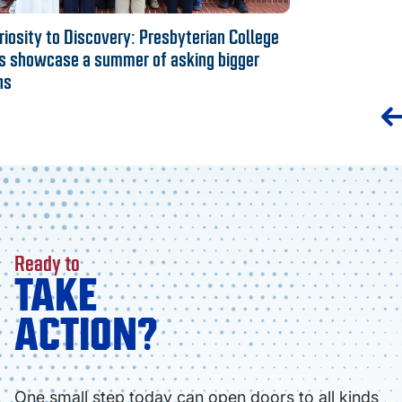
iosity to Discovery: Presbyterian College
s showcase a summer of asking bigger
ns
Ready to
TAKE
ACTION?
One small step today can open doors to all kinds