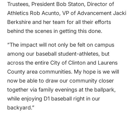
Trustees, President Bob Staton, Director of
Athletics Rob Acunto, VP of Advancement Jacki
Berkshire and her team for all their efforts
behind the scenes in getting this done.
“The impact will not only be felt on campus
among our baseball student-athletes, but
across the entire City of Clinton and Laurens
County area communities. My hope is we will
now be able to draw our community closer
together via family evenings at the ballpark,
while enjoying D1 baseball right in our
backyard.”