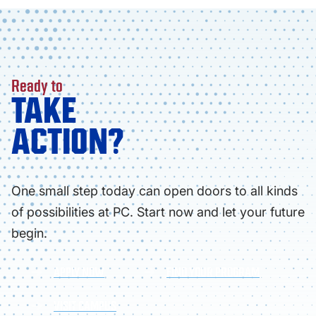
Ready to
TAKE
ACTION?
One small step today can open doors to all kinds
of possibilities at PC. Start now and let your future
begin.
APPLY NOW
FIND YOUR PROGRAM
VISIT CAMPUS