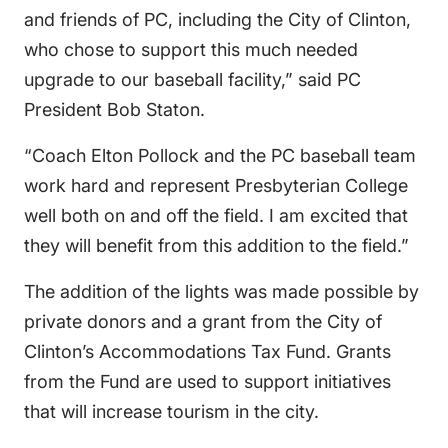
and friends of PC, including the City of Clinton,
who chose to support this much needed
upgrade to our baseball facility,” said PC
President Bob Staton.
“Coach Elton Pollock and the PC baseball team
work hard and represent Presbyterian College
well both on and off the field. I am excited that
they will benefit from this addition to the field.”
The addition of the lights was made possible by
private donors and a grant from the City of
Clinton’s Accommodations Tax Fund. Grants
from the Fund are used to support initiatives
that will increase tourism in the city.