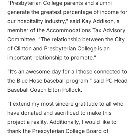
“Presbyterian College parents and alumni
generate the greatest percentage of income for
our hospitality industry,” said Kay Addison, a
member of the Accommodations Tax Advisory
Committee. “The relationship between the City
of Clinton and Presbyterian College is an
important relationship to promote.”
“It’s an awesome day for all those connected to
the Blue Hose baseball program,” said PC Head
Baseball Coach Elton Pollock.
“I extend my most sincere gratitude to all who
have donated and sacrificed to make this
project a reality. Additionally, I would like to
thank the Presbyterian College Board of