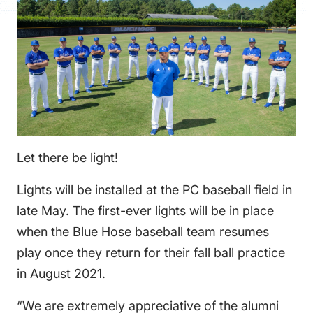
FAQS
DIRECTORY
Let there be light!
Lights will be installed at the PC baseball field in
late May. The first-ever lights will be in place
when the Blue Hose baseball team resumes
play once they return for their fall ball practice
in August 2021.
“We are extremely appreciative of the alumni