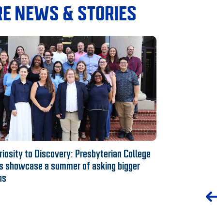
E NEWS & STORIES
iosity to Discovery: Presbyterian College
s showcase a summer of asking bigger
ns