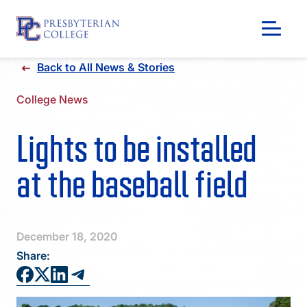
Skip
Back to All News & Stories
to
content
College News
Lights to be installed
at the baseball field
December 18, 2020
Share:
GIVING