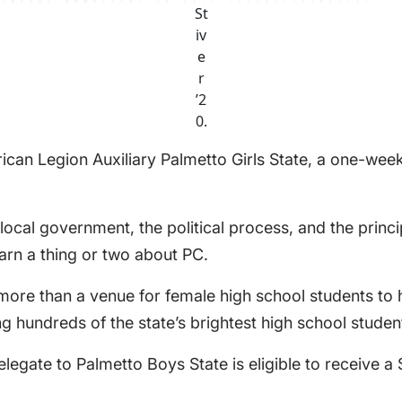
St
iv
e
r
’2
0.
can Legion Auxiliary Palmetto Girls State, a one-week
cal government, the political process, and the princip
rn a thing or two about PC.
 more than a venue for female high school students to
ving hundreds of the state’s brightest high school stude
egate to Palmetto Boys State is eligible to receive a 