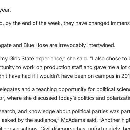
year.
, by the end of the week, they have changed immense
egate and Blue Hose are irrevocably intertwined.
y Girls State experience,” she said. “I also chose to 
rtunity to work on production staff and gave me a lot 
ldn’t have had if I wouldn’t have been on campus in 201
r delegates and a teaching opportunity for political s
r, where she discussed today’s politics and polarizati
earch, and knowledge about political parties was parti
s asked by the audience,” McAdams said. “Another high
onversations. Civil discourse has, unfortunately, becom