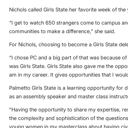
Nichols called Girls State her favorite week of the 
“I get to watch 650 strangers come to campus and
communities to make a difference,” she said.
For Nichols, choosing to become a Girls State del
“I chose PC and a big part of that was because of m
was Girls State. Girls State also gave me the oppo
am in my career. It gives opportunities that I wou
Palmetto Girls State is a learning opportunity fo
as an assembly speaker and master class instructo
“Having the opportunity to share my expertise, res
the complexity and sophistication of the question
young women in my masterclass about having civil c