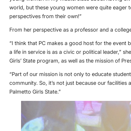
world, but these young women were quite eager to
perspectives from their own!”
From her perspective as a professor and a colle
“I think that PC makes a good host for the event 
a life in service is as a civic or political leader
Girls’ State program, as well as the mission of Pre
“Part of our mission is not only to educate stude
community. So, it’s not just because our facilities 
Palmetto Girls State.”