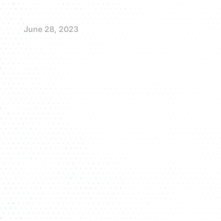
June 28, 2023