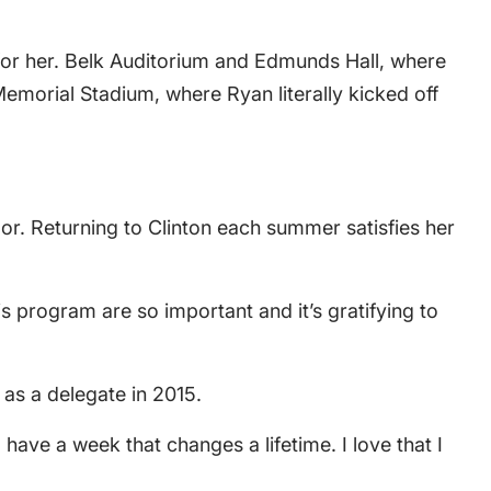
 for her. Belk Auditorium and Edmunds Hall, where
morial Stadium, where Ryan literally kicked off
lor. Returning to Clinton each summer satisfies her
 program are so important and it’s gratifying to
e as a delegate in 2015.
have a week that changes a lifetime. I love that I