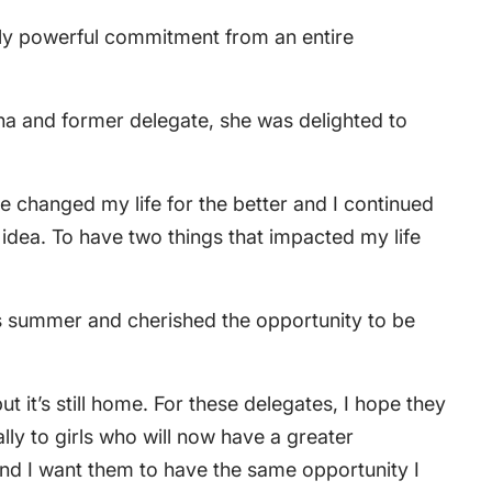
lly powerful commitment from an entire
mna and former delegate, she was delighted to
e changed my life for the better and I continued
 idea. To have two things that impacted my life
his summer and cherished the opportunity to be
t it’s still home. For these delegates, I hope they
ally to girls who will now have a greater
and I want them to have the same opportunity I