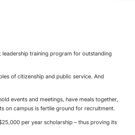
 leadership training program for outstanding
les of citizenship and public service. And
 hold events and meetings, have meals together,
nts on campus is fertile ground for recruitment.
$25,000 per year scholarship – thus proving its