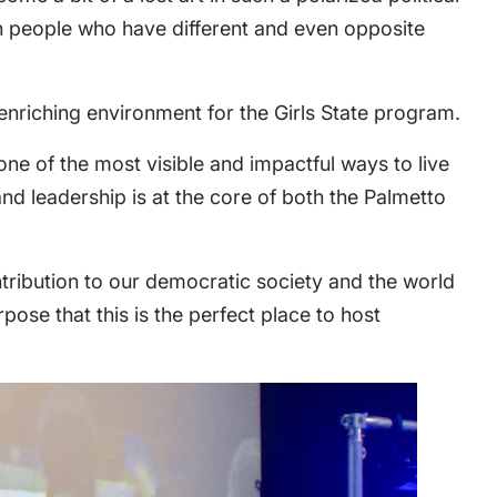
h people who have different and even opposite
riching environment for the Girls State program.
ne of the most visible and impactful ways to live
 and leadership is at the core of both the Palmetto
ntribution to our democratic society and the world
rpose that this is the perfect place to host