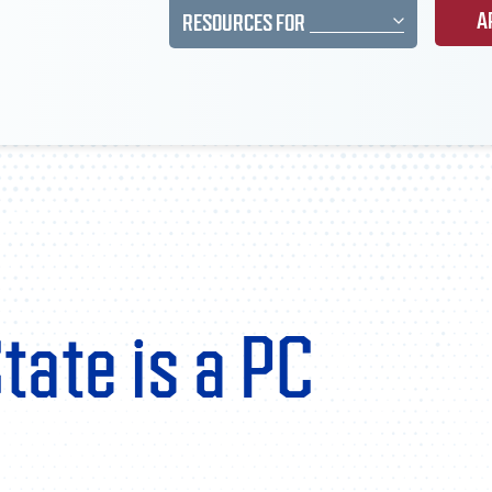
A
RESOURCES FOR
tate is a PC