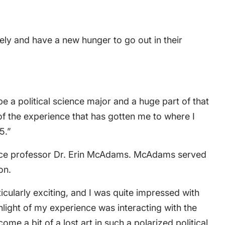
ly and have a new hunger to go out in their
be a political science major and a huge part of that
of the experience that has gotten me to where I
5.”
cience professor Dr. Erin McAdams. McAdams served
on.
cularly exciting, and I was quite impressed with
light of my experience was interacting with the
e a bit of a lost art in such a polarized political