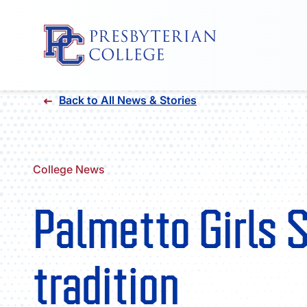
Skip
Back to All News & Stories
to
content
College News
Palmetto Girls S
tradition