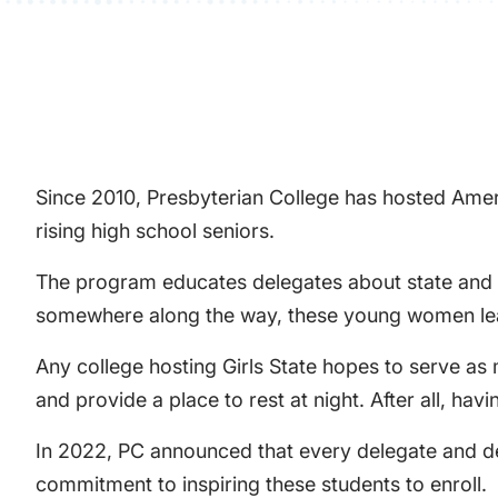
Since 2010, Presbyterian College has hosted Ameri
rising high school seniors.
The program educates delegates about state and lo
somewhere along the way, these young women lea
Any college hosting Girls State hopes to serve as
and provide a place to rest at night. After all, ha
In 2022, PC announced that every delegate and del
commitment to inspiring these students to enroll.