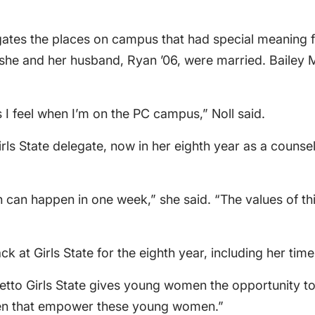
egates the places on campus that had special meaning
he and her husband, Ryan ’06, were married. Bailey Me
 I feel when I’m on the PC campus,” Noll said.
rls State delegate, now in her eighth year as a counse
n happen in one week,” she said. “The values of this
ck at Girls State for the eighth year, including her tim
metto Girls State gives young women the opportunity to 
men that empower these young women.”