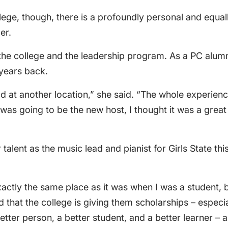
lege, though, there is a profoundly personal and equa
er.
h the college and the leadership program. As a PC alu
 years back.
d at another location,” she said. “The whole experienc
was going to be the new host, I thought it was a great
talent as the music lead and pianist for Girls State t
xactly the same place as it was when I was a student, bu
ed that the college is giving them scholarships – especi
tter person, a better student, and a better learner – 