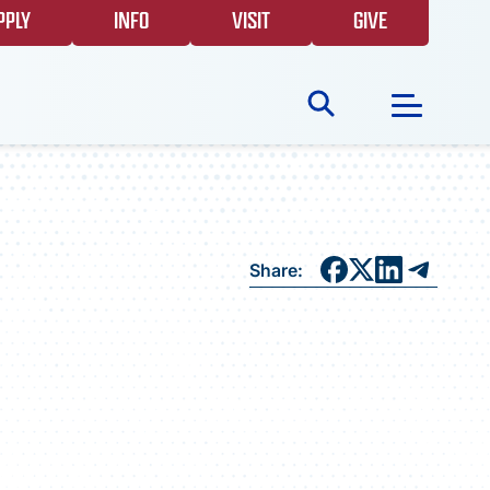
PPLY
INFO
VISIT
GIVE
Search
for:
NEWS
Share:
GIVING
EVENTS
FAQS