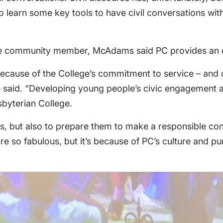
 learn some key tools to have civil conversations wit
ge community member, McAdams said PC provides an en
because of the College’s commitment to service – and o
,” she said. “Developing young people’s civic engagement
sbyterian College.
nts, but also to prepare them to make a responsible co
are so fabulous, but it’s because of PC’s culture and pu