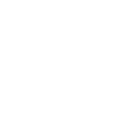
ATHLETICS
DIRECTORY
ALUMNI