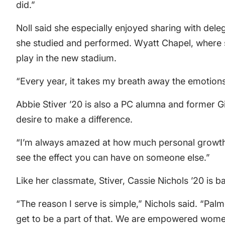
did.”
Noll said she especially enjoyed sharing with del
she studied and performed. Wyatt Chapel, where s
play in the new stadium.
“Every year, it takes my breath away the emotions
Abbie Stiver ’20 is also a PC alumna and former Gi
desire to make a difference.
“I’m always amazed at how much personal growth ca
see the effect you can have on someone else.”
Like her classmate, Stiver, Cassie Nichols ’20 is ba
“The reason I serve is simple,” Nichols said. “Pal
get to be a part of that. We are empowered wo