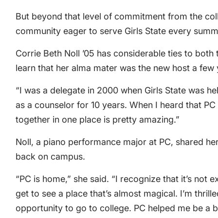
But beyond that level of commitment from the col
community eager to serve Girls State every summ
Corrie Beth Noll ’05 has considerable ties to bot
learn that her alma mater was the new host a few
“I was a delegate in 2000 when Girls State was hel
as a counselor for 10 years. When I heard that PC 
together in one place is pretty amazing.”
Noll, a piano performance major at PC, shared her 
back on campus.
“PC is home,” she said. “I recognize that it’s not e
get to see a place that’s almost magical. I’m thrill
opportunity to go to college. PC helped me be a be