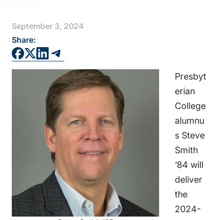
FAQS
September 3, 2024
DIRECTORY
Share:
Presbyt
erian
College
alumnu
s Steve
Smith
‘84 will
deliver
the
2024-