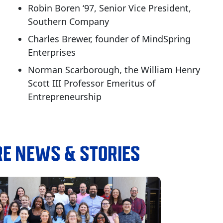
Robin Boren ‘97, Senior Vice President,
Southern Company
Charles Brewer, founder of MindSpring
Enterprises
Norman Scarborough, the William Henry
Scott III Professor Emeritus of
Entrepreneurship
E NEWS & STORIES