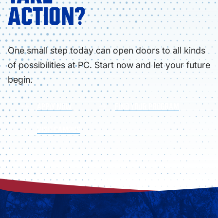
ACTION?
One small step today can open doors to all kinds
of possibilities at PC. Start now and let your future
begin.
APPLY NOW
FIND YOUR PROGRAM
VISIT CAMPUS