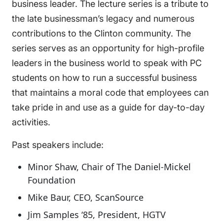
business leader. The lecture series is a tribute to
the late businessman’s legacy and numerous
contributions to the Clinton community. The
series serves as an opportunity for high-profile
leaders in the business world to speak with PC
students on how to run a successful business
that maintains a moral code that employees can
take pride in and use as a guide for day-to-day
activities.
Past speakers include:
Minor Shaw, Chair of The Daniel-Mickel
Foundation
Mike Baur, CEO, ScanSource
Jim Samples ‘85, President, HGTV