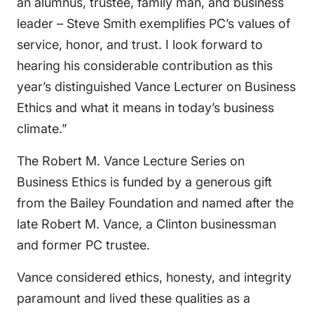
an alumnus, trustee, family man, and business
leader – Steve Smith exemplifies PC’s values of
service, honor, and trust. I look forward to
hearing his considerable contribution as this
year’s distinguished Vance Lecturer on Business
Ethics and what it means in today’s business
climate.”
The Robert M. Vance Lecture Series on
Business Ethics is funded by a generous gift
from the Bailey Foundation and named after the
late Robert M. Vance, a Clinton businessman
and former PC trustee.
Vance considered ethics, honesty, and integrity
paramount and lived these qualities as a