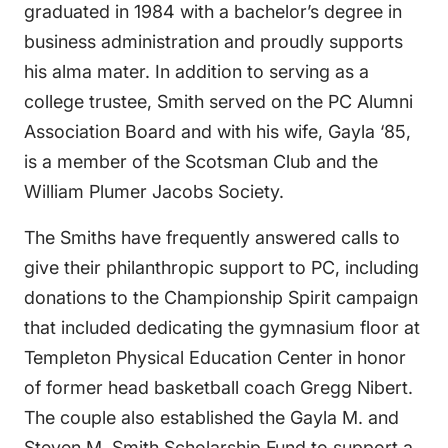
graduated in 1984 with a bachelor’s degree in
business administration and proudly supports
his alma mater. In addition to serving as a
college trustee, Smith served on the PC Alumni
Association Board and with his wife, Gayla ‘85,
is a member of the Scotsman Club and the
William Plumer Jacobs Society.
The Smiths have frequently answered calls to
give their philanthropic support to PC, including
donations to the Championship Spirit campaign
that included dedicating the gymnasium floor at
Templeton Physical Education Center in honor
of former head basketball coach Gregg Nibert.
The couple also established the Gayla M. and
Steven M. Smith Scholarship Fund to support a