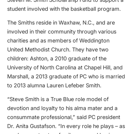
student involved with the basketball program.
The Smiths reside in Waxhaw, N.C., and are
involved in their community through various
charities and as members of Weddington
United Methodist Church. They have two
children: Ashton, a 2010 graduate of the
University of North Carolina at Chapel Hill, and
Marshall, a 2013 graduate of PC who is married
to 2013 alumna Lauren Lefeber Smith.
“Steve Smith is a True Blue role model of
devotion and loyalty to his alma mater and a
consummate professional,” said PC president
Dr. Anita Gustafson. “In every role he plays – as