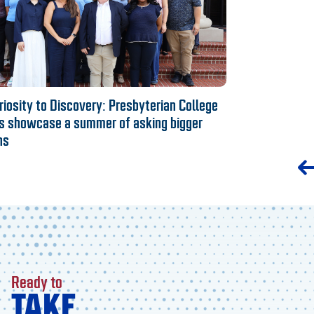
iosity to Discovery: Presbyterian College
s showcase a summer of asking bigger
ns
Ready to
TAKE