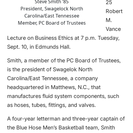
Steve Smith ’85
25
President, Swagelock North
Robert
Carolina/East Tennessee
M.
Member, PC Board of Trustees
Vance
Lecture on Business Ethics at 7 p.m. Tuesday,
Sept. 10, in Edmunds Hall.
Smith, a member of the PC Board of Trustees,
is the president of Swagelok North
Carolina/East Tennessee, a company
headquartered in Matthews, N.C., that
manufactures fluid system components, such
as hoses, tubes, fittings, and valves.
A four-year letterman and three-year captain of
the Blue Hose Men’s Basketball team, Smith