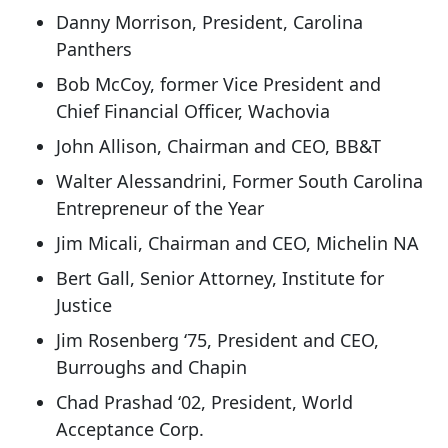
Danny Morrison, President, Carolina
Panthers
Bob McCoy, former Vice President and
Chief Financial Officer, Wachovia
John Allison, Chairman and CEO, BB&T
Walter Alessandrini, Former South Carolina
Entrepreneur of the Year
Jim Micali, Chairman and CEO, Michelin NA
Bert Gall, Senior Attorney, Institute for
Justice
Jim Rosenberg ‘75, President and CEO,
Burroughs and Chapin
Chad Prashad ‘02, President, World
Acceptance Corp.