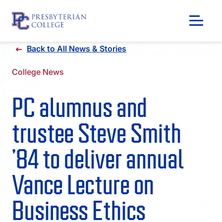
Skip
Back to All News & Stories
to
content
College News
PC alumnus and
trustee Steve Smith
’84 to deliver annual
Vance Lecture on
GIVING
Business Ethics