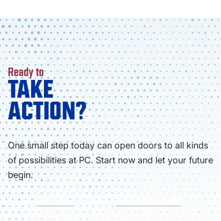
Ready to
TAKE
ACTION?
One small step today can open doors to all kinds
of possibilities at PC. Start now and let your future
begin.
APPLY NOW
FIND YOUR PROGRAM