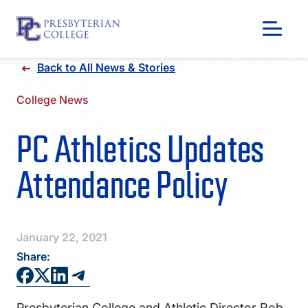
Skip
Back to All News & Stories
to
content
College News
PC Athletics Updates
Attendance Policy
January 22, 2021
Share:
GIVING
Presbyterian College and Athletic Director Rob