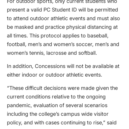
For outdoor sports, only current students who
present a valid PC Student ID will be permitted
to attend outdoor athletic events and must also
be masked and practice physical distancing at
all times. This protocol applies to baseball,
football, men’s and women’s soccer, men’s and
women’s tennis, lacrosse and softball.
In addition, Concessions will not be available at
either indoor or outdoor athletic events.
“These difficult decisions were made given the
current conditions relative to the ongoing
pandemic, evaluation of several scenarios
including the college’s campus wide visitor
policy, and with cases continuing to rise,” said