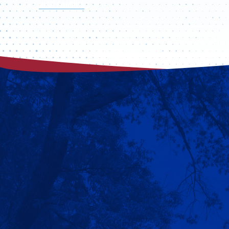
VISIT CAMPUS