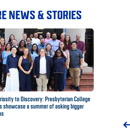
E NEWS & STORIES
iosity to Discovery: Presbyterian College
s showcase a summer of asking bigger
ns