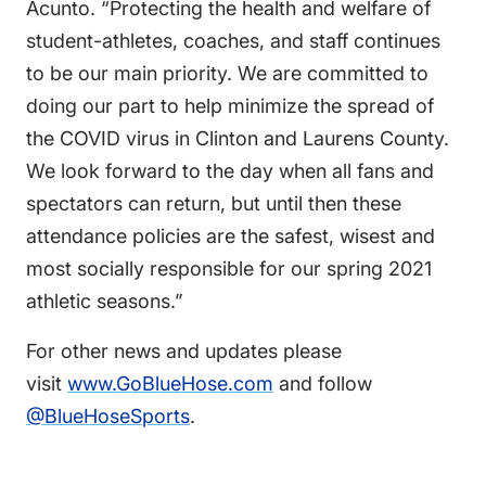
Acunto. “Protecting the health and welfare of
student-athletes, coaches, and staff continues
to be our main priority. We are committed to
doing our part to help minimize the spread of
the COVID virus in Clinton and Laurens County.
We look forward to the day when all fans and
spectators can return, but until then these
attendance policies are the safest, wisest and
most socially responsible for our spring 2021
athletic seasons.”
For other news and updates please
visit
www.GoBlueHose.com
and follow
@BlueHoseSports
.