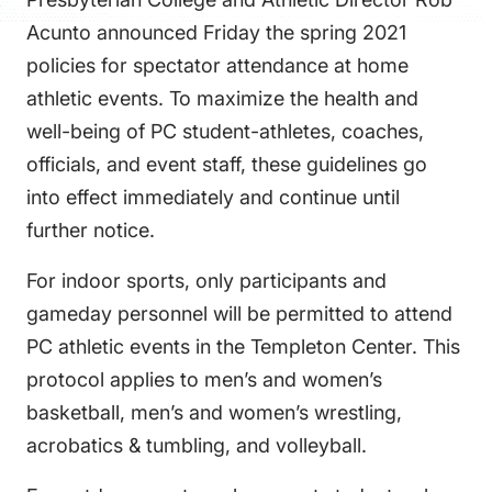
FAQS
Acunto announced Friday the spring 2021
DIRECTORY
policies for spectator attendance at home
athletic events. To maximize the health and
well-being of PC student-athletes, coaches,
officials, and event staff, these guidelines go
into effect immediately and continue until
further notice.
For indoor sports, only participants and
gameday personnel will be permitted to attend
PC athletic events in the Templeton Center. This
protocol applies to men’s and women’s
basketball, men’s and women’s wrestling,
acrobatics & tumbling, and volleyball.