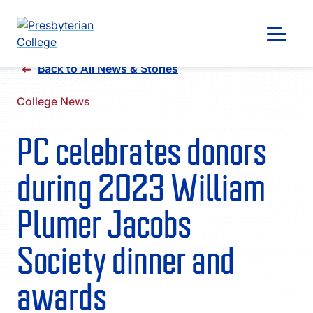
Skip
Back to All News & Stories
to
content
College News
PC celebrates donors
during 2023 William
Plumer Jacobs
Society dinner and
awards
GIVING