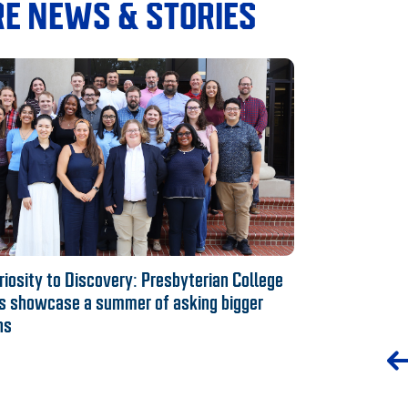
E NEWS & STORIES
iosity to Discovery: Presbyterian College
s showcase a summer of asking bigger
ns