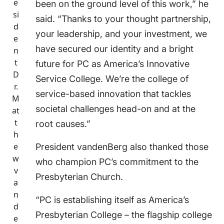
e
been on the ground level of this work,” he
si
said. “Thanks to your thought partnership,
d
your leadership, and your investment, we
e
have secured our identity and a bright
n
t
future for PC as America’s Innovative
D
Service College. We’re the college of
r.
service-based innovation that tackles
M
societal challenges head-on and at the
at
t
root causes.”
h
e
President vandenBerg also thanked those
w
who champion PC’s commitment to the
v
Presbyterian Church.
a
n
“PC is establishing itself as America’s
d
Presbyterian College – the flagship college
e