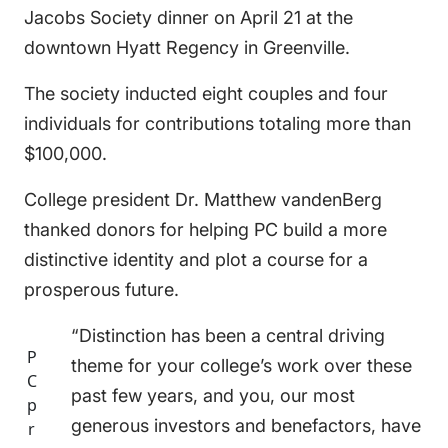
Jacobs Society dinner on April 21 at the
downtown Hyatt Regency in Greenville.
The society inducted eight couples and four
individuals for contributions totaling more than
$100,000.
College president Dr. Matthew vandenBerg
thanked donors for helping PC build a more
distinctive identity and plot a course for a
prosperous future.
“Distinction has been a central driving
P
theme for your college’s work over these
C
past few years, and you, our most
p
generous investors and benefactors, have
r