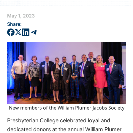
FAQS
May 1, 2023
DIRECTORY
Share:
New members of the William Plumer Jacobs Society
Presbyterian College celebrated loyal and
dedicated donors at the annual William Plumer