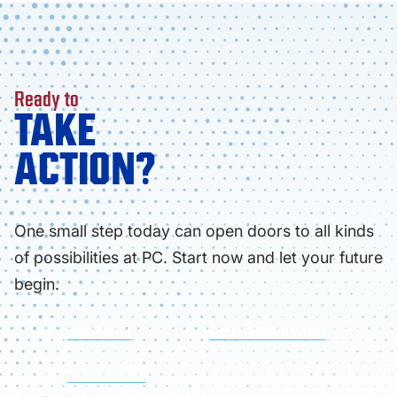
Ready to
TAKE
ACTION?
One small step today can open doors to all kinds
of possibilities at PC. Start now and let your future
begin.
APPLY NOW
FIND YOUR PROGRAM
VISIT CAMPUS