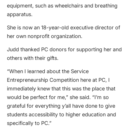
equipment, such as wheelchairs and breathing
apparatus.
She is now an 18-year-old executive director of
her own nonprofit organization.
Judd thanked PC donors for supporting her and
others with their gifts.
“When I learned about the Service
Entrepreneurship Competition here at PC, I
immediately knew that this was the place that
would be perfect for me,” she said. “I’m so
grateful for everything y’all have done to give
students accessibility to higher education and
specifically to PC.”