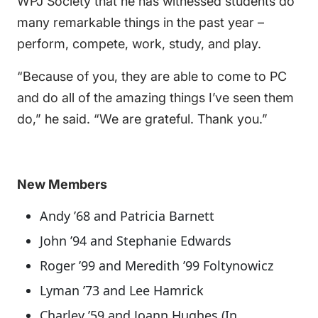
WPJ Society that he has witnessed students do
many remarkable things in the past year –
perform, compete, work, study, and play.
“Because of you, they are able to come to PC
and do all of the amazing things I’ve seen them
do,” he said. “We are grateful. Thank you.”
New Members
Andy ’68 and Patricia Barnett
John ’94 and Stephanie Edwards
Roger ’99 and Meredith ’99 Foltynowicz
Lyman ’73 and Lee Hamrick
Charley ’59 and Joann Hughes (In