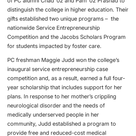
of PC alumni Chad ’02 and Pam ’02 Prashad to
distinguish the college in higher education. Their
gifts established two unique programs – the
nationwide Service Entrepreneurship
Competition and the Jacobs Scholars Program
for students impacted by foster care.
PC freshman Maggie Judd won the college’s
inaugural service entrepreneurship case
competition and, as a result, earned a full four-
year scholarship that includes support for her
plans. In response to her mother’s crippling
neurological disorder and the needs of
medically underserved people in her
community, Judd established a program to
provide free and reduced-cost medical