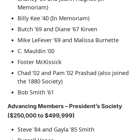
Memoriam)
Billy Kee ’40 (In Memoriam)
Butch ’69 and Diane ’67 Kirven
Mike LeFever ’69 and Malissa Burnette
C. Mauldin ‘00
Foster McKissick
Chad ’02 and Pam ’02 Prashad (also joined
the 1880 Society)
Bob Smith ‘61
Advancing Members – President’s Society
($250,000 to $499,999)
Steve ’84 and Gayla ’85 Smith