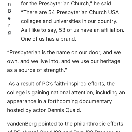
for the Presbyterian Church,” he said.
n
B
“There are 54 Presbyterian Church USA
e
colleges and universities in our country.
r
As I like to say, 53 of us have an affiliation.
g
One of us has a brand.
“Presbyterian is the name on our door, and we
own, and we live into, and we use our heritage
as a source of strength.”
As a result of PC’s faith-inspired efforts, the
college is gaining national attention, including an
appearance in a forthcoming documentary
hosted by actor Dennis Quaid.
vandenBerg pointed to the philanthropic efforts