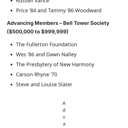
Russell Vance
Price ’84 and Tammy ’86 Woodward
Advancing Members – Bell Tower Society
($500,000 to $999,999)
The Fullerton Foundation
Wes ’86 and Dawn Nalley
The Presbytery of New Harmony
Carson Rhyne ‘70
Steve and Louise Slater
A
d
v
a