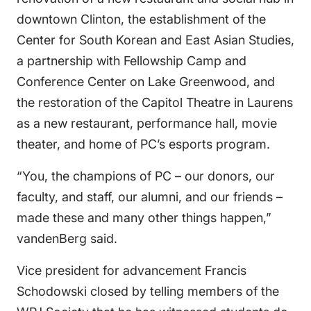
downtown Clinton, the establishment of the
Center for South Korean and East Asian Studies,
a partnership with Fellowship Camp and
Conference Center on Lake Greenwood, and
the restoration of the Capitol Theatre in Laurens
as a new restaurant, performance hall, movie
theater, and home of PC’s esports program.
“You, the champions of PC – our donors, our
faculty, and staff, our alumni, and our friends –
made these and many other things happen,”
vandenBerg said.
Vice president for advancement Francis
Schodowski closed by telling members of the