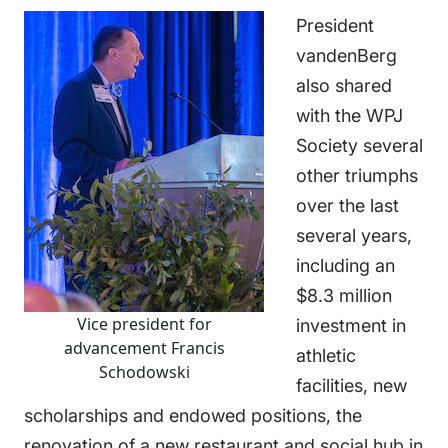
President
vandenBerg
also shared
with the WPJ
Society several
other triumphs
over the last
several years,
including an
$8.3 million
Vice president for
investment in
advancement Francis
athletic
Schodowski
facilities, new
scholarships and endowed positions, the
renovation of a new restaurant and social hub in