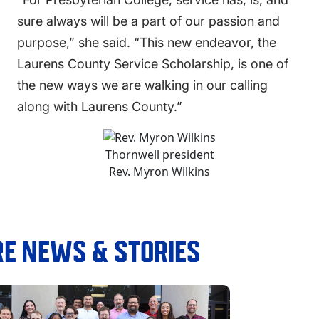
sure always will be a part of our passion and
purpose,” she said. “This new endeavor, the
Laurens County Service Scholarship, is one of
the new ways we are walking in our calling
along with Laurens County.”
Thornwell president
Rev. Myron Wilkins
E NEWS & STORIES