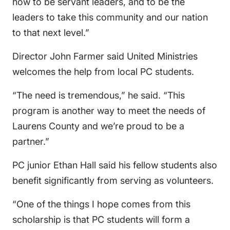
how to be servant leaders, and to be the
leaders to take this community and our nation
to that next level.”
Director John Farmer said United Ministries
welcomes the help from local PC students.
“The need is tremendous,” he said. “This
program is another way to meet the needs of
Laurens County and we’re proud to be a
partner.”
PC junior Ethan Hall said his fellow students also
benefit significantly from serving as volunteers.
“One of the things I hope comes from this
scholarship is that PC students will form a