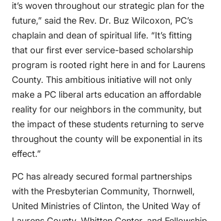
it’s woven throughout our strategic plan for the
future,” said the Rev. Dr. Buz Wilcoxon, PC’s
chaplain and dean of spiritual life. “It’s fitting
that our first ever service-based scholarship
program is rooted right here in and for Laurens
County. This ambitious initiative will not only
make a PC liberal arts education an affordable
reality for our neighbors in the community, but
the impact of these students returning to serve
throughout the county will be exponential in its
effect.”
PC has already secured formal partnerships
with the Presbyterian Community, Thornwell,
United Ministries of Clinton, the United Way of
Laurens County, Whitten Center, and Fellowship