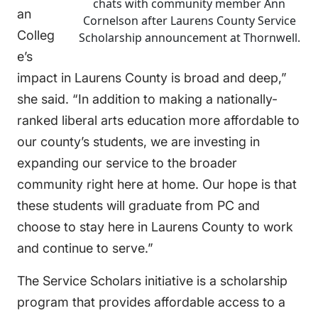
chats with community member Ann
an
Cornelson after Laurens County Service
Colleg
Scholarship announcement at Thornwell.
e’s
impact in Laurens County is broad and deep,”
she said. “In addition to making a nationally-
ranked liberal arts education more affordable to
our county’s students, we are investing in
expanding our service to the broader
community right here at home. Our hope is that
these students will graduate from PC and
choose to stay here in Laurens County to work
and continue to serve.”
The Service Scholars initiative is a scholarship
program that provides affordable access to a