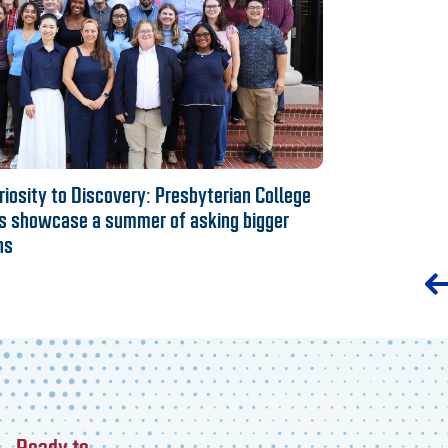
iosity to Discovery: Presbyterian College
s showcase a summer of asking bigger
ns
Ready to