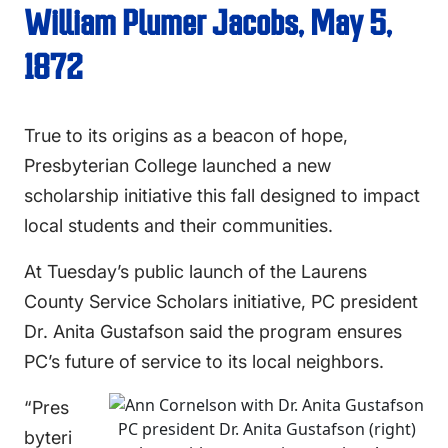
William Plumer Jacobs, May 5,
1872
True to its origins as a beacon of hope,
Presbyterian College launched a new
scholarship initiative this fall designed to impact
local students and their communities.
At Tuesday’s public launch of the Laurens
County Service Scholars initiative, PC president
Dr. Anita Gustafson said the program ensures
PC’s future of service to its local neighbors.
“Pres
PC president Dr. Anita Gustafson (right)
byteri