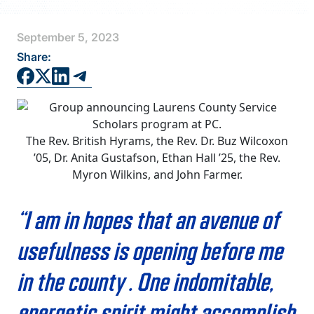
FAQS
September 5, 2023
DIRECTORY
Share:
The Rev. British Hyrams, the Rev. Dr. Buz Wilcoxon
’05, Dr. Anita Gustafson, Ethan Hall ’25, the Rev.
Myron Wilkins, and John Farmer.
“I am in hopes that an avenue of
usefulness is opening before me
in the county … One indomitable,
energetic spirit might accomplish