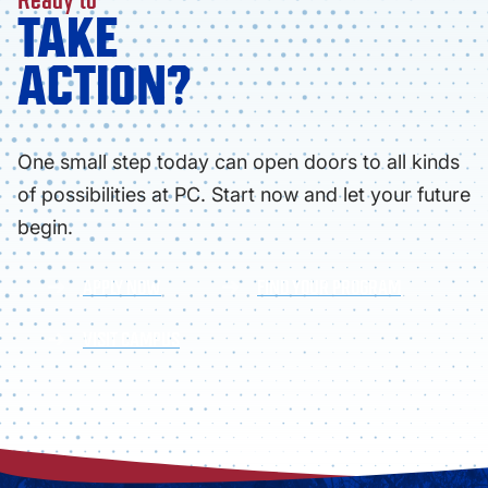
TAKE
ACTION?
One small step today can open doors to all kinds
of possibilities at PC. Start now and let your future
begin.
APPLY NOW
FIND YOUR PROGRAM
VISIT CAMPUS