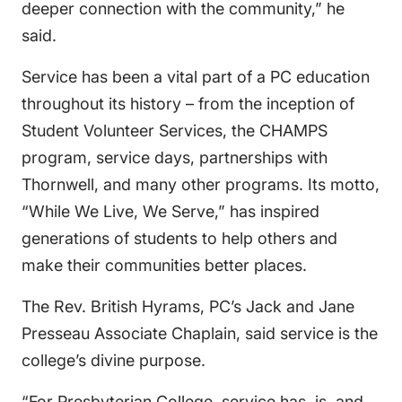
deeper connection with the community,” he
said.
Service has been a vital part of a PC education
throughout its history – from the inception of
Student Volunteer Services, the CHAMPS
program, service days, partnerships with
Thornwell, and many other programs. Its motto,
“While We Live, We Serve,” has inspired
generations of students to help others and
make their communities better places.
The Rev. British Hyrams, PC’s Jack and Jane
Presseau Associate Chaplain, said service is the
college’s divine purpose.
“For Presbyterian College, service has, is, and