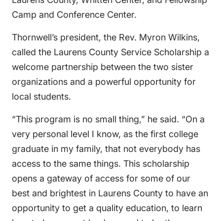
Camp and Conference Center.
Thornwell’s president, the Rev. Myron Wilkins,
called the Laurens County Service Scholarship a
welcome partnership between the two sister
organizations and a powerful opportunity for
local students.
“This program is no small thing,” he said. “On a
very personal level I know, as the first college
graduate in my family, that not everybody has
access to the same things. This scholarship
opens a gateway of access for some of our
best and brightest in Laurens County to have an
opportunity to get a quality education, to learn