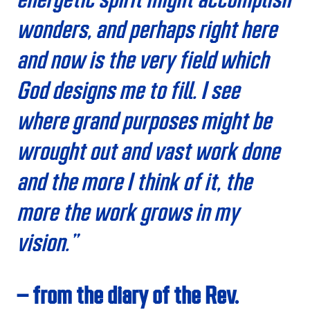
wonders, and perhaps right here
and now is the very field which
God designs me to fill. I see
where grand purposes might be
wrought out and vast work done
and the more I think of it, the
more the work grows in my
vision.”
– from the diary of the Rev.