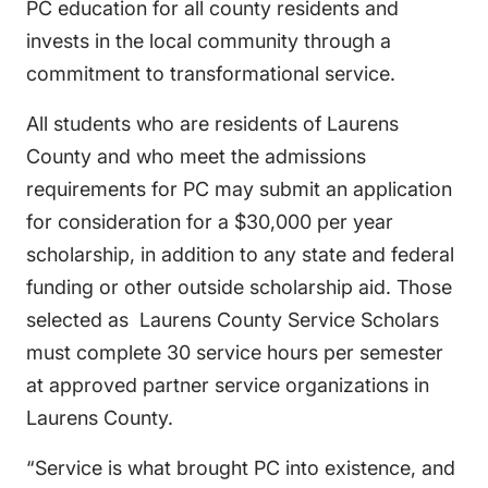
PC education for all county residents and
invests in the local community through a
commitment to transformational service.
All students who are residents of Laurens
County and who meet the admissions
requirements for PC may submit an application
for consideration for a $30,000 per year
scholarship, in addition to any state and federal
funding or other outside scholarship aid. Those
selected as Laurens County Service Scholars
must complete 30 service hours per semester
at approved partner service organizations in
Laurens County.
“Service is what brought PC into existence, and