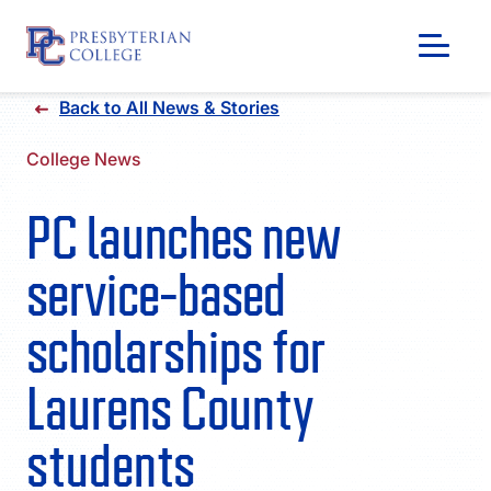
Skip
Back to All News & Stories
to
content
College News
PC launches new
service-based
scholarships for
Laurens County
GIVING
students