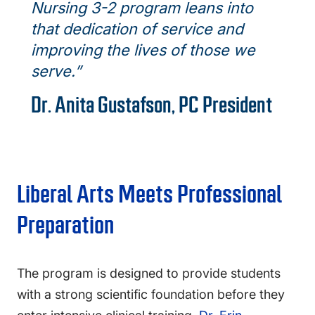
Nursing 3-2 program leans into
that dedication of service and
improving the lives of those we
serve.”
Dr. Anita Gustafson, PC President
Liberal Arts Meets Professional
Preparation
The program is designed to provide students
with a strong scientific foundation before they