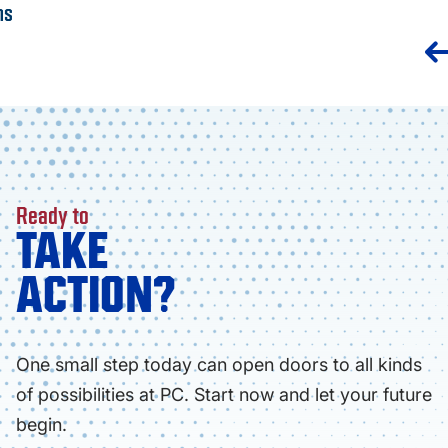
ns
Ready to
TAKE
ACTION?
One small step today can open doors to all kinds
of possibilities at PC. Start now and let your future
begin.