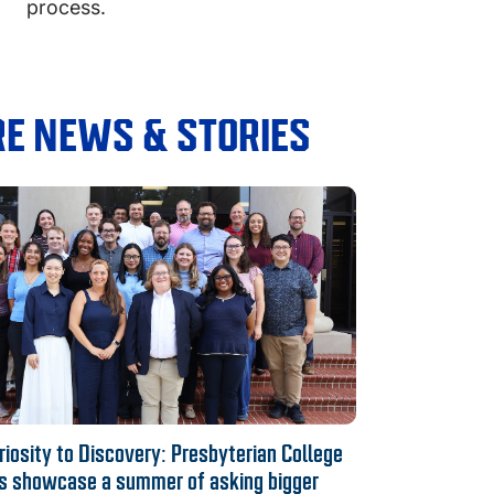
process.
E NEWS & STORIES
iosity to Discovery: Presbyterian College
s showcase a summer of asking bigger