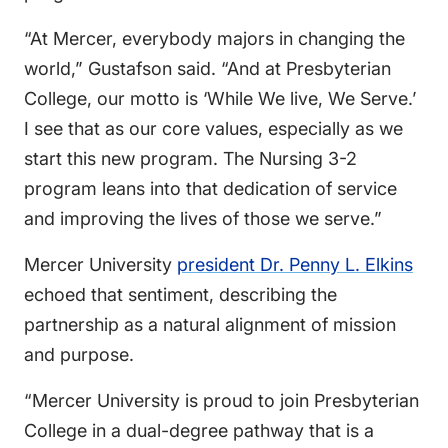
“At Mercer, everybody majors in changing the
world,” Gustafson said. “And at Presbyterian
College, our motto is ‘While We live, We Serve.’
I see that as our core values, especially as we
start this new program. The Nursing 3-2
program leans into that dedication of service
and improving the lives of those we serve.”
Mercer University
president Dr. Penny L. Elkins
echoed that sentiment, describing the
partnership as a natural alignment of mission
and purpose.
“Mercer University is proud to join Presbyterian
College in a dual-degree pathway that is a