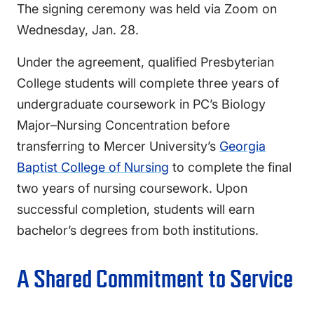
The signing ceremony was held via Zoom on
Wednesday, Jan. 28.
Under the agreement, qualified Presbyterian
College students will complete three years of
undergraduate coursework in PC’s Biology
Major–Nursing Concentration before
transferring to Mercer University’s
Georgia
Baptist College of Nursing
to complete the final
two years of nursing coursework. Upon
successful completion, students will earn
bachelor’s degrees from both institutions.
A Shared Commitment to Service