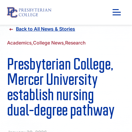
Skip
Back to All News & Stories
to
content
Academics,
College News,
Research
Presbyterian College,
Mercer University
establish nursing
dual-degree pathway
GIVING