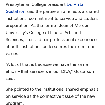
Presbyterian College president
Dr. Anita
Gustafson
said the partnership reflects a shared
institutional commitment to service and student
preparation. As the former dean of Mercer
University’s College of Liberal Arts and
Sciences, she said her professional experience
at both institutions underscores their common
values.
“A lot of that is because we have the same
ethos – that service is in our DNA,” Gustafson
said.
She pointed to the institutions’ shared emphasis
on service as the connective tissue of the new
program.