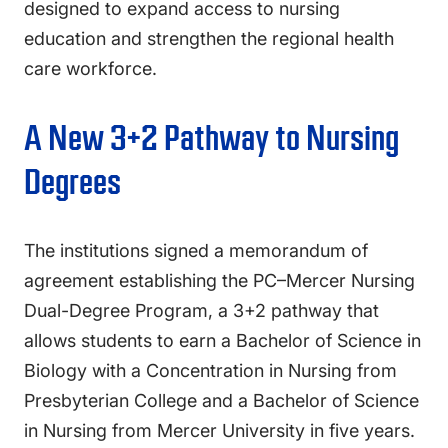
designed to expand access to nursing
education and strengthen the regional health
care workforce.
A New 3+2 Pathway to Nursing
Degrees
The institutions signed a memorandum of
agreement establishing the PC–Mercer Nursing
Dual-Degree Program, a 3+2 pathway that
allows students to earn a Bachelor of Science in
Biology with a Concentration in Nursing from
Presbyterian College and a Bachelor of Science
in Nursing from Mercer University in five years.