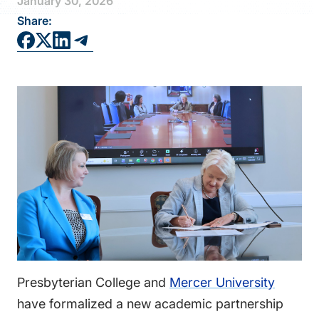
January 30, 2026
FAQS
Share:
DIRECTORY
Presbyterian College and
Mercer University
have formalized a new academic partnership