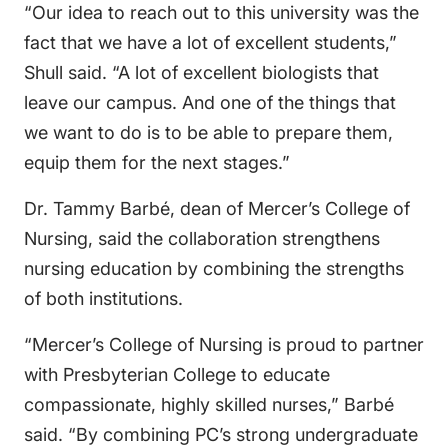
“Our idea to reach out to this university was the
fact that we have a lot of excellent students,”
Shull said. “A lot of excellent biologists that
leave our campus. And one of the things that
we want to do is to be able to prepare them,
equip them for the next stages.”
Dr. Tammy Barbé, dean of Mercer’s College of
Nursing, said the collaboration strengthens
nursing education by combining the strengths
of both institutions.
“Mercer’s College of Nursing is proud to partner
with Presbyterian College to educate
compassionate, highly skilled nurses,” Barbé
said. “By combining PC’s strong undergraduate