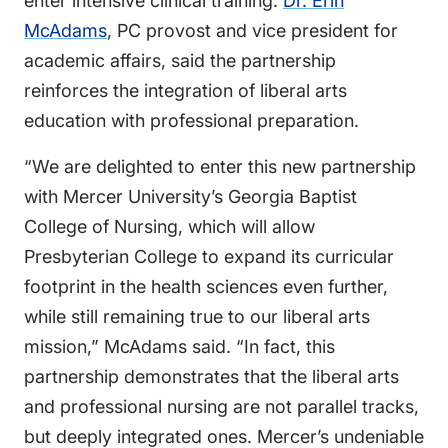
enter intensive clinical training.
Dr. Erin
McAdams
, PC provost and vice president for
academic affairs, said the partnership
reinforces the integration of liberal arts
education with professional preparation.
“We are delighted to enter this new partnership
with Mercer University’s Georgia Baptist
College of Nursing, which will allow
Presbyterian College to expand its curricular
footprint in the health sciences even further,
while still remaining true to our liberal arts
mission,” McAdams said. “In fact, this
partnership demonstrates that the liberal arts
and professional nursing are not parallel tracks,
but deeply integrated ones. Mercer’s undeniable