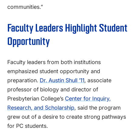
communities.”
Faculty Leaders Highlight Student
Opportunity
Faculty leaders from both institutions
emphasized student opportunity and
preparation.
Dr. Austin Shull ’11
, associate
professor of biology and director of
Presbyterian College’s
Center for Inquiry,
Research, and Scholarship
, said the program
grew out of a desire to create strong pathways
for PC students.