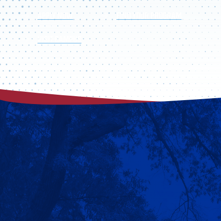
APPLY NOW
FIND YOUR PROGRAM
VISIT CAMPUS