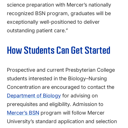
science preparation with Mercer’s nationally
recognized BSN program, graduates will be
exceptionally well-positioned to deliver
outstanding patient care.”
How Students Can Get Started
Prospective and current Presbyterian College
students interested in the Biology–Nursing
Concentration are encouraged to contact the
Department of Biology
for advising on
prerequisites and eligibility. Admission to
Mercer’s BSN
program will follow Mercer
University’s standard application and selection