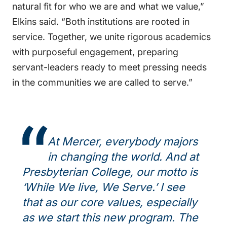
natural fit for who we are and what we value,”
Elkins said. “Both institutions are rooted in
service. Together, we unite rigorous academics
with purposeful engagement, preparing
servant-leaders ready to meet pressing needs
in the communities we are called to serve.”
At Mercer, everybody majors
in changing the world. And at
Presbyterian College, our motto is
‘While We live, We Serve.’ I see
that as our core values, especially
as we start this new program. The