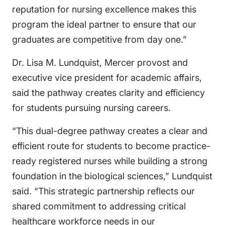
reputation for nursing excellence makes this
program the ideal partner to ensure that our
graduates are competitive from day one.”
Dr. Lisa M. Lundquist, Mercer provost and
executive vice president for academic affairs,
said the pathway creates clarity and efficiency
for students pursuing nursing careers.
“This dual-degree pathway creates a clear and
efficient route for students to become practice-
ready registered nurses while building a strong
foundation in the biological sciences,” Lundquist
said. “This strategic partnership reflects our
shared commitment to addressing critical
healthcare workforce needs in our