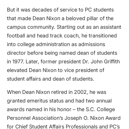
But it was decades of service to PC students
that made Dean Nixon a beloved pillar of the
campus community. Starting out as an assistant
football and head track coach, he transitioned
into college administration as admissions
director before being named dean of students
in 1977. Later, former president Dr. John Griffith
elevated Dean Nixon to vice president of
student affairs and dean of students.
When Dean Nixon retired in 2002, he was
granted emeritus status and had two annual
awards named in his honor – the S.C. College
Personnel Association’s Joseph O. Nixon Award
for Chief Student Affairs Professionals and PC’s