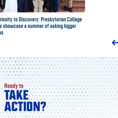
iosity to Discovery: Presbyterian College
s showcase a summer of asking bigger
ns
Ready to
TAKE
ACTION?