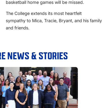
basketball home games will be missed.
The College extends its most heartfelt
sympathy to Mica, Tracie, Bryant, and his family
and friends.
E NEWS & STORIES