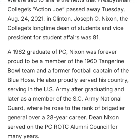
FAQS
College’s “Action Joe” passed away Tuesday,
DIRECTORY
Aug. 24, 2021, in Clinton. Joseph O. Nixon, the
College’s longtime dean of students and vice
president for student affairs was 81.
A 1962 graduate of PC, Nixon was forever
proud to be a member of the 1960 Tangerine
Bowl team and a former football captain of the
Blue Hose. He also proudly served his country,
serving in the U.S. Army after graduating and
later as a member of the S.C. Army National
Guard, where he rose to the rank of brigadier
general over a 28-year career. Dean Nixon
served on the PC ROTC Alumni Council for
many years.