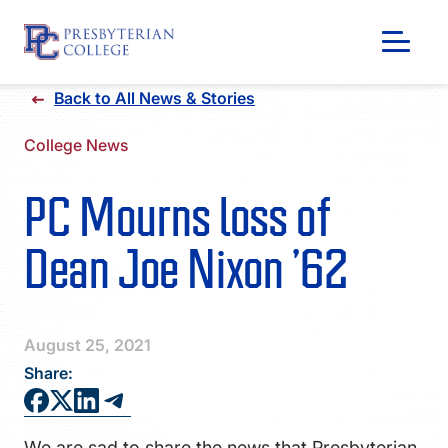
Skip
Back to All News & Stories
to
content
College News
PC Mourns loss of
Dean Joe Nixon ’62
August 25, 2021
Share:
GIVING
We are sad to share the news that Presbyterian