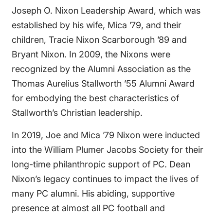
Joseph O. Nixon Leadership Award, which was
established by his wife, Mica ’79, and their
children, Tracie Nixon Scarborough ’89 and
Bryant Nixon. In 2009, the Nixons were
recognized by the Alumni Association as the
Thomas Aurelius Stallworth ’55 Alumni Award
for embodying the best characteristics of
Stallworth’s Christian leadership.
In 2019, Joe and Mica ’79 Nixon were inducted
into the William Plumer Jacobs Society for their
long-time philanthropic support of PC. Dean
Nixon’s legacy continues to impact the lives of
many PC alumni. His abiding, supportive
presence at almost all PC football and