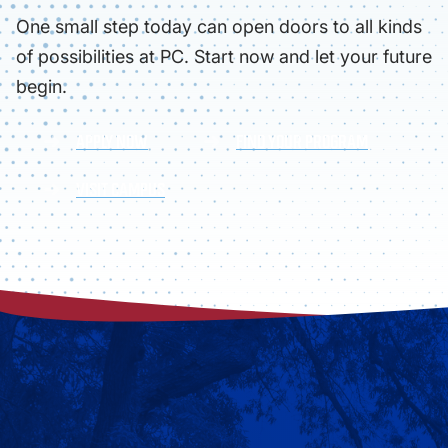
One small step today can open doors to all kinds
of possibilities at PC. Start now and let your future
begin.
APPLY NOW
FIND YOUR PROGRAM
VISIT CAMPUS