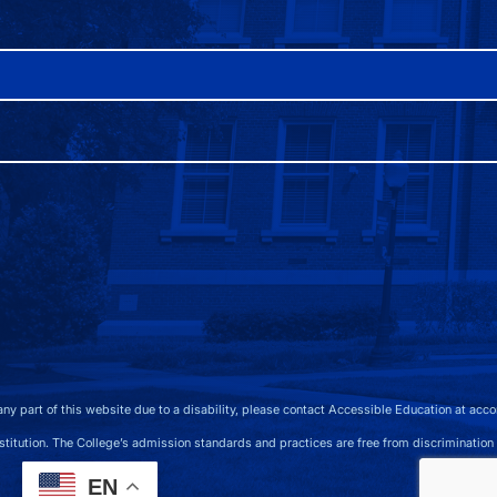
 any part of this website due to a disability, please contact Accessible Education at 
 The College’s admission standards and practices are free from discrimination on the b
EN