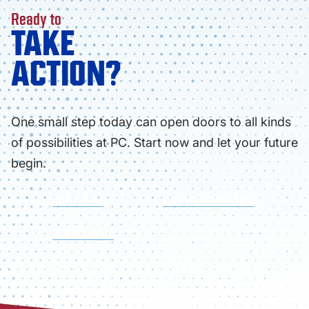
Ready to
TAKE
ACTION?
One small step today can open doors to all kinds
of possibilities at PC. Start now and let your future
begin.
APPLY NOW
FIND YOUR PROGRAM
VISIT CAMPUS