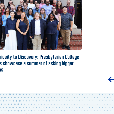
iosity to Discovery: Presbyterian College
s showcase a summer of asking bigger
ns