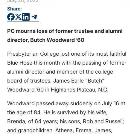
July 26, 2022
FAQS
Share:
DIRECTORY
PC mourns loss of former trustee and alumni
director, Butch Woodward ’60
Presbyterian College lost one of its most faithful
Blue Hose this month with the passing of former
alumni director and member of the college
board of trustees, James Earle “Butch”
Woodward ’60 in Highlands Plateau, N.C.
Woodward passed away suddenly on July 16 at
the age of 84. He is survived by his wife,
Brenda, of 64 years; his sons, Rob and Russell;
and grandchildren, Athena, Emma, James,