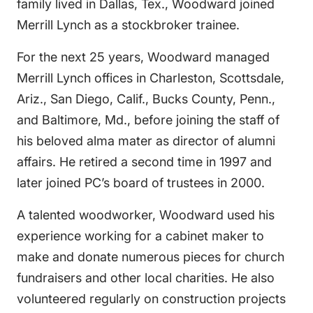
family lived in Dallas, Tex., Woodward joined
Merrill Lynch as a stockbroker trainee.
For the next 25 years, Woodward managed
Merrill Lynch offices in Charleston, Scottsdale,
Ariz., San Diego, Calif., Bucks County, Penn.,
and Baltimore, Md., before joining the staff of
his beloved alma mater as director of alumni
affairs. He retired a second time in 1997 and
later joined PC’s board of trustees in 2000.
A talented woodworker, Woodward used his
experience working for a cabinet maker to
make and donate numerous pieces for church
fundraisers and other local charities. He also
volunteered regularly on construction projects