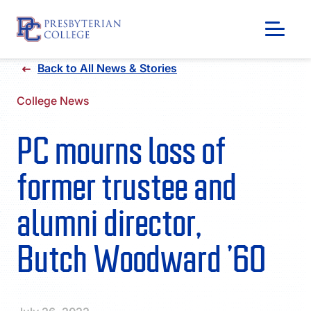
Skip
Back to All News & Stories
to
content
College News
PC mourns loss of
former trustee and
alumni director,
Butch Woodward ’60
GIVING