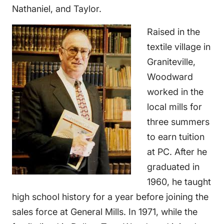
Nathaniel, and Taylor.
Raised in the
textile village in
Graniteville,
Woodward
worked in the
local mills for
three summers
to earn tuition
at PC. After he
graduated in
1960, he taught
high school history for a year before joining the
sales force at General Mills. In 1971, while the