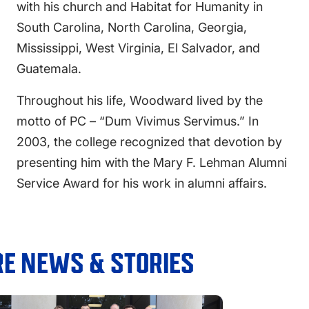
with his church and Habitat for Humanity in
South Carolina, North Carolina, Georgia,
Mississippi, West Virginia, El Salvador, and
Guatemala.
Throughout his life, Woodward lived by the
motto of PC – “Dum Vivimus Servimus.” In
2003, the college recognized that devotion by
presenting him with the Mary F. Lehman Alumni
Service Award for his work in alumni affairs.
E NEWS & STORIES