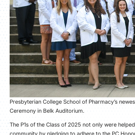
Presbyterian College School of Pharmacy’s newes
Ceremony in Belk Auditorium.
The P1s of the Class of 2025 not only were helped 
community by pledging to adhere to the PC Honor 