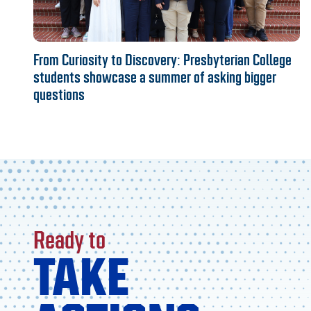
From Curiosity to Discovery: Presbyterian College
students showcase a summer of asking bigger
questions
Ready to
TAKE