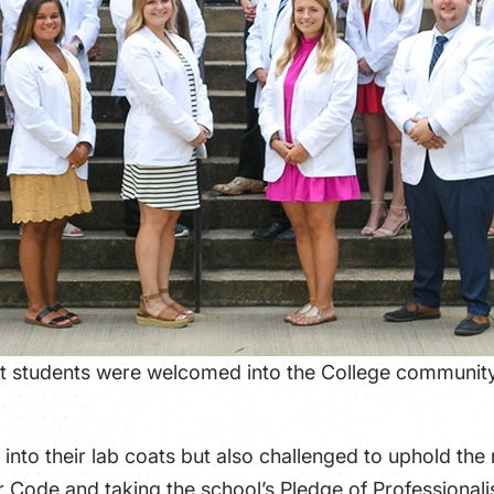
t students were welcomed into the College community 
into their lab coats but also challenged to uphold the
Code and taking the school’s Pledge of Professional