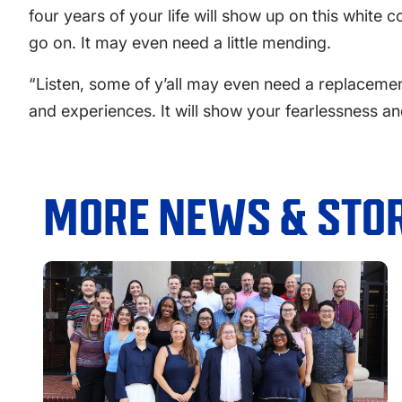
four years of your life will show up on this white c
go on. It may even need a little mending.
“Listen, some of y’all may even need a replacement
and experiences. It will show your fearlessness and
MORE NEWS & STOR