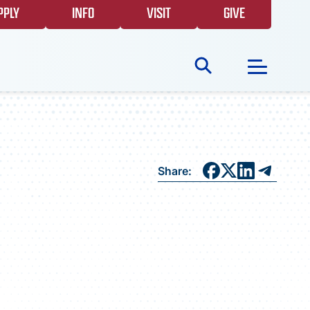
PPLY
INFO
VISIT
GIVE
Search
for:
NEWS
Share:
GIVING
EVENTS
FAQS