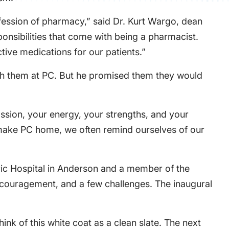
fession of pharmacy,” said Dr. Kurt Wargo, dean
onsibilities that come with being a pharmacist.
tive medications for our patients.”
with them at PC. But he promised them they would
ssion, your energy, your strengths, and your
o make PC home, we often remind ourselves of our
atric Hospital in Anderson and a member of the
ncouragement, and a few challenges. The inaugural
hink of this white coat as a clean slate. The next