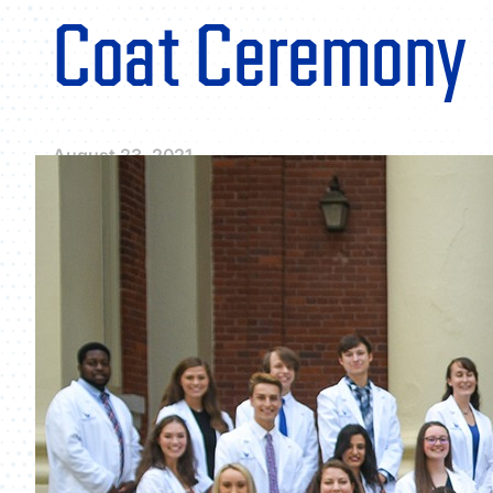
Coat Ceremony
August 23, 2021