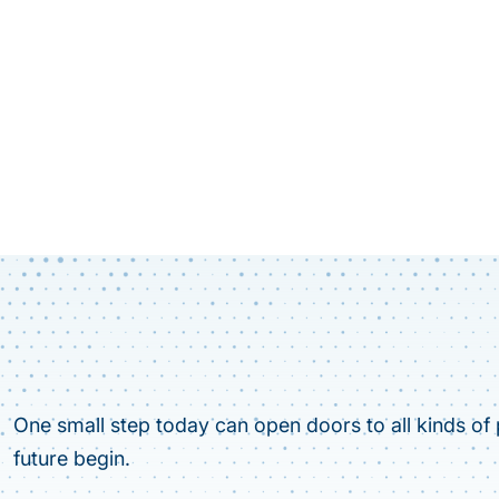
One small step today can open doors to all kinds of p
future begin.