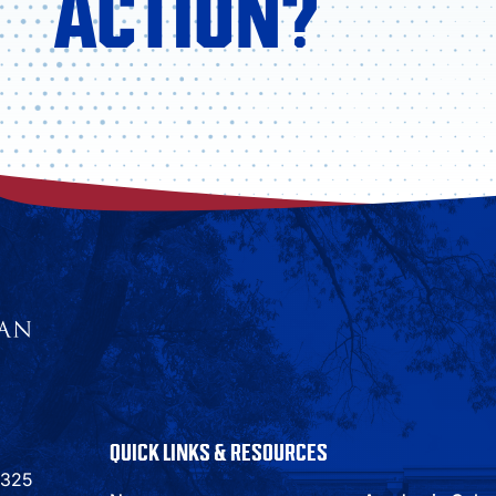
ACTION?
QUICK LINKS & RESOURCES
9325