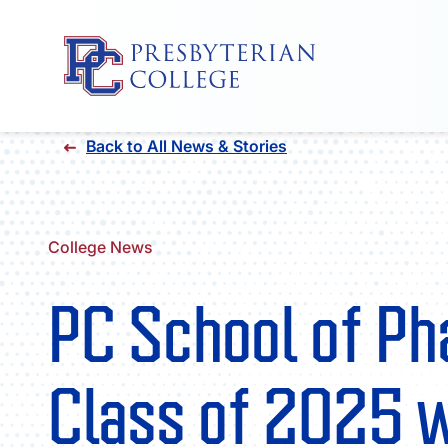
Skip
Back to All News & Stories
to
content
College News
PC School of P
Class of 2025 