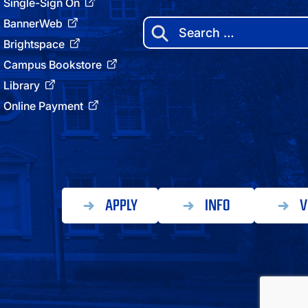
Single-Sign On
BannerWeb
Search
for:
Brightspace
Campus Bookstore
Library
Online Payment
APPLY
INFO
V