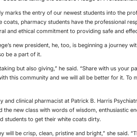
y marks the entry of our newest students into the pro
e coats, pharmacy students have the professional resp
ral and ethical commitment to providing safe and effec
ege’s new president, he, too, is beginning a journey 
 be a part of it.
king but also giving,” he said. “Share with us your pa
th this community and we will all be better for it. T
cy and clinical pharmacist at Patrick B. Harris Psychi
ed the new class with words of wisdom, enthusiastic e
 students to get their white coats dirty.
 will be crisp, clean, pristine and bright,” she said. “T