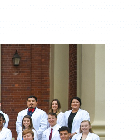
ATHLETICS
DIRECTORY
ALUMNI