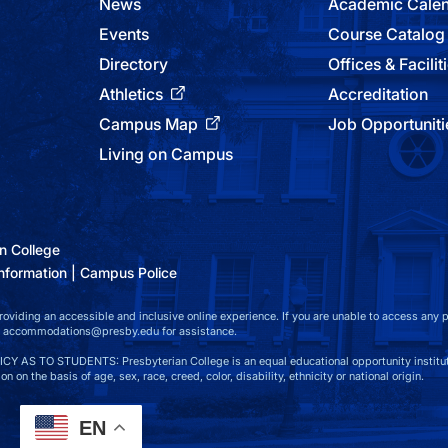
News
Academic Cale
Events
Course Catalog
Directory
Offices & Facilit
Athletics
Accreditation
Campus Map
Job Opportuniti
Living on Campus
n College
nformation
Campus Police
viding an accessible and inclusive online experience. If you are unable to access any par
at accommodations@presby.edu for assistance.
S TO STUDENTS: Presbyterian College is an equal educational opportunity instituti
n on the basis of age, sex, race, creed, color, disability, ethnicity or national origin.
EN