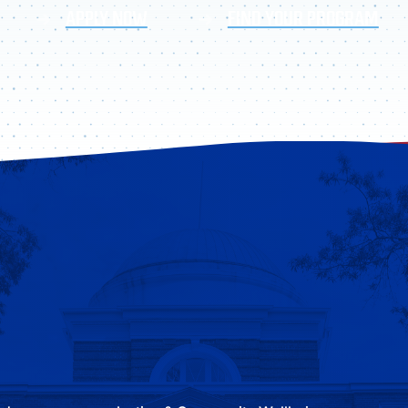
APPLY NOW
FIND YOUR PROGRAM