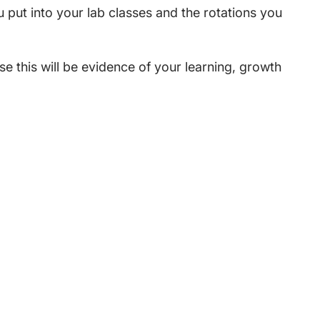
ou put into your lab classes and the rotations you
e this will be evidence of your learning, growth