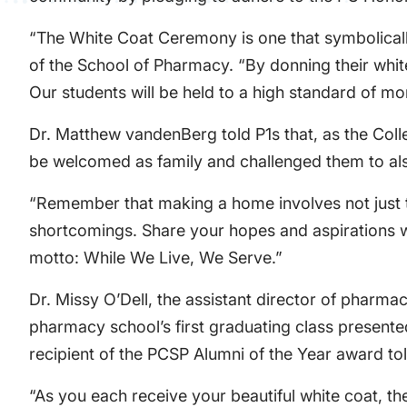
“The White Coat Ceremony is one that symbolicall
of the School of Pharmacy. “By donning their whit
Our students will be held to a high standard of mo
Dr. Matthew vandenBerg told P1s that, as the Coll
be welcomed as family and challenged them to also
“Remember that making a home involves not just ta
shortcomings. Share your hopes and aspirations wi
motto: While We Live, We Serve.”
Dr. Missy O’Dell, the assistant director of pharma
pharmacy school’s first graduating class present
recipient of the PCSP Alumni of the Year award told
“As you each receive your beautiful white coat, they