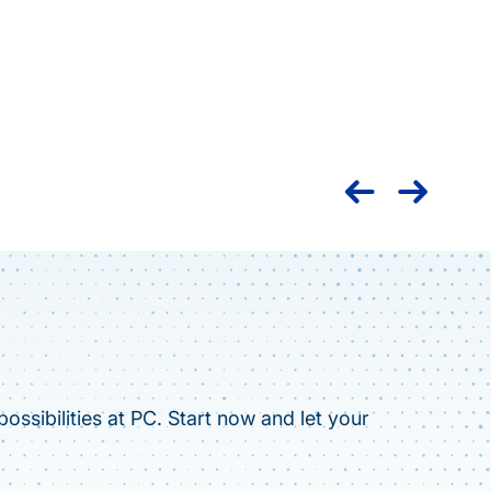
Nation
caree
ossibilities at PC. Start now and let your