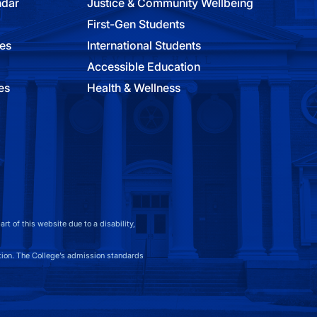
ndar
Justice & Community Wellbeing
First-Gen Students
ies
International Students
Accessible Education
es
Health & Wellness
t of this website due to a disability,
on. The College’s admission standards