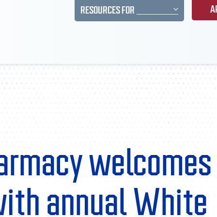
A
RESOURCES FOR
harmacy welcomes
with annual White