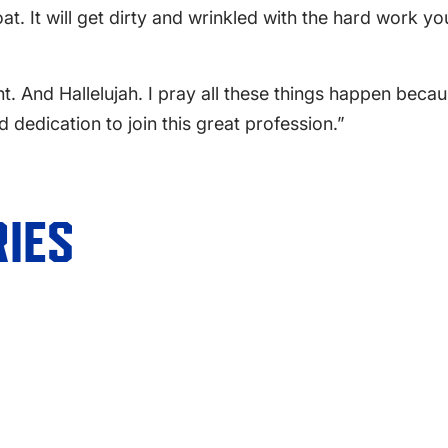
oat. It will get dirty and wrinkled with the hard work y
. And Hallelujah. I pray all these things happen becaus
 dedication to join this great profession.”
IES