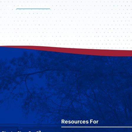
VISIT CAMPUS
Resources For