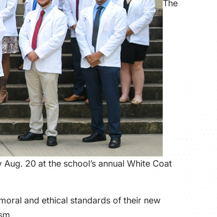
The
Aug. 20 at the school’s annual White Coat
 moral and ethical standards of their new
ism.