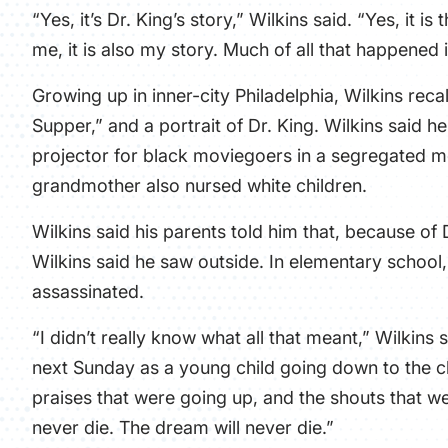
“Yes, it’s Dr. King’s story,” Wilkins said. “Yes, it 
me, it is also my story. Much of all that happened 
Growing up in inner-city Philadelphia, Wilkins reca
Supper,” and a portrait of Dr. King. Wilkins said he
projector for black moviegoers in a segregated mo
grandmother also nursed white children.
Wilkins said his parents told him that, because of 
Wilkins said he saw outside. In elementary school,
assassinated.
“I didn’t really know what all that meant,” Wilkin
next Sunday as a young child going down to the c
praises that were going up, and the shouts that 
never die. The dream will never die.”