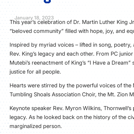
January 18, 2023
This year’s celebration of Dr. Martin Luther King J
“beloved community” filled with hope, joy, and equ
Inspired by myriad voices – lifted in song, poetry
Rev. King’s legacy and each other. From PC junio
Mutebi’s reenactment of King’s “I Have a Dream”
justice for all people.
Hearts were stirred by the powerful voices of the
Tumbling Shoals Association Choir, the Mt. Zion M
Keynote speaker Rev. Myron Wilkins, Thornwell’s p
legacy. As he looked back on the history of the civ
marginalized person.