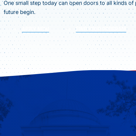
One small step today can open doors to all kinds of p
future begin.
APPLY NOW
FIND YOUR PROGRAM