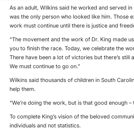
As an adult, Wilkins said he worked and served in 
was the only person who looked like him. Those ex
work must continue until there is justice and free
“The movement and the work of Dr. King made us fee
you to finish the race. Today, we celebrate the wo
There have been a lot of victories but there’s still
We must continue to go on.”
Wilkins said thousands of children in South Caroli
help them.
“We’re doing the work, but is that good enough – to
To complete King’s vision of the beloved communit
individuals and not statistics.