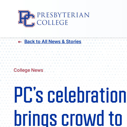
Skip
Back to All News & Stories
to
content
College News
PC’s celebration
brings crowd to 