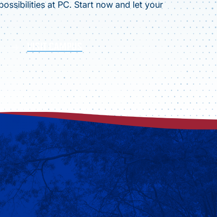
ossibilities at PC. Start now and let your
VISIT CAMPUS