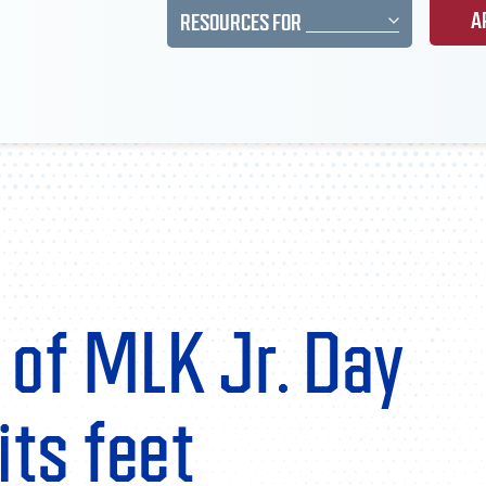
A
RESOURCES FOR
 of MLK Jr. Day
its feet