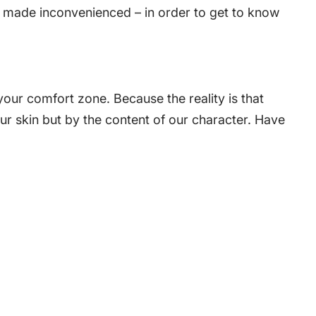
be made inconvenienced – in order to get to know
our comfort zone. Because the reality is that
our skin but by the content of our character. Have