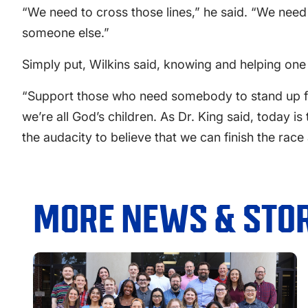
“We need to cross those lines,” he said. “We need
someone else.”
Simply put, Wilkins said, knowing and helping one
“Support those who need somebody to stand up from
we’re all God’s children. As Dr. King said, today i
the audacity to believe that we can finish the race
MORE NEWS & STOR