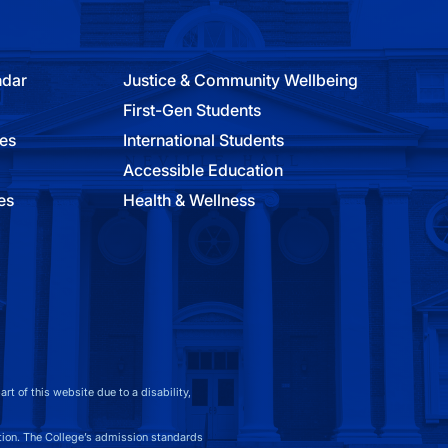
ndar
Justice & Community Wellbeing
First-Gen Students
ies
International Students
Accessible Education
es
Health & Wellness
t of this website due to a disability,
on. The College’s admission standards