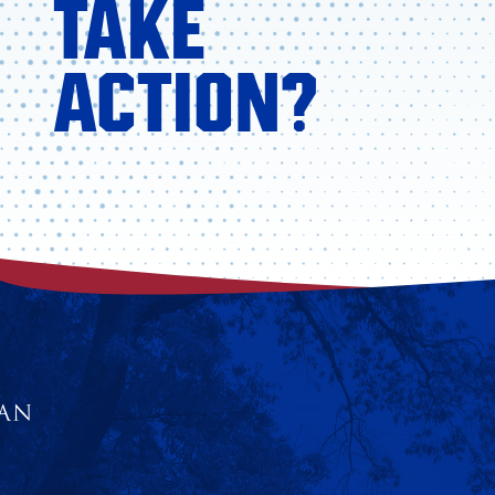
TAKE
ACTION?