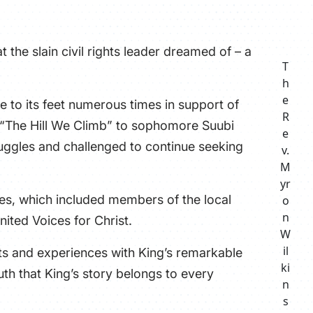
ATHLETICS
 the slain civil rights leader dreamed of – a
DIRECTORY
T
h
ALUMNI
e
e to its feet numerous times in support of
R
s “The Hill We Climb” to sophomore Suubi
e
ggles and challenged to continue seeking
v.
M
yr
nes, which included members of the local
o
n
ited Voices for Christ.
W
il
hts and experiences with King’s remarkable
ki
uth that King’s story belongs to every
n
s