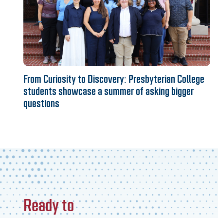
From Curiosity to Discovery: Presbyterian College
students showcase a summer of asking bigger
questions
Ready to