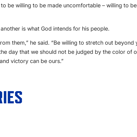
 to be willing to be made uncomfortable – willing to 
 another is what God intends for his people.
 them,” he said. “Be willing to stretch out beyond y
s the day that we should not be judged by the color of 
 and victory can be ours.”
IES