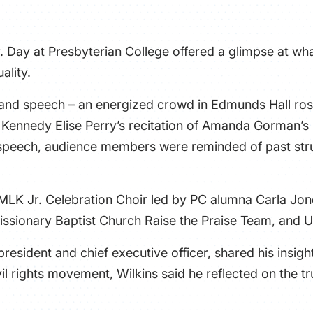
r. Day at Presbyterian College offered a glimpse at what
ality.
, and speech – an energized crowd in Edmunds Hall ros
r Kennedy Elise Perry’s recitation of Amanda Gorman’
 speech, audience members were reminded of past stru
 MLK Jr. Celebration Choir led by PC alumna Carla Jo
issionary Baptist Church Raise the Praise Team, and Un
resident and chief executive officer, shared his insig
il rights movement, Wilkins said he reflected on the tr