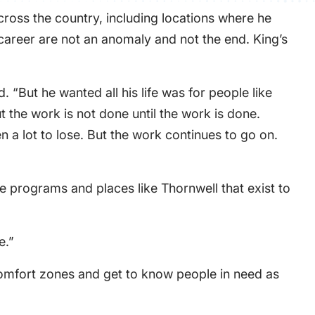
cross the country, including locations where he
 career are not an anomaly and not the end. King’s
 “But he wanted all his life was for people like
 the work is not done until the work is done.
en a lot to lose. But the work continues to go on.
e programs and places like Thornwell that exist to
e.”
 comfort zones and get to know people in need as