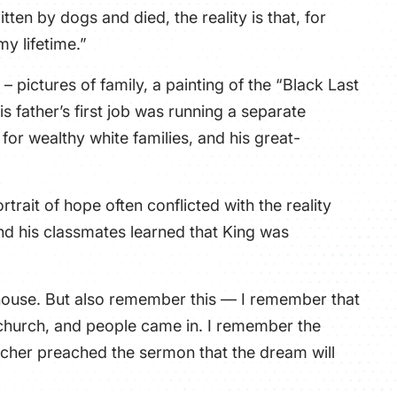
tten by dogs and died, the reality is that, for
my lifetime.”
– pictures of family, a painting of the “Black Last
is father’s first job was running a separate
or wealthy white families, and his great-
trait of hope often conflicted with the reality
and his classmates learned that King was
my house. But also remember this — I remember that
church, and people came in. I remember the
acher preached the sermon that the dream will