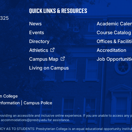
QUICK LINKS & RESOURCES
9325
News
Academic Cale
Events
Course Catalog
Directory
Offices & Facilit
Athletics
Accreditation
Campus Map
Job Opportuniti
Living on Campus
n College
nformation
Campus Police
viding an accessible and inclusive online experience. If you are unable to access any par
at accommodations@presby.edu for assistance.
S TO STUDENTS: Presbyterian College is an equal educational opportunity instituti