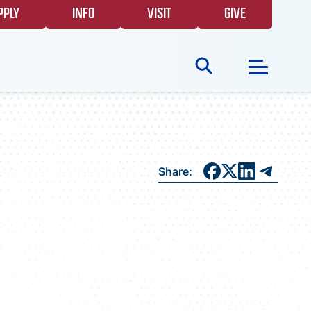
PPLY
INFO
VISIT
GIVE
Search
for:
NEWS
Share:
GIVING
EVENTS
FAQS