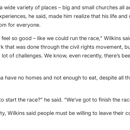
a wide variety of places – big and small churches all a
periences, he said, made him realize that his life and
dom for everyone.
l so good – like we could run the race,” Wilkins said.
rk that was done through the civil rights movement, but
 a lot of challenges. We know, even recently, there’s be
na have no homes and not enough to eat, despite all th
 start the race?” he said. “We’ve got to finish the rac
y, Wilkins said people must be willing to leave their