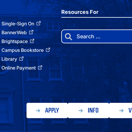
Resources For
Single-Sign On
BannerWeb
Search
for:
Brightspace
Campus Bookstore
Library
Online Payment
APPLY
INFO
V