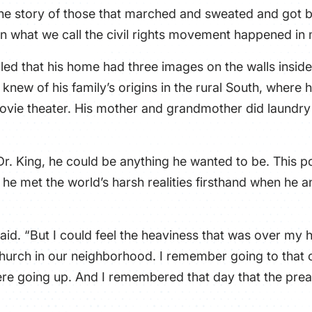
is the story of those that marched and sweated and got bi
in what we call the civil rights movement happened in 
lled that his home had three images on the walls inside 
 knew of his family’s origins in the rural South, where h
vie theater. His mother and grandmother did laundry f
Dr. King, he could be anything he wanted to be. This por
 he met the world’s harsh realities firsthand when he 
s said. “But I could feel the heaviness that was over 
hurch in our neighborhood. I remember going to that 
were going up. And I remembered that day that the pre