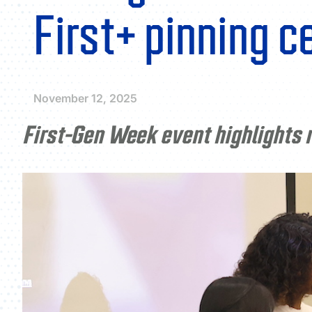
First+ pinning 
November 12, 2025
First-Gen Week event highlights r