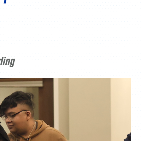
ATHLETICS
DIRECTORY
ALUMNI
ding