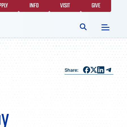
PPLY
INFO
VISIT
GIVE
Search
for:
NEWS
Share:
GIVING
EVENTS
by
FAQS