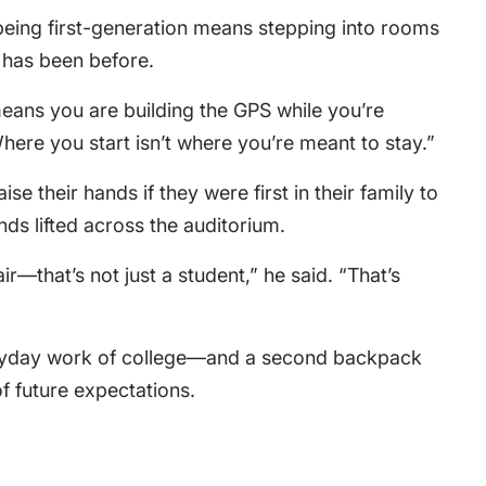
being first-generation means stepping into rooms
y has been before.
means you are building the GPS while you’re
Where you start isn’t where you’re meant to stay.”
se their hands if they were first in their family to
ds lifted across the auditorium.
ir—that’s not just a student,” he said. “That’s
eryday work of college—and a second backpack
of future expectations.