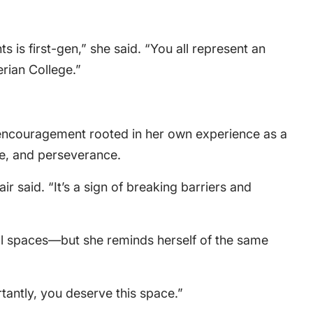
s is first-gen,” she said. “You all represent an
rian College.”
 encouragement rooted in her own experience as a
de, and perseverance.
lair said. “It’s a sign of breaking barriers and
al spaces—but she reminds herself of the same
tantly, you deserve this space.”