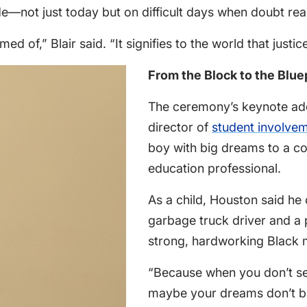
de—not just today but on difficult days when doubt re
ed of,” Blair said. “It signifies to the world that justic
From the Block to the Blue
The ceremony’s keynote ad
director of
student involve
boy with big dreams to a co
education professional.
As a child, Houston said he
garbage truck driver and a 
strong, hardworking Black
“Because when you don’t see
maybe your dreams don’t bel