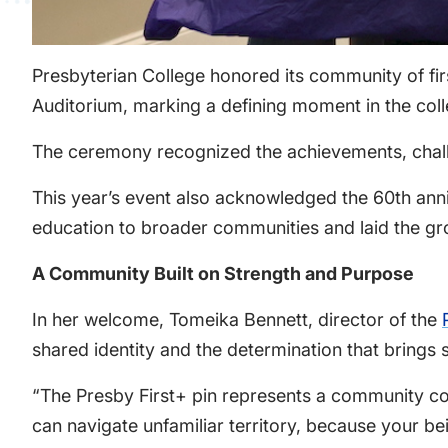
Presbyterian College honored its community of fir
Auditorium, marking a defining moment in the coll
The ceremony recognized the achievements, challen
This year’s event also acknowledged the 60th ann
education to broader communities and laid the gr
A Community Built on Strength and Purpose
In her welcome, Tomeika Bennett, director of the
shared identity and the determination that brings 
“The Presby First+ pin represents a community co
can navigate unfamiliar territory, because your be