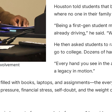
Houston told students that 
where no one in their famil
“Being a first-gen student 
already driving,” he said. “
He then asked students to rai
go to college. Dozens of han
“Every hand you see in the a
nvolvement
a legacy in motion.”
 filled with books, laptops, and assignments—the ev
 pressure, financial stress, self-doubt, and the weight 