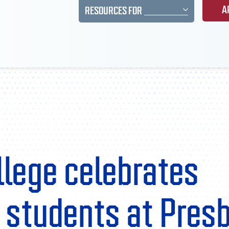
A
RESOURCES FOR
llege celebrates
n students at Pres