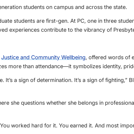
-generation students on campus and across the state.
ate students are first-gen. At PC, one in three student
ved experiences contribute to the vibrancy of Presbyte
r
Justice and Community Wellbeing
, offered words of
lizes more than attendance—it symbolizes identity, pri
. It’s a sign of determination. It’s a sign of fighting,” B
where she questions whether she belongs in profession
“You worked hard for it. You earned it. And most impor