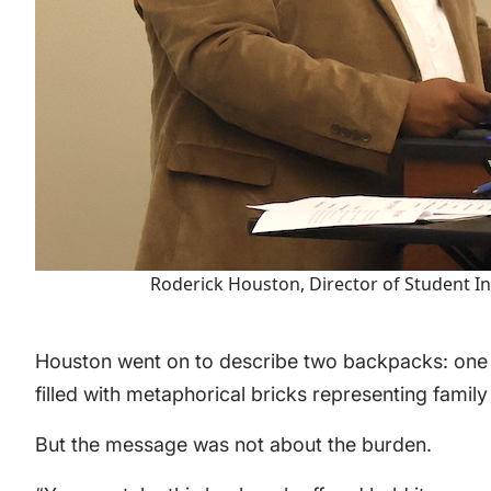
Roderick Houston, Director of Student I
Houston went on to describe two backpacks: one
filled with metaphorical bricks representing family
But the message was not about the burden.