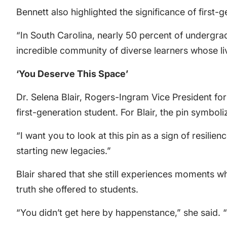
Bennett also highlighted the significance of first
“In South Carolina, nearly 50 percent of undergradu
incredible community of diverse learners whose li
‘You Deserve This Space’
Dr. Selena Blair, Rogers-Ingram Vice President fo
first-generation student. For Blair, the pin symbo
“I want you to look at this pin as a sign of resilience
starting new legacies.”
Blair shared that she still experiences moments 
truth she offered to students.
“You didn’t get here by happenstance,” she said. 