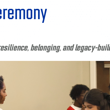
ceremony
esilience, belonging, and legacy-buil