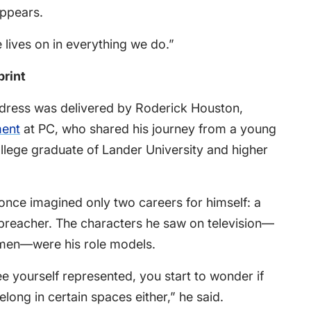
appears.
e lives on in everything we do.”
print
dress was delivered by Roderick Houston,
ment
at PC, who shared his journey from a young
llege graduate of Lander University and higher
 once imagined only two careers for himself: a
preacher. The characters he saw on television—
 men—were his role models.
 yourself represented, you start to wonder if
ong in certain spaces either,” he said.