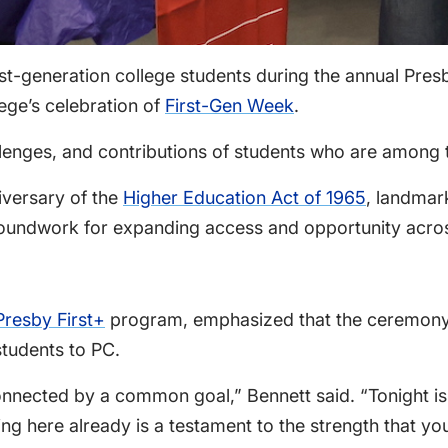
st-generation college students during the annual Pre
ege’s celebration of
First-Gen Week
.
ges, and contributions of students who are among the f
iversary of the
Higher Education Act of 1965
, landmar
oundwork for expanding access and opportunity acros
Presby First+
program, emphasized that the ceremony i
students to PC.
nnected by a common goal,” Bennett said. “Tonight is 
ing here already is a testament to the strength that yo