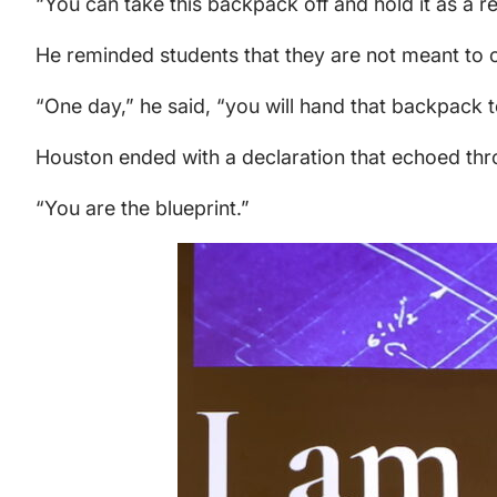
“You can take this backpack off and hold it as a 
He reminded students that they are not meant to ca
“One day,” he said, “you will hand that backpack to
Houston ended with a declaration that echoed th
“You are the blueprint.”