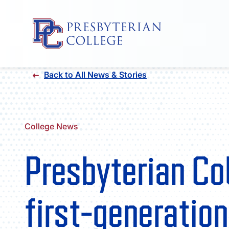
Skip
Back to All News & Stories
to
content
College News
Presbyterian Co
first-generatio