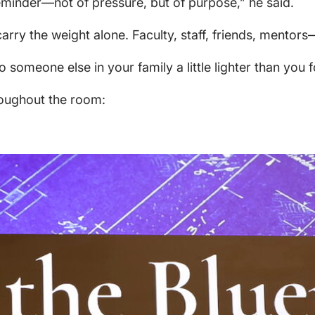
reminder—not of pressure, but of purpose,” he said.
rry the weight alone. Faculty, staff, friends, mentors—
 someone else in your family a little lighter than you f
roughout the room: