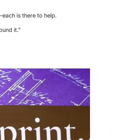
each is there to help.
ound it.”