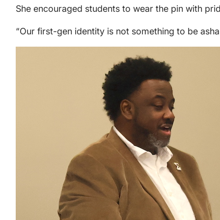
She encouraged students to wear the pin with pri
“Our first-gen identity is not something to be asham