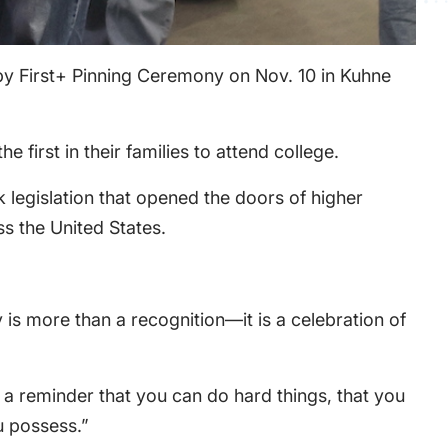
sby First+ Pinning Ceremony on Nov. 10 in Kuhne
irst in their families to attend college.
k legislation that opened the doors of higher
s the United States.
s more than a recognition—it is a celebration of
a reminder that you can do hard things, that you
u possess.”