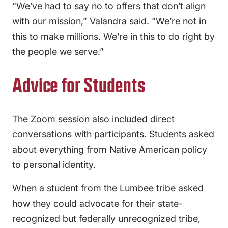
“We’ve had to say no to offers that don’t align
with our mission,” Valandra said. “We’re not in
this to make millions. We’re in this to do right by
the people we serve.”
Advice for Students
The Zoom session also included direct
conversations with participants. Students asked
about everything from Native American policy
to personal identity.
When a student from the Lumbee tribe asked
how they could advocate for their state-
recognized but federally unrecognized tribe,