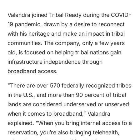
Valandra joined Tribal Ready during the COVID-
19 pandemic, drawn by a desire to reconnect
with his heritage and make an impact in tribal
communities. The company, only a few years
old, is focused on helping tribal nations gain
infrastructure independence through
broadband access.
“There are over 570 federally recognized tribes
in the U.S., and more than 90 percent of tribal
lands are considered underserved or unserved
when it comes to broadband,” Valandra
explained. “When you bring internet access to a
reservation, you’re also bringing telehealth,