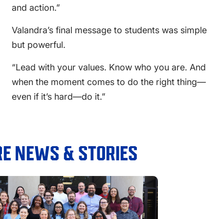
and action.”
Valandra’s final message to students was simple
but powerful.
“Lead with your values. Know who you are. And
when the moment comes to do the right thing—
even if it’s hard—do it.”
E NEWS & STORIES