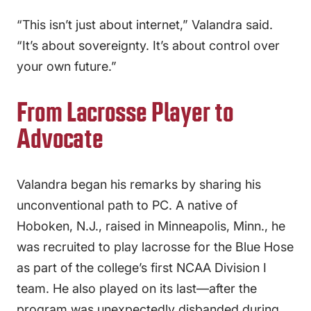
“This isn’t just about internet,” Valandra said.
“It’s about sovereignty. It’s about control over
your own future.”
From Lacrosse Player to
Advocate
Valandra began his remarks by sharing his
unconventional path to PC. A native of
Hoboken, N.J., raised in Minneapolis, Minn., he
was recruited to play lacrosse for the Blue Hose
as part of the college’s first NCAA Division I
team. He also played on its last—after the
program was unexpectedly disbanded during