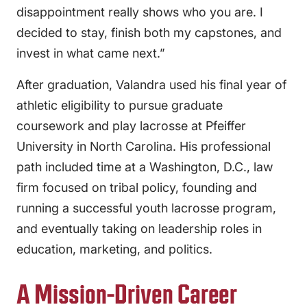
disappointment really shows who you are. I
decided to stay, finish both my capstones, and
invest in what came next.”
After graduation, Valandra used his final year of
athletic eligibility to pursue graduate
coursework and play lacrosse at Pfeiffer
University in North Carolina. His professional
path included time at a Washington, D.C., law
firm focused on tribal policy, founding and
running a successful youth lacrosse program,
and eventually taking on leadership roles in
education, marketing, and politics.
A Mission-Driven Career