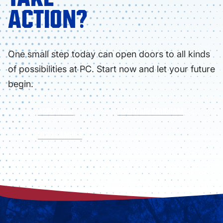
ACTION?
One small step today can open doors to all kinds
of possibilities at PC. Start now and let your future
begin.
APPLY NOW
FIND YOUR PROGRAM
VISIT CAMPUS