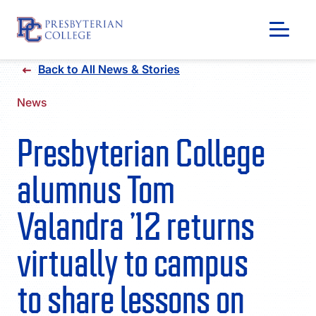
Skip
Back to All News & Stories
to
content
News
Presbyterian College
alumnus Tom
Valandra ’12 returns
virtually to campus
GIVING
to share lessons on