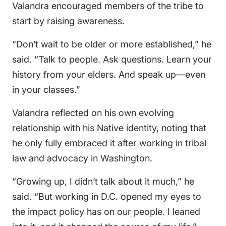
Valandra encouraged members of the tribe to
start by raising awareness.
“Don’t wait to be older or more established,” he
said. “Talk to people. Ask questions. Learn your
history from your elders. And speak up—even
in your classes.”
Valandra reflected on his own evolving
relationship with his Native identity, noting that
he only fully embraced it after working in tribal
law and advocacy in Washington.
“Growing up, I didn’t talk about it much,” he
said. “But working in D.C. opened my eyes to
the impact policy has on our people. I leaned