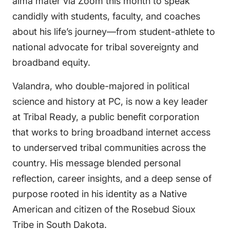
alma mater via Zoom this month to speak
candidly with students, faculty, and coaches
about his life’s journey—from student-athlete to
national advocate for tribal sovereignty and
broadband equity.
Valandra, who double-majored in political
science and history at PC, is now a key leader
at Tribal Ready, a public benefit corporation
that works to bring broadband internet access
to underserved tribal communities across the
country. His message blended personal
reflection, career insights, and a deep sense of
purpose rooted in his identity as a Native
American and citizen of the Rosebud Sioux
Tribe in South Dakota.