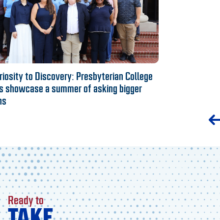
iosity to Discovery: Presbyterian College
s showcase a summer of asking bigger
ns
Ready to
TAKE