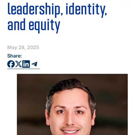
FAQS
leadership, identity,
DIRECTORY
and equity
May 28, 2025
Share: