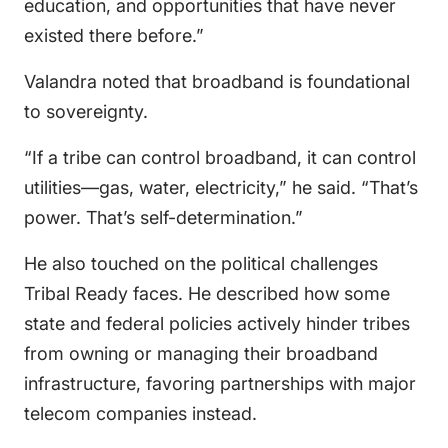
education, and opportunities that have never
existed there before.”
Valandra noted that broadband is foundational
to sovereignty.
“If a tribe can control broadband, it can control
utilities—gas, water, electricity,” he said. “That’s
power. That’s self-determination.”
He also touched on the political challenges
Tribal Ready faces. He described how some
state and federal policies actively hinder tribes
from owning or managing their broadband
infrastructure, favoring partnerships with major
telecom companies instead.