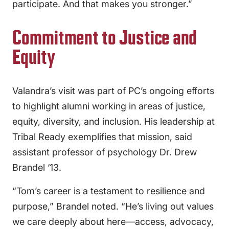
participate. And that makes you stronger.”
Commitment to Justice and
Equity
Valandra’s visit was part of PC’s ongoing efforts
to highlight alumni working in areas of justice,
equity, diversity, and inclusion. His leadership at
Tribal Ready exemplifies that mission, said
assistant professor of psychology Dr. Drew
Brandel ‘13.
“Tom’s career is a testament to resilience and
purpose,” Brandel noted. “He’s living out values
we care deeply about here—access, advocacy,