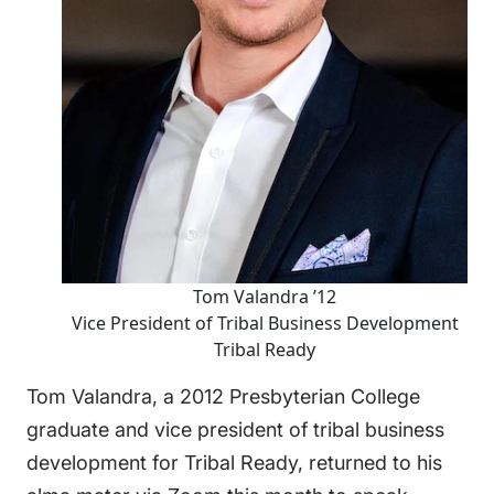
Tom Valandra ’12
Vice President of Tribal Business Development
Tribal Ready
Tom Valandra, a 2012 Presbyterian College
graduate and vice president of tribal business
development for
Tribal Ready
, returned to his