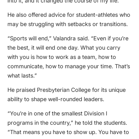
into it, and it changed the course of my life.”
He also offered advice for student-athletes who
may be struggling with setbacks or transitions.
“Sports will end,” Valandra said. “Even if you’re
the best, it will end one day. What you carry
with you is how to work as a team, how to
communicate, how to manage your time. That’s
what lasts.”
He praised Presbyterian College for its unique
ability to shape well-rounded leaders.
“You’re in one of the smallest Division I
programs in the country,” he told the students.
“That means you have to show up. You have to