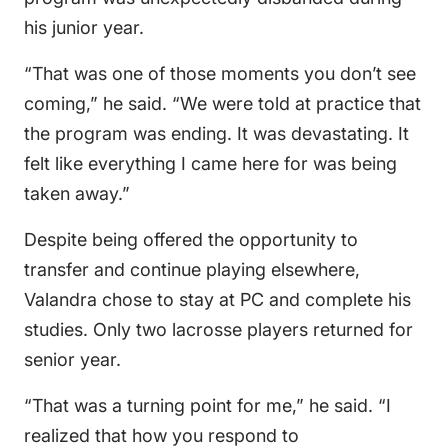
his junior year.
“That was one of those moments you don’t see
coming,” he said. “We were told at practice that
the program was ending. It was devastating. It
felt like everything I came here for was being
taken away.”
Despite being offered the opportunity to
transfer and continue playing elsewhere,
Valandra chose to stay at PC and complete his
studies. Only two lacrosse players returned for
senior year.
“That was a turning point for me,” he said. “I
realized that how you respond to