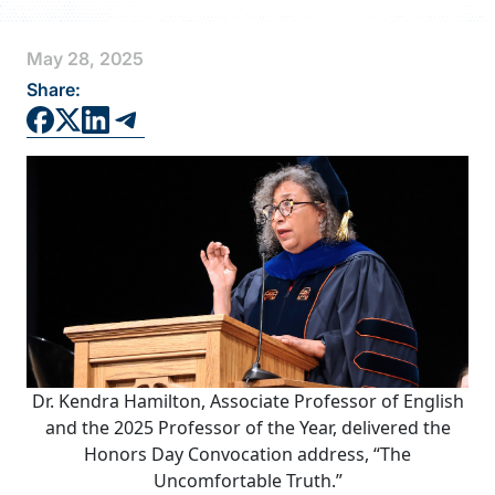
FAQS
May 28, 2025
DIRECTORY
Share:
Dr. Kendra Hamilton, Associate Professor of English
and the 2025 Professor of the Year, delivered the
Honors Day Convocation address, “The
Uncomfortable Truth.”