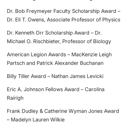
Dr. Bob Freymeyer Faculty Scholarship Award –
Dr. Eli T. Owens, Associate Professor of Physics
Dr. Kenneth Orr Scholarship Award – Dr.
Michael O. Rischbieter, Professor of Biology
American Legion Awards – MacKenzie Leigh
Partsch and Patrick Alexander Buchanan
Billy Tiller Award – Nathan James Levicki
Eric A. Johnson Fellows Award – Carolina
Rairigh
Frank Dudley & Catherine Wyman Jones Award
– Madelyn Lauren Wilkie