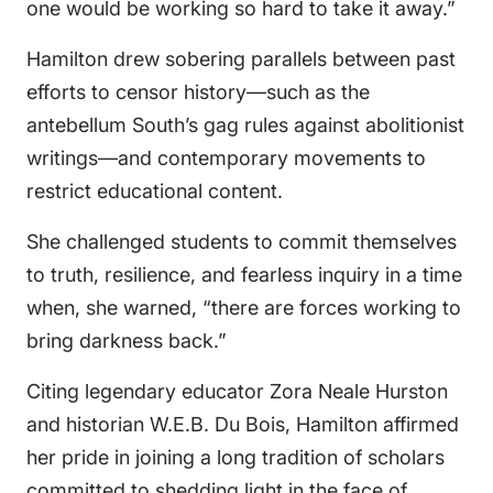
one would be working so hard to take it away.”
Hamilton drew sobering parallels between past
efforts to censor history—such as the
antebellum South’s gag rules against abolitionist
writings—and contemporary movements to
restrict educational content.
She challenged students to commit themselves
to truth, resilience, and fearless inquiry in a time
when, she warned, “there are forces working to
bring darkness back.”
Citing legendary educator Zora Neale Hurston
and historian W.E.B. Du Bois, Hamilton affirmed
her pride in joining a long tradition of scholars
committed to shedding light in the face of