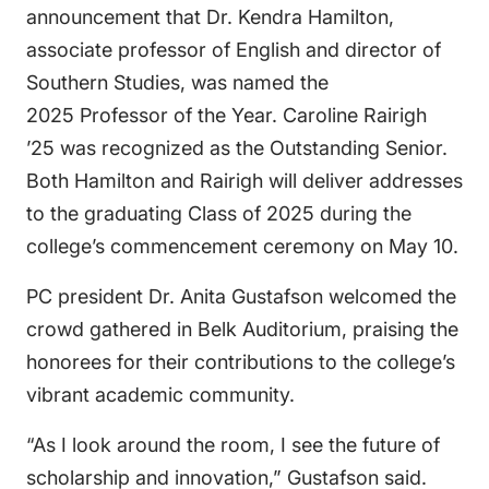
announcement that Dr. Kendra Hamilton,
associate professor of English and director of
Southern Studies, was named the
2025 Professor of the Year. Caroline Rairigh
’25 was recognized as the Outstanding Senior.
Both Hamilton and Rairigh will deliver addresses
to the graduating Class of 2025 during the
college’s commencement ceremony on May 10.
PC president Dr. Anita Gustafson welcomed the
crowd gathered in Belk Auditorium, praising the
honorees for their contributions to the college’s
vibrant academic community.
“As I look around the room, I see the future of
scholarship and innovation,” Gustafson said.