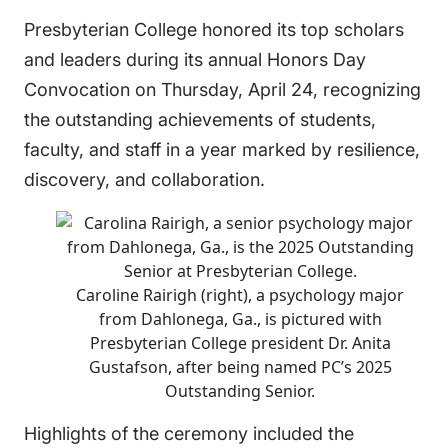
Presbyterian College honored its top scholars
and leaders during its annual Honors Day
Convocation on Thursday, April 24, recognizing
the outstanding achievements of students,
faculty, and staff in a year marked by resilience,
discovery, and collaboration.
Caroline Rairigh (right), a psychology major
from Dahlonega, Ga., is pictured with
Presbyterian College president Dr. Anita
Gustafson, after being named PC’s 2025
Outstanding Senior.
Highlights of the ceremony included the