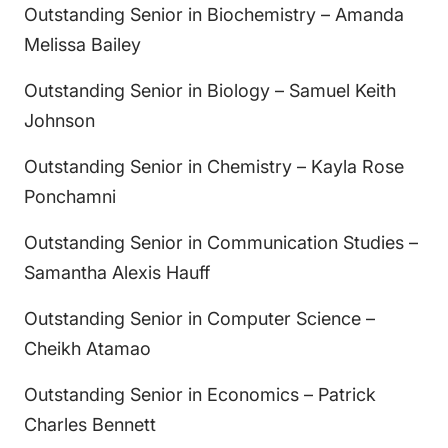
Outstanding Senior in Biochemistry – Amanda
Melissa Bailey
Outstanding Senior in Biology – Samuel Keith
Johnson
Outstanding Senior in Chemistry – Kayla Rose
Ponchamni
Outstanding Senior in Communication Studies –
Samantha Alexis Hauff
Outstanding Senior in Computer Science –
Cheikh Atamao
Outstanding Senior in Economics – Patrick
Charles Bennett