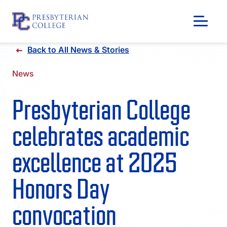
Skip
Back to All News & Stories
to
content
News
Presbyterian College
celebrates academic
excellence at 2025
Honors Day
GIVING
convocation