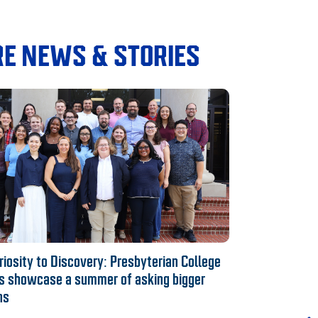
E NEWS & STORIES
iosity to Discovery: Presbyterian College
s showcase a summer of asking bigger
ns