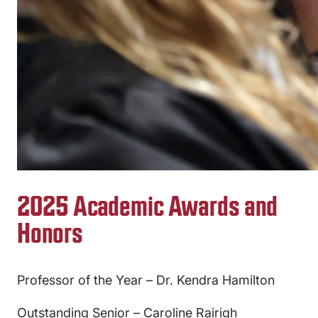
2025 Academic Awards and
Honors
Professor of the Year – Dr. Kendra Hamilton
Outstanding Senior – Caroline Rairigh