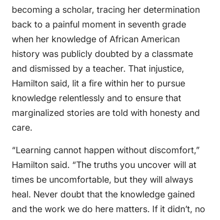
becoming a scholar, tracing her determination
back to a painful moment in seventh grade
when her knowledge of African American
history was publicly doubted by a classmate
and dismissed by a teacher. That injustice,
Hamilton said, lit a fire within her to pursue
knowledge relentlessly and to ensure that
marginalized stories are told with honesty and
care.
“Learning cannot happen without discomfort,”
Hamilton said. “The truths you uncover will at
times be uncomfortable, but they will always
heal. Never doubt that the knowledge gained
and the work we do here matters. If it didn’t, no