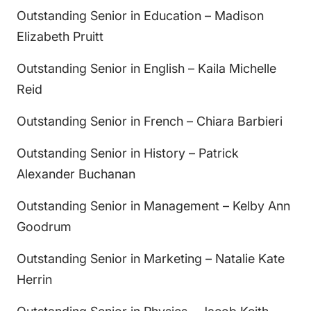
Outstanding Senior in Education – Madison
Elizabeth Pruitt
Outstanding Senior in English – Kaila Michelle
Reid
Outstanding Senior in French – Chiara Barbieri
Outstanding Senior in History – Patrick
Alexander Buchanan
Outstanding Senior in Management – Kelby Ann
Goodrum
Outstanding Senior in Marketing – Natalie Kate
Herrin