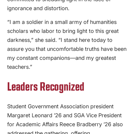
ignorance and distortion.
“I am a soldier in a small army of humanities
scholars who labor to bring light to this great
darkness,” she said. “I stand here today to
assure you that uncomfortable truths have been
my constant companions—and my greatest
teachers.”
Leaders Recognized
Student Government Association president
Margaret Leonard ’26 and SGA Vice President
for Academic Affairs Reece Bradberry ’26 also
addressed the gathering, offering