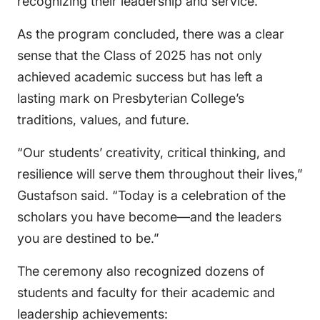
recognizing their leadership and service.
As the program concluded, there was a clear
sense that the Class of 2025 has not only
achieved academic success but has left a
lasting mark on Presbyterian College’s
traditions, values, and future.
“Our students’ creativity, critical thinking, and
resilience will serve them throughout their lives,”
Gustafson said. “Today is a celebration of the
scholars you have become—and the leaders
you are destined to be.”
The ceremony also recognized dozens of
students and faculty for their academic and
leadership achievements: