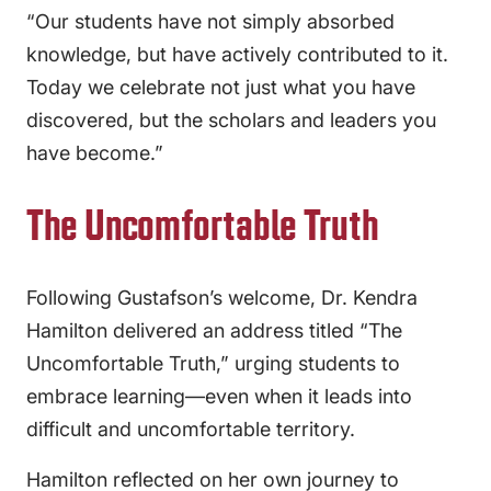
“Our students have not simply absorbed
knowledge, but have actively contributed to it.
Today we celebrate not just what you have
discovered, but the scholars and leaders you
have become.”
The Uncomfortable Truth
Following Gustafson’s welcome, Dr. Kendra
Hamilton delivered an address titled “The
Uncomfortable Truth,” urging students to
embrace learning—even when it leads into
difficult and uncomfortable territory.
Hamilton reflected on her own journey to