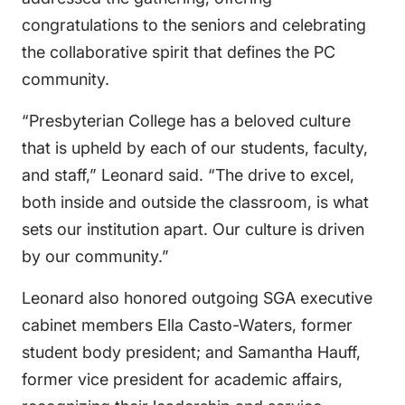
congratulations to the seniors and celebrating
the collaborative spirit that defines the PC
community.
“Presbyterian College has a beloved culture
that is upheld by each of our students, faculty,
and staff,” Leonard said. “The drive to excel,
both inside and outside the classroom, is what
sets our institution apart. Our culture is driven
by our community.”
Leonard also honored outgoing SGA executive
cabinet members Ella Casto-Waters, former
student body president; and Samantha Hauff,
former vice president for academic affairs,