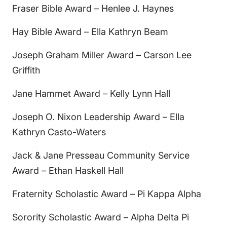
Fraser Bible Award – Henlee J. Haynes
Hay Bible Award – Ella Kathryn Beam
Joseph Graham Miller Award – Carson Lee
Griffith
Jane Hammet Award – Kelly Lynn Hall
Joseph O. Nixon Leadership Award – Ella
Kathryn Casto-Waters
Jack & Jane Presseau Community Service
Award – Ethan Haskell Hall
Fraternity Scholastic Award – Pi Kappa Alpha
Sorority Scholastic Award – Alpha Delta Pi