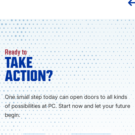
Ready to
TAKE
ACTION?
One small step today can open doors to all kinds
of possibilities at PC. Start now and let your future
begin.
APPLY NOW
FIND YOUR PROGRAM