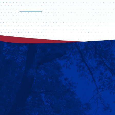
VISIT CAMPUS