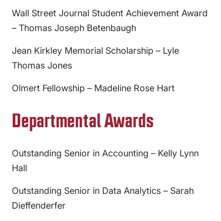
Wall Street Journal Student Achievement Award
– Thomas Joseph Betenbaugh
Jean Kirkley Memorial Scholarship – Lyle
Thomas Jones
Olmert Fellowship – Madeline Rose Hart
Departmental Awards
Outstanding Senior in Accounting – Kelly Lynn
Hall
Outstanding Senior in Data Analytics – Sarah
Dieffenderfer