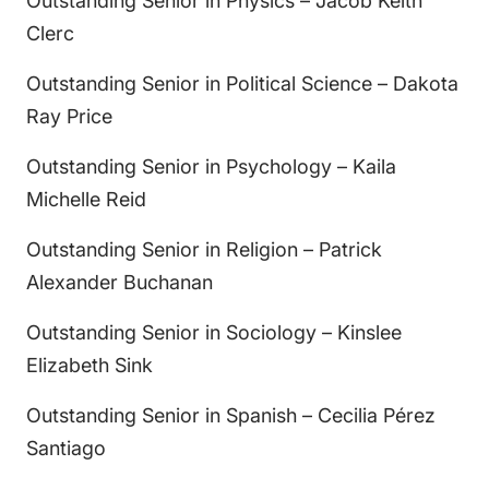
Outstanding Senior in Physics – Jacob Keith
Clerc
Outstanding Senior in Political Science – Dakota
Ray Price
Outstanding Senior in Psychology – Kaila
Michelle Reid
Outstanding Senior in Religion – Patrick
Alexander Buchanan
Outstanding Senior in Sociology – Kinslee
Elizabeth Sink
Outstanding Senior in Spanish – Cecilia Pérez
Santiago