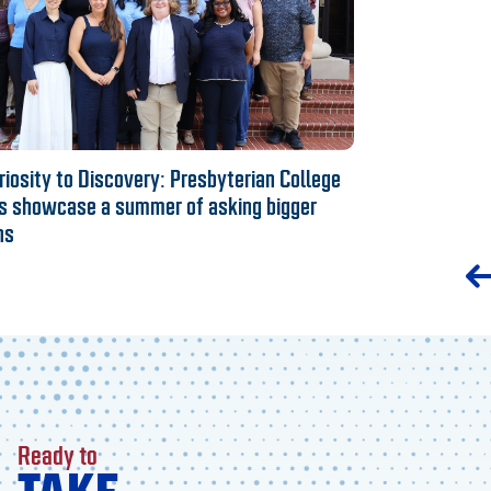
iosity to Discovery: Presbyterian College
s showcase a summer of asking bigger
ns
Ready to