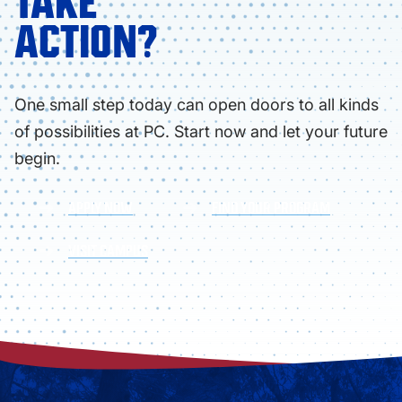
TAKE
ACTION?
One small step today can open doors to all kinds
of possibilities at PC. Start now and let your future
begin.
APPLY NOW
FIND YOUR PROGRAM
VISIT CAMPUS