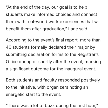
“At the end of the day, our goal is to help
students make informed choices and connect
them with real-world work experiences that will
benefit them after graduation,” Lane said.
According to the event’s final report, more than
40 students formally declared their major by
submitting declaration forms to the Registrar’s
Office during or shortly after the event, marking
a significant outcome for the inaugural event.
Both students and faculty responded positively
to the initiative, with organizers noting an
energetic start to the event.
“There was a lot of buzz during the first hour,”