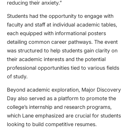
reducing their anxiety.”
Students had the opportunity to engage with
faculty and staff at individual academic tables,
each equipped with informational posters
detailing common career pathways. The event
was structured to help students gain clarity on
their academic interests and the potential
professional opportunities tied to various fields
of study.
Beyond academic exploration, Major Discovery
Day also served as a platform to promote the
college’s internship and research programs,
which Lane emphasized are crucial for students
looking to build competitive resumes.