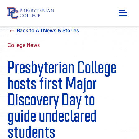
Skip
Back to All News & Stories
to
content
College News
Presbyterian College
hosts first Major
Discovery Day to
guide undeclared
GIVING
students