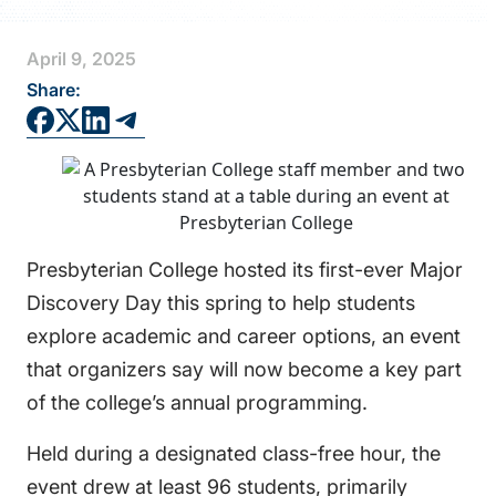
FAQS
April 9, 2025
DIRECTORY
Share:
Presbyterian College hosted its first-ever Major
Discovery Day this spring to help students
explore academic and career options, an event
that organizers say will now become a key part
of the college’s annual programming.
Held during a designated class-free hour, the
event drew at least 96 students, primarily