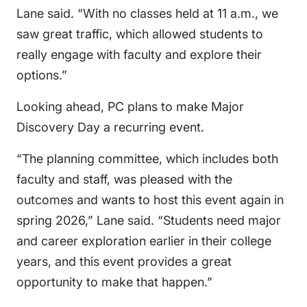
Lane said. “With no classes held at 11 a.m., we
saw great traffic, which allowed students to
really engage with faculty and explore their
options.”
Looking ahead, PC plans to make Major
Discovery Day a recurring event.
“The planning committee, which includes both
faculty and staff, was pleased with the
outcomes and wants to host this event again in
spring 2026,” Lane said. “Students need major
and career exploration earlier in their college
years, and this event provides a great
opportunity to make that happen.”