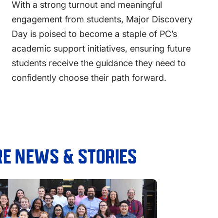
With a strong turnout and meaningful
engagement from students, Major Discovery
Day is poised to become a staple of PC’s
academic support initiatives, ensuring future
students receive the guidance they need to
confidently choose their path forward.
E NEWS & STORIES