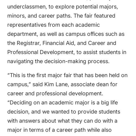
underclassmen, to explore potential majors,
minors, and career paths. The fair featured
representatives from each academic
department, as well as campus offices such as
the Registrar, Financial Aid, and Career and
Professional Development, to assist students in
navigating the decision-making process.
“This is the first major fair that has been held on
campus,” said Kim Lane, associate dean for
career and professional development.
“Deciding on an academic major is a big life
decision, and we wanted to provide students
with answers about what they can do with a
major in terms of a career path while also