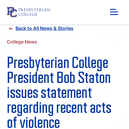
Skip
Back to All News & Stories
to
content
College News
Presbyterian College
President Bob Staton
issues statement
regarding recent acts
GIVING
of violence