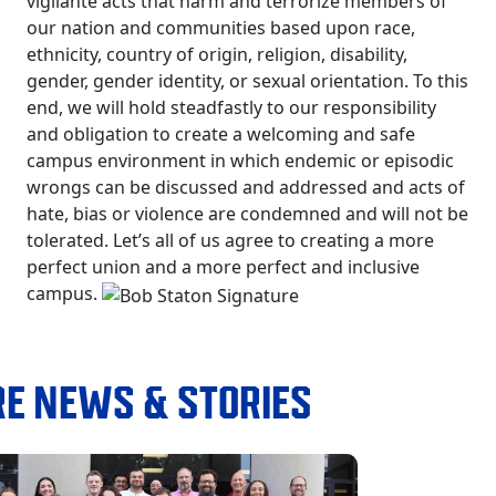
vigilante acts that harm and terrorize members of
our nation and communities based upon race,
ethnicity, country of origin, religion, disability,
gender, gender identity, or sexual orientation. To this
end, we will hold steadfastly to our responsibility
and obligation to create a welcoming and safe
campus environment in which endemic or episodic
wrongs can be discussed and addressed and acts of
hate, bias or violence are condemned and will not be
tolerated. Let’s all of us agree to creating a more
perfect union and a more perfect and inclusive
campus.
E NEWS & STORIES