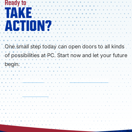
Ready to
TAKE
ACTION?
One small step today can open doors to all kinds
of possibilities at PC. Start now and let your future
begin.
APPLY NOW
FIND YOUR PROGRAM
VISIT CAMPUS