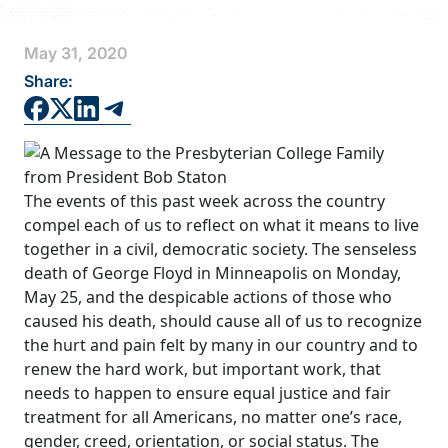
FAQS
May 31, 2020
DIRECTORY
Share:
The events of this past week across the country
compel each of us to reflect on what it means to live
together in a civil, democratic society. The senseless
death of George Floyd in Minneapolis on Monday,
May 25, and the despicable actions of those who
caused his death, should cause all of us to recognize
the hurt and pain felt by many in our country and to
renew the hard work, but important work, that
needs to happen to ensure equal justice and fair
treatment for all Americans, no matter one’s race,
gender, creed, orientation, or social status. The