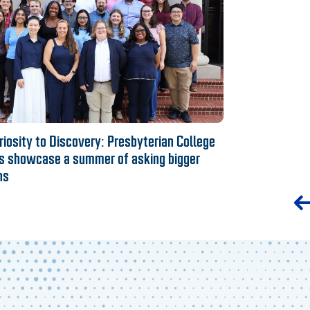
iosity to Discovery: Presbyterian College
s showcase a summer of asking bigger
ns