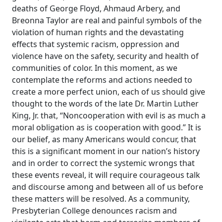
deaths of George Floyd, Ahmaud Arbery, and
Breonna Taylor are real and painful symbols of the
violation of human rights and the devastating
effects that systemic racism, oppression and
violence have on the safety, security and health of
communities of color. In this moment, as we
contemplate the reforms and actions needed to
create a more perfect union, each of us should give
thought to the words of the late Dr. Martin Luther
King, Jr. that, “Noncooperation with evil is as much a
moral obligation as is cooperation with good.” It is
our belief, as many Americans would concur, that
this is a significant moment in our nation’s history
and in order to correct the systemic wrongs that
these events reveal, it will require courageous talk
and discourse among and between all of us before
these matters will be resolved. As a community,
Presbyterian College denounces racism and