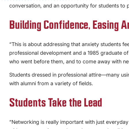
conversation, and an opportunity for students to 
Building Confidence, Easing A
“This is about addressing that anxiety students fe
professional development and a 1985 graduate of PC
who went before them, and to come away with ne
Students dressed in professional attire—many us
with alumni from a variety of fields.
Students Take the Lead
“Networking is really important with just everyday 