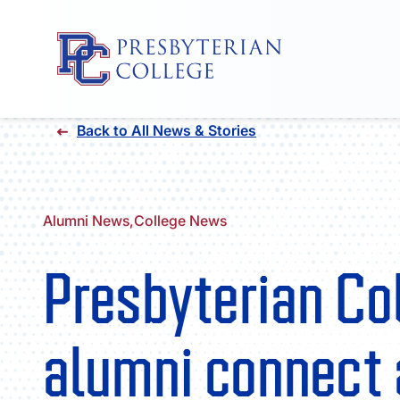
Skip
Back to All News & Stories
to
content
Alumni News,
College News
Presbyterian Co
alumni connect 