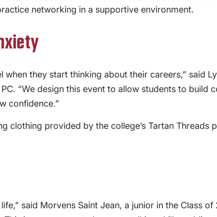
practice networking in a supportive environment.
nxiety
el when they start thinking about their careers,” said 
. “We design this event to allow students to build con
w confidence.”
ing clothing provided by the college’s Tartan Thread
life,” said Morvens Saint Jean, a junior in the Class o