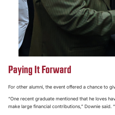
Paying It Forward
For other alumni, the event offered a chance to gi
“One recent graduate mentioned that he loves havi
make large financial contributions,” Downie said. 