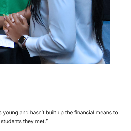
 young and hasn’t built up the financial means to
 students they met.”