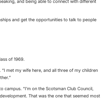
peaking, and being able to connect with different
hips and get the opportunities to talk to people
ass of 1969.
“I met my wife here, and all three of my children
ther.”
k to campus. “I’m on the Scotsman Club Council,
eer development. That was the one that seemed most