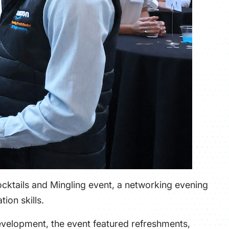
ocktails and Mingling event, a networking evening
ion skills.
evelopment, the event featured refreshments,