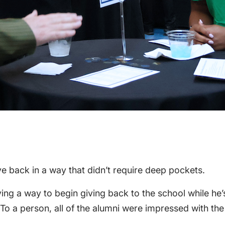
ve back in a way that didn’t require deep pockets.
ng a way to begin giving back to the school while he’s
“To a person, all of the alumni were impressed with the