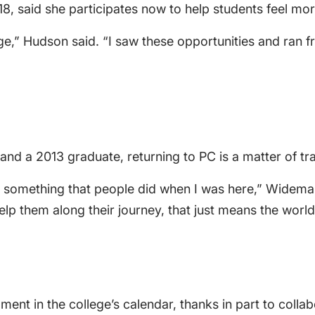
8, said she participates now to help students feel mo
e,” Hudson said. “I saw these opportunities and ran fro
d a 2013 graduate, returning to PC is a matter of tra
s something that people did when I was here,” Wideman 
elp them along their journey, that just means the world
ent in the college’s calendar, thanks in part to col