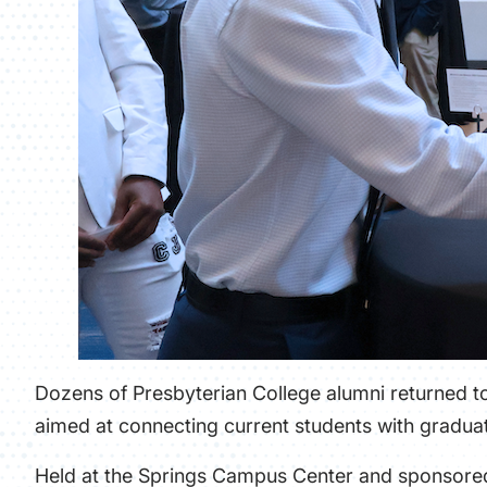
Dozens of Presbyterian College alumni returned to
aimed at connecting current students with graduat
Held at the Springs Campus Center and sponsored 