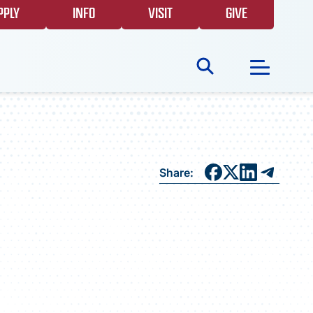
PPLY
INFO
VISIT
GIVE
Search
for:
NEWS
Share:
GIVING
EVENTS
FAQS