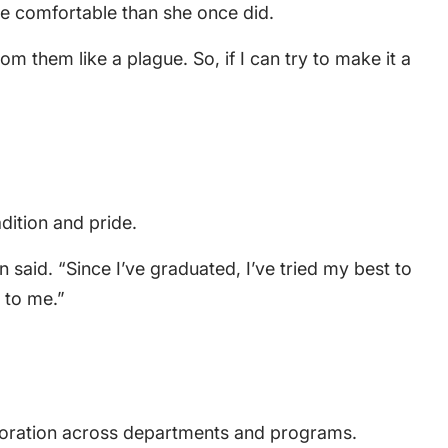
re comfortable than she once did.
m them like a plague. So, if I can try to make it a
dition and pride.
said. “Since I’ve graduated, I’ve tried my best to
 to me.”
laboration across departments and programs.