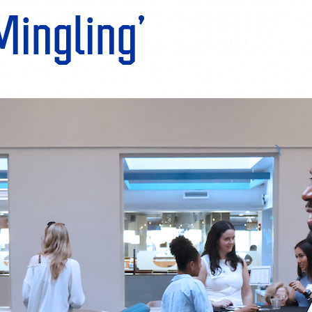
Mingling’