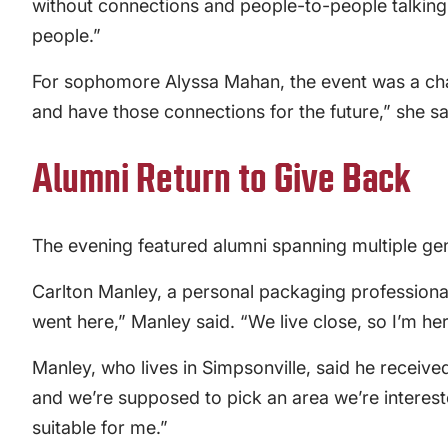
without connections and people-to-people talking. 
people.”
For sophomore Alyssa Mahan, the event was a chanc
and have those connections for the future,” she sa
Alumni Return to Give Back
The evening featured alumni spanning multiple ge
Carlton Manley, a personal packaging professional 
went here,” Manley said. “We live close, so I’m he
Manley, who lives in Simpsonville, said he receiv
and we’re supposed to pick an area we’re interest
suitable for me.”