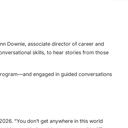
Lynn Downie, associate director of career and
versational skills, to hear stories from those
s program—and engaged in guided conversations
f 2026. “You don’t get anywhere in this world