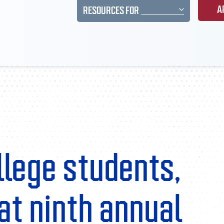
A
RESOURCES FOR
llege students,
at ninth annual