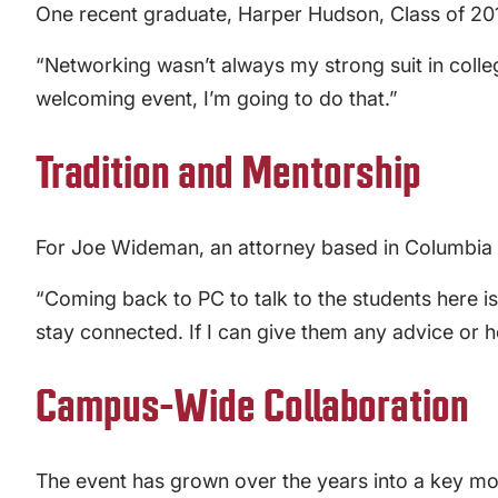
One recent graduate, Harper Hudson, Class of 201
“Networking wasn’t always my strong suit in colleg
welcoming event, I’m going to do that.”
Tradition and Mentorship
For Joe Wideman, an attorney based in Columbia an
“Coming back to PC to talk to the students here i
stay connected. If I can give them any advice or h
Campus-Wide Collaboration
The event has grown over the years into a key mom