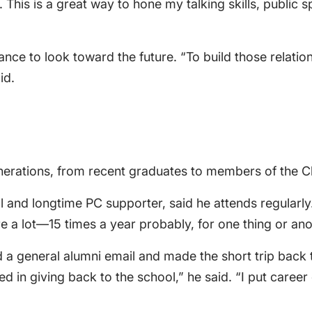
This is a great way to hone my talking skills, public s
e to look toward the future. “To build those relations
id.
nerations, from recent graduates to members of the Cl
and longtime PC supporter, said he attends regularly. 
re a lot—15 times a year probably, for one thing or ano
ed a general alumni email and made the short trip bac
ed in giving back to the school,” he said. “I put car