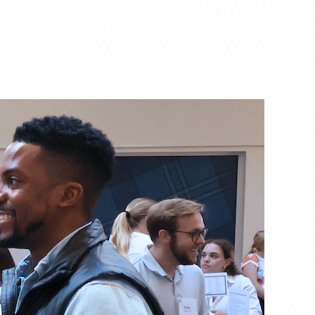
ATHLETICS
DIRECTORY
ALUMNI