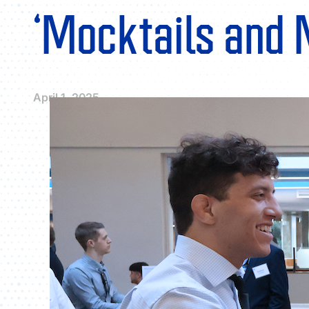
‘Mocktails and 
April 1, 2025