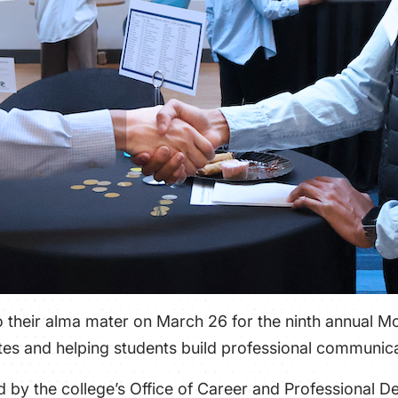
 their alma mater on March 26 for the ninth annual M
es and helping students build professional communicat
by the college’s Office of Career and Professional D