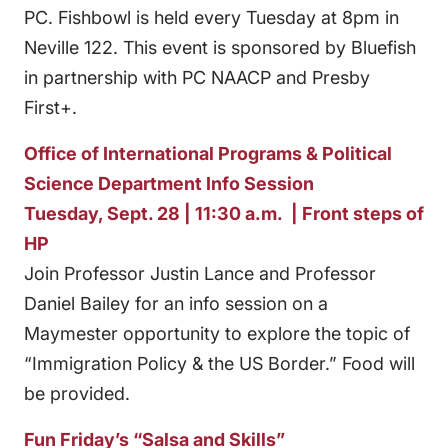
PC. Fishbowl is held every Tuesday at 8pm in
Neville 122. This event is sponsored by Bluefish
in partnership with PC NAACP and Presby
First+.
Office of International Programs & Political
Science Department Info Session
Tuesday, Sept. 28 | 11:30 a.m. | Front steps of
HP
Join Professor Justin Lance and Professor
Daniel Bailey for an info session on a
Maymester opportunity to explore the topic of
“Immigration Policy & the US Border.” Food will
be provided.
Fun Friday’s “Salsa and Skills”