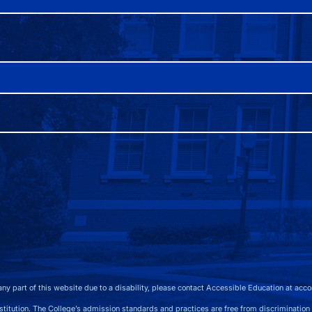
any part of this website due to a disability, please contact Accessible Education at
acco
 The College’s admission standards and practices are free from discrimination on the b