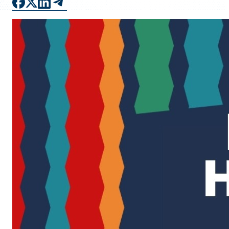
FAQS
DIRECTORY