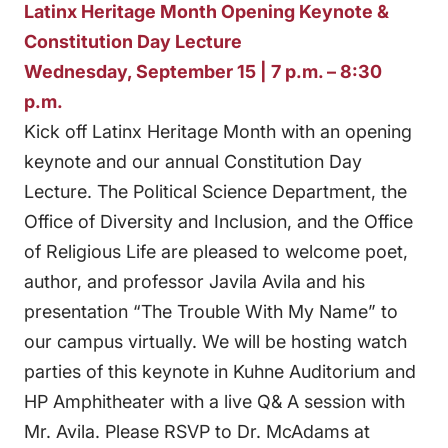
Latinx Heritage Month Opening Keynote &
Constitution Day Lecture
Wednesday, September 15 | 7 p.m. – 8:30
p.m.
Kick off Latinx Heritage Month with an opening
keynote and our annual Constitution Day
Lecture. The Political Science Department, the
Office of Diversity and Inclusion, and the Office
of Religious Life are pleased to welcome poet,
author, and professor Javila Avila and his
presentation “The Trouble With My Name” to
our campus virtually. We will be hosting watch
parties of this keynote in Kuhne Auditorium and
HP Amphitheater with a live Q& A session with
Mr. Avila. Please RSVP to Dr. McAdams at