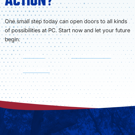
ACTION?
One small step today can open doors to all kinds
of possibilities at PC. Start now and let your future
begin.
APPLY NOW
FIND YOUR PROGRAM
VISIT CAMPUS