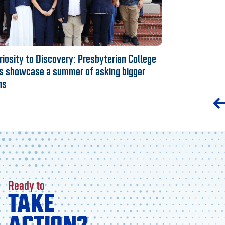
iosity to Discovery: Presbyterian College
s showcase a summer of asking bigger
ns
Ready to
TAKE