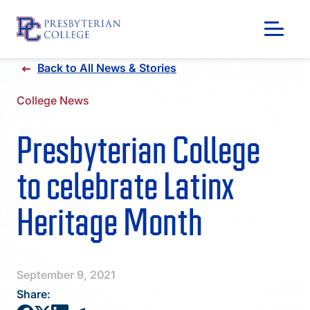
Skip
Back to All News & Stories
to
content
College News
Presbyterian College
to celebrate Latinx
Heritage Month
GIVING
September 9, 2021
Share: