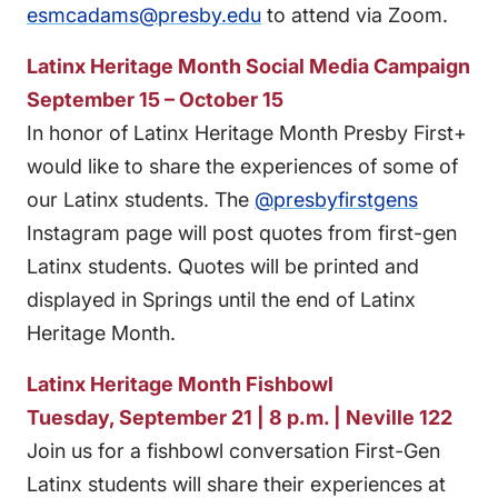
esmcadams@presby.edu
to attend via Zoom.
Latinx Heritage Month Social Media Campaign
September 15 – October 15
In honor of Latinx Heritage Month Presby First+
would like to share the experiences of some of
our Latinx students. The
@presbyfirstgens
Instagram page will post quotes from first-gen
Latinx students. Quotes will be printed and
displayed in Springs until the end of Latinx
Heritage Month.
Latinx Heritage Month Fishbowl
Tuesday, September 21 | 8 p.m. | Neville 122
Join us for a fishbowl conversation First-Gen
Latinx students will share their experiences at