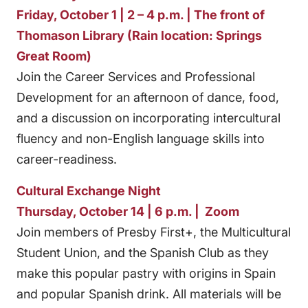
Friday, October 1 | 2 – 4 p.m. | The front of
Thomason Library (Rain location: Springs
Great Room)
Join the Career Services and Professional
Development for an afternoon of dance, food,
and a discussion on incorporating intercultural
fluency and non-English language skills into
career-readiness.
Cultural Exchange Night
Thursday, October 14 | 6 p.m. | Zoom
Join members of Presby First+, the Multicultural
Student Union, and the Spanish Club as they
make this popular pastry with origins in Spain
and popular Spanish drink. All materials will be