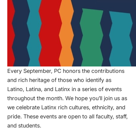
Every September, PC honors the contributions
and rich heritage of those who identify as
Latino, Latina, and Latinx in a series of events
throughout the month. We hope you’ll join us as
we celebrate Latinx rich cultures, ethnicity, and
pride. These events are open to all faculty, staff,
and students.