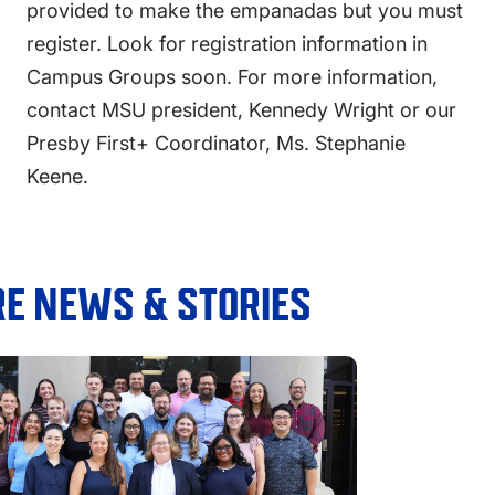
provided to make the empanadas but you must
register. Look for registration information in
Campus Groups soon. For more information,
contact MSU president, Kennedy Wright or our
Presby First+ Coordinator, Ms. Stephanie
Keene.
E NEWS & STORIES