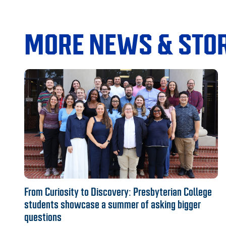
MORE NEWS & STOR
From Curiosity to Discovery: Presbyterian College
students showcase a summer of asking bigger
questions