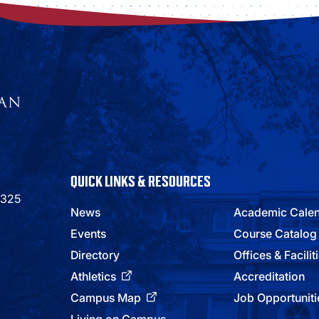
QUICK LINKS & RESOURCES
9325
News
Academic Cale
Events
Course Catalog
Directory
Offices & Facilit
Athletics
Accreditation
Campus Map
Job Opportuniti
Living on Campus