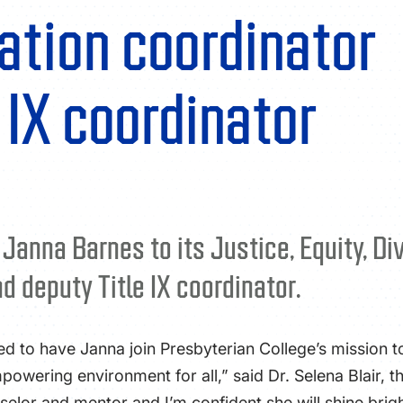
ation coordinator
 IX coordinator
nna Barnes to its Justice, Equity, Dive
 deputy Title IX coordinator.
ed to have Janna join Presbyterian College’s mission 
powering environment for all,” said Dr. Selena Blair, 
elor and mentor and I’m confident she will shine brigh