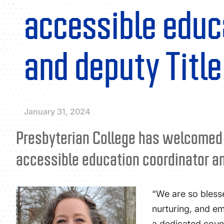
accessible educ
and deputy Title
January 31, 2024
Presbyterian College has welcomed Ja
accessible education coordinator and
“We are so bless
nurturing, and em
a dedicated couns