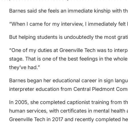
Barnes said she feels an immediate kinship with t
“When I came for my interview, I immediately felt l
But helping students is undoubtedly the most grati
“One of my duties at Greenville Tech was to inter
stage. That is one of the best feelings in the who
they’ve had.”
Barnes began her educational career in sign langu
interpreter education from Central Piedmont Comm
In 2005, she completed captionist training from th
human services, with certificates in mental healt
Greenville Tech in 2017 and recently completed h