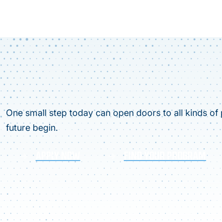
One small step today can open doors to all kinds of p
future begin.
APPLY NOW
FIND YOUR PROGRAM