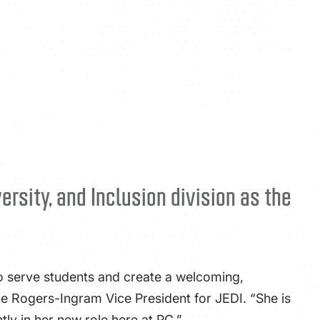
ATHLETICS
DIRECTORY
ALUMNI
rsity, and Inclusion division as the
to serve students and create a welcoming,
the Rogers-Ingram Vice President for JEDI. “She is
tly in her new role here at PC.”