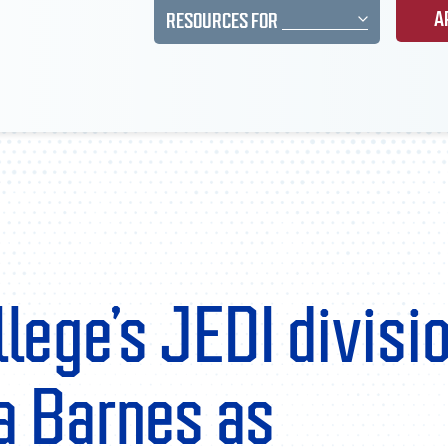
A
RESOURCES FOR
lege’s JEDI divisi
 Barnes as