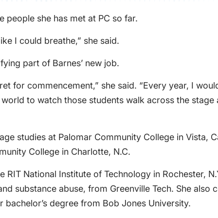
he people she has met at PC so far.
ike I could breathe,” she said.
fying part of Barnes’ new job.
pret for commencement,” she said. “Every year, I would
le world to watch those students walk across the stage
age studies at Palomar Community College in Vista, Cal
unity College in Charlotte, N.C.
e RIT National Institute of Technology in Rochester, N
h and substance abuse, from Greenville Tech. She also
er bachelor’s degree from Bob Jones University.