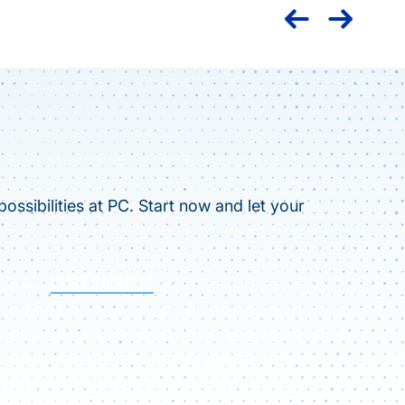
ossibilities at PC. Start now and let your
VISIT CAMPUS