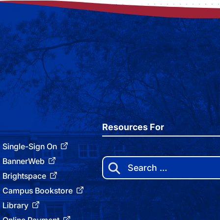
Resources For
Single-Sign On
BannerWeb
Search
for:
Brightspace
Campus Bookstore
Library
Online Payment