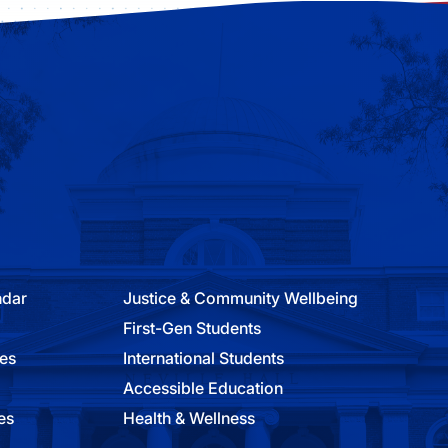
ndar
Justice & Community Wellbeing
First-Gen Students
ies
International Students
Accessible Education
es
Health & Wellness