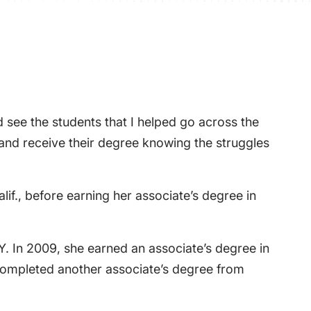
 see the students that I helped go across the
 and receive their degree knowing the struggles
if., before earning her associate’s degree in
.Y. In 2009, she earned an associate’s degree in
 completed another associate’s degree from