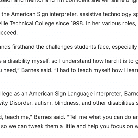
the American Sign interpreter, assistive technology sp
ille Technical College since 1998. In her various rol
ucceed.
nds firsthand the challenges students face, especiall
e a disability myself, so I understand how hard it is t
 need,” Barnes said. “I had to teach myself how I learn
ollege as an American Sign Language interpreter, Barn
vity Disorder, autism, blindness, and other disabilities
aid, teach me,” Barnes said. “Tell me what you can do 
o we can tweak them a little and help you focus on wh