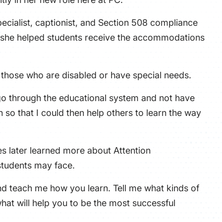
ecialist, captionist, and Section 508 compliance
es, she helped students receive the accommodations
y those who are disabled or have special needs.
o go through the educational system and not have
 so that I could then help others to learn the way
es later learned more about Attention
 students may face.
and teach me how you learn. Tell me what kinds of
at will help you to be the most successful