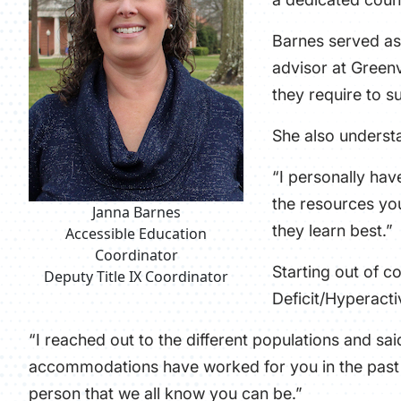
Barnes served as 
advisor at Greenv
they require to s
She also understa
“I personally hav
the resources you
Janna Barnes
they learn best.”
Accessible Education
Coordinator
Starting out of c
Deputy Title IX Coordinator
Deficit/Hyperacti
“I reached out to the different populations and s
accommodations have worked for you in the past s
person that we all know you can be.”