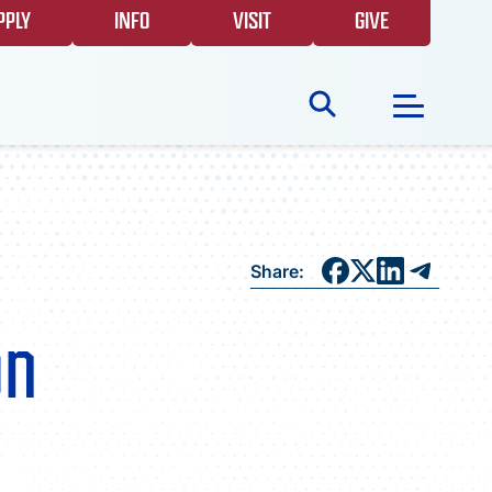
PPLY
INFO
VISIT
GIVE
Search
for:
NEWS
Share:
GIVING
on
EVENTS
FAQS