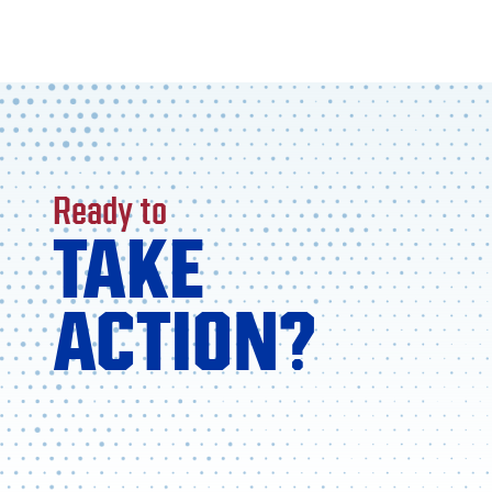
Ready to
TAKE
ACTION?