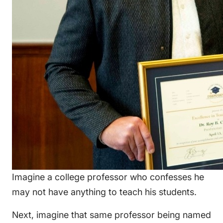
Imagine a college professor who confesses he
may not have anything to teach his students.
Next, imagine that same professor being named