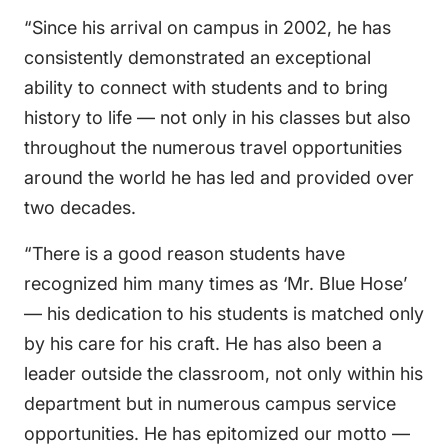
“Since his arrival on campus in 2002, he has
consistently demonstrated an exceptional
ability to connect with students and to bring
history to life — not only in his classes but also
throughout the numerous travel opportunities
around the world he has led and provided over
two decades.
“There is a good reason students have
recognized him many times as ‘Mr. Blue Hose’
— his dedication to his students is matched only
by his care for his craft. He has also been a
leader outside the classroom, not only within his
department but in numerous campus service
opportunities. He has epitomized our motto —