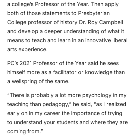
a college’s Professor of the Year. Then apply
both of those statements to Presbyterian
College professor of history Dr. Roy Campbell
and develop a deeper understanding of what it
means to teach and learn in an innovative liberal
arts experience.
PC’s 2021 Professor of the Year said he sees
himself more as a facilitator or knowledge than
a wellspring of the same.
“There is probably a lot more psychology in my
teaching than pedagogy,” he said, “as I realized
early on in my career the importance of trying
to understand your students and where they are
coming from.”