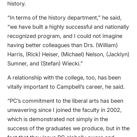
history.
“In terms of the history department,” he said,
“we have built a highly successful and nationally
recognized program, and I could not imagine
having better colleagues than Drs. (William)
Harris, (Rick) Heiser, (Michael) Nelson, (Jacklyn)
Sumner, and (Stefan) Wiecki.”
A relationship with the college, too, has been
vitally important to Campbell’s career, he said.
“PC’s commitment to the liberal arts has been
unwavering since I joined the faculty in 2002,
which is demonstrated not simply in the
success of the graduates we produce, but in the