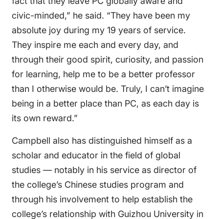
fact that they leave PC globally aware and
civic-minded,” he said. “They have been my
absolute joy during my 19 years of service.
They inspire me each and every day, and
through their good spirit, curiosity, and passion
for learning, help me to be a better professor
than I otherwise would be. Truly, I can’t imagine
being in a better place than PC, as each day is
its own reward.”
Campbell also has distinguished himself as a
scholar and educator in the field of global
studies — notably in his service as director of
the college’s Chinese studies program and
through his involvement to help establish the
college’s relationship with Guizhou University in