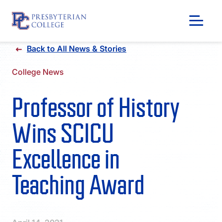
Skip
Back to All News & Stories
to
content
College News
Professor of History
Wins SCICU
Excellence in
Teaching Award
GIVING