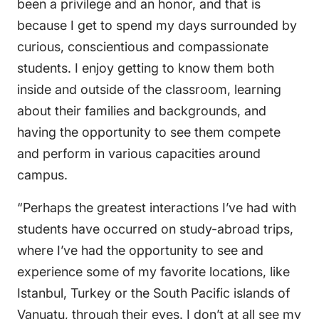
been a privilege and an honor, and that is
because I get to spend my days surrounded by
curious, conscientious and compassionate
students. I enjoy getting to know them both
inside and outside of the classroom, learning
about their families and backgrounds, and
having the opportunity to see them compete
and perform in various capacities around
campus.
“Perhaps the greatest interactions I’ve had with
students have occurred on study-abroad trips,
where I’ve had the opportunity to see and
experience some of my favorite locations, like
Istanbul, Turkey or the South Pacific islands of
Vanuatu, through their eyes. I don’t at all see my