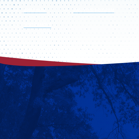
APPLY NOW
FIND YOUR PROGRAM
VISIT CAMPUS