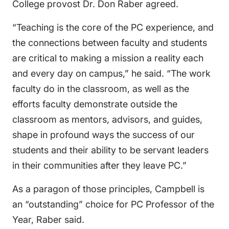
College provost Dr. Don Raber agreed.
“Teaching is the core of the PC experience, and
the connections between faculty and students
are critical to making a mission a reality each
and every day on campus,” he said. “The work
faculty do in the classroom, as well as the
efforts faculty demonstrate outside the
classroom as mentors, advisors, and guides,
shape in profound ways the success of our
students and their ability to be servant leaders
in their communities after they leave PC.”
As a paragon of those principles, Campbell is
an “outstanding” choice for PC Professor of the
Year, Raber said.