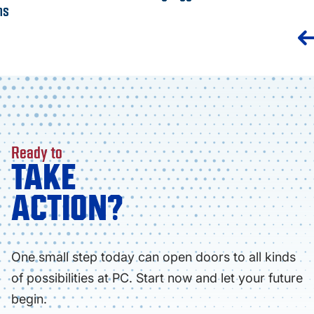
ns
Ready to
TAKE
ACTION?
One small step today can open doors to all kinds
of possibilities at PC. Start now and let your future
begin.