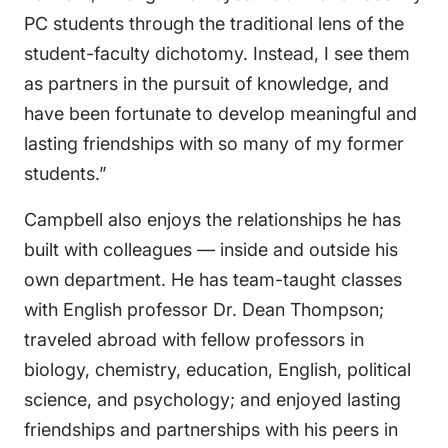
PC students through the traditional lens of the
student-faculty dichotomy. Instead, I see them
as partners in the pursuit of knowledge, and
have been fortunate to develop meaningful and
lasting friendships with so many of my former
students.”
Campbell also enjoys the relationships he has
built with colleagues — inside and outside his
own department. He has team-taught classes
with English professor Dr. Dean Thompson;
traveled abroad with fellow professors in
biology, chemistry, education, English, political
science, and psychology; and enjoyed lasting
friendships and partnerships with his peers in