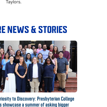
Taylors.
E NEWS & STORIES
iosity to Discovery: Presbyterian College
s showcase a summer of asking bigger