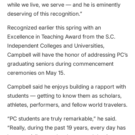
while we live, we serve — and he is eminently
deserving of this recognition.”
Recognized earlier this spring with an
Excellence in Teaching Award from the S.C.
Independent Colleges and Universities,
Campbell will have the honor of addressing PC’s
graduating seniors during commencement
ceremonies on May 15.
Campbell said he enjoys building a rapport with
students — getting to know them as scholars,
athletes, performers, and fellow world travelers.
“PC students are truly remarkable,” he said.
“Really, during the past 19 years, every day has