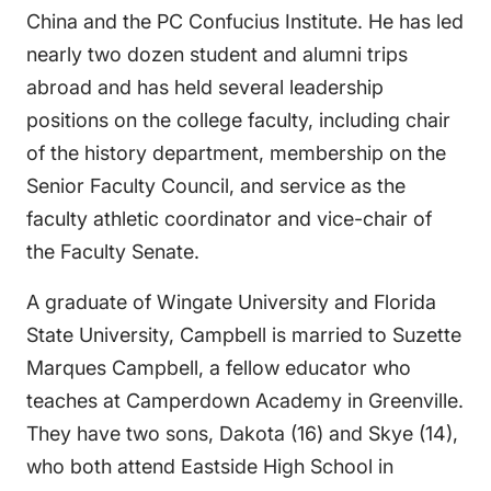
China and the PC Confucius Institute. He has led
nearly two dozen student and alumni trips
abroad and has held several leadership
positions on the college faculty, including chair
of the history department, membership on the
Senior Faculty Council, and service as the
faculty athletic coordinator and vice-chair of
the Faculty Senate.
A graduate of Wingate University and Florida
State University, Campbell is married to Suzette
Marques Campbell, a fellow educator who
teaches at Camperdown Academy in Greenville.
They have two sons, Dakota (16) and Skye (14),
who both attend Eastside High School in