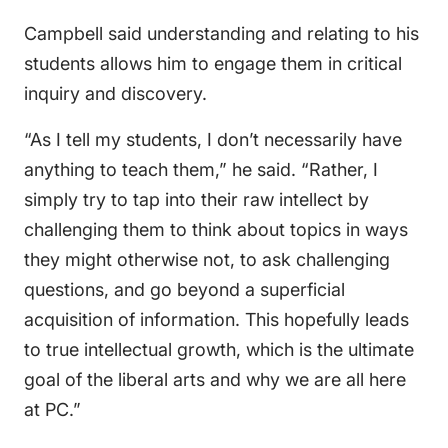
Campbell said understanding and relating to his
students allows him to engage them in critical
inquiry and discovery.
“As I tell my students, I don’t necessarily have
anything to teach them,” he said. “Rather, I
simply try to tap into their raw intellect by
challenging them to think about topics in ways
they might otherwise not, to ask challenging
questions, and go beyond a superficial
acquisition of information. This hopefully leads
to true intellectual growth, which is the ultimate
goal of the liberal arts and why we are all here
at PC.”