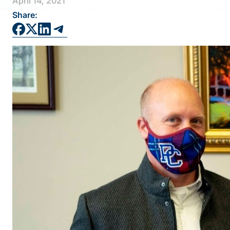
April 14, 2021
FAQS
Share:
DIRECTORY