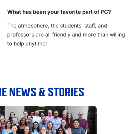
What has been your favorite part of PC?
The atmosphere, the students, staff, and
professors are all friendly and more than willing
to help anytime!
E NEWS & STORIES