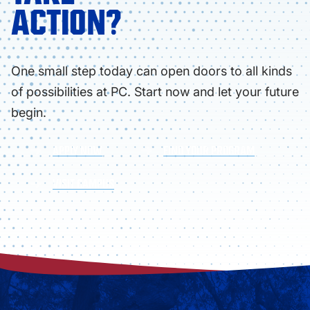
ACTION?
One small step today can open doors to all kinds
of possibilities at PC. Start now and let your future
begin.
APPLY NOW
FIND YOUR PROGRAM
VISIT CAMPUS