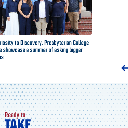
iosity to Discovery: Presbyterian College
s showcase a summer of asking bigger
ns
Ready to
TAKE