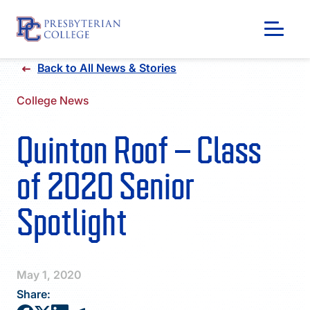
Skip
Back to All News & Stories
to
content
College News
Quinton Roof – Class
of 2020 Senior
Spotlight
GIVING
May 1, 2020
Share: