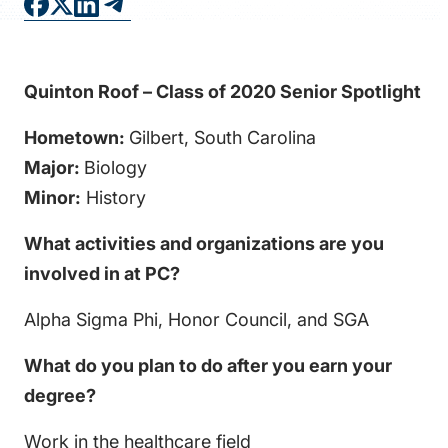
FAQS
DIRECTORY
Quinton Roof – Class of 2020 Senior Spotlight
Hometown:
Gilbert, South Carolina
Major:
Biology
Minor:
History
What activities and organizations are you
involved in at PC?
Alpha Sigma Phi, Honor Council, and SGA
What do you plan to do after you earn your
degree?
Work in the healthcare field