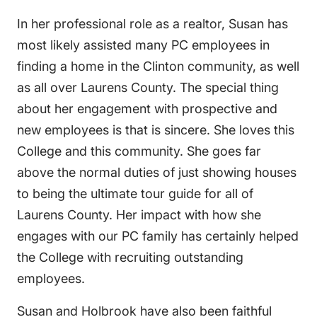
In her professional role as a realtor, Susan has
most likely assisted many PC employees in
finding a home in the Clinton community, as well
as all over Laurens County. The special thing
about her engagement with prospective and
new employees is that is sincere. She loves this
College and this community. She goes far
above the normal duties of just showing houses
to being the ultimate tour guide for all of
Laurens County. Her impact with how she
engages with our PC family has certainly helped
the College with recruiting outstanding
employees.
Susan and Holbrook have also been faithful