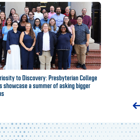
iosity to Discovery: Presbyterian College
s showcase a summer of asking bigger
ns