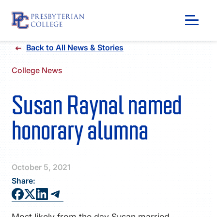
Skip
Back to All News & Stories
to
content
College News
Susan Raynal named
honorary alumna
October 5, 2021
Share:
GIVING
Most likely from the day Susan married