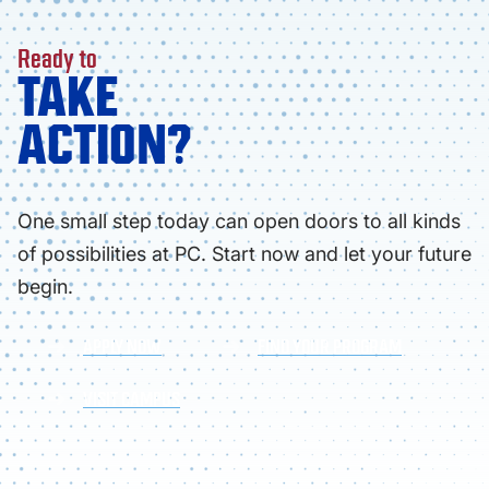
Ready to
TAKE
ACTION?
One small step today can open doors to all kinds
of possibilities at PC. Start now and let your future
begin.
APPLY NOW
FIND YOUR PROGRAM
VISIT CAMPUS