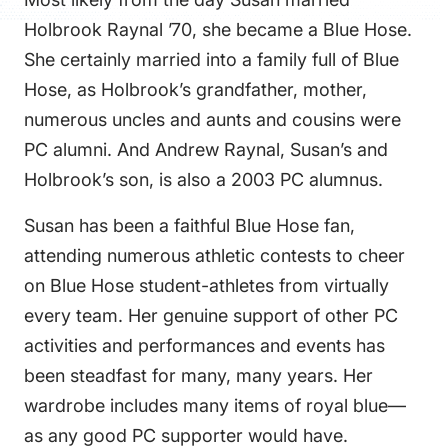
FAQS
Holbrook Raynal ’70, she became a Blue Hose.
DIRECTORY
She certainly married into a family full of Blue
Hose, as Holbrook’s grandfather, mother,
numerous uncles and aunts and cousins were
PC alumni. And Andrew Raynal, Susan’s and
Holbrook’s son, is also a 2003 PC alumnus.
Susan has been a faithful Blue Hose fan,
attending numerous athletic contests to cheer
on Blue Hose student-athletes from virtually
every team. Her genuine support of other PC
activities and performances and events has
been steadfast for many, many years. Her
wardrobe includes many items of royal blue—
as any good PC supporter would have.