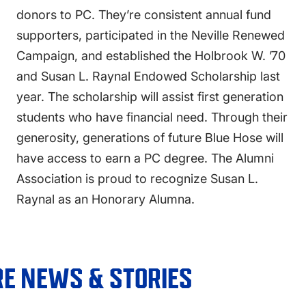
donors to PC. They’re consistent annual fund
supporters, participated in the Neville Renewed
Campaign, and established the Holbrook W. ’70
and Susan L. Raynal Endowed Scholarship last
year. The scholarship will assist first generation
students who have financial need. Through their
generosity, generations of future Blue Hose will
have access to earn a PC degree. The Alumni
Association is proud to recognize Susan L.
Raynal as an Honorary Alumna.
E NEWS & STORIES