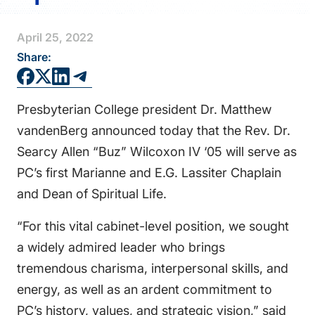
FAQS
April 25, 2022
DIRECTORY
Share:
Presbyterian College president Dr. Matthew
vandenBerg announced today that the Rev. Dr.
Searcy Allen “Buz” Wilcoxon IV ‘05 will serve as
PC’s first Marianne and E.G. Lassiter Chaplain
and Dean of Spiritual Life.
“For this vital cabinet-level position, we sought
a widely admired leader who brings
tremendous charisma, interpersonal skills, and
energy, as well as an ardent commitment to
PC’s history, values, and strategic vision,” said