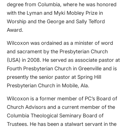
degree from Columbia, where he was honored
with the Lyman and Myki Mobley Prize in
Worship and the George and Sally Telford
Award.
Wilcoxon was ordained as a minister of word
and sacrament by the Presbyterian Church
(USA) in 2008. He served as associate pastor at
Fourth Presbyterian Church in Greenville and is
presently the senior pastor at Spring Hill
Presbyterian Church in Mobile, Ala.
Wilcoxon is a former member of PC’s Board of
Church Advisors and a current member of the
Columbia Theological Seminary Board of
Trustees. He has been a stalwart servant in the