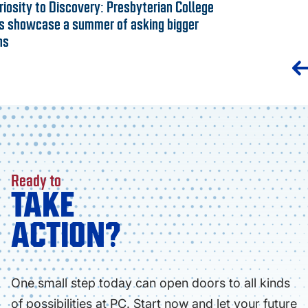
iosity to Discovery: Presbyterian College
s showcase a summer of asking bigger
ns
Ready to
TAKE
ACTION?
One small step today can open doors to all kinds
of possibilities at PC. Start now and let your future