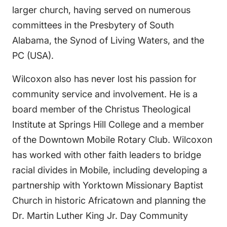
larger church, having served on numerous
committees in the Presbytery of South
Alabama, the Synod of Living Waters, and the
PC (USA).
Wilcoxon also has never lost his passion for
community service and involvement. He is a
board member of the Christus Theological
Institute at Springs Hill College and a member
of the Downtown Mobile Rotary Club. Wilcoxon
has worked with other faith leaders to bridge
racial divides in Mobile, including developing a
partnership with Yorktown Missionary Baptist
Church in historic Africatown and planning the
Dr. Martin Luther King Jr. Day Community