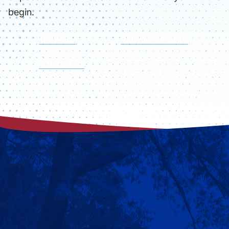
begin.
APPLY NOW
FIND YOUR PROGRAM
VISIT CAMPUS