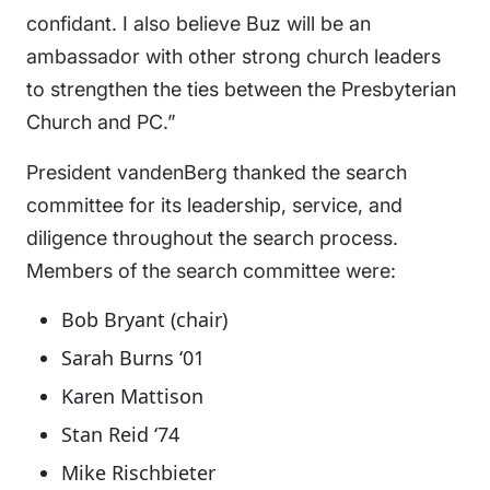
confidant. I also believe Buz will be an
ambassador with other strong church leaders
to strengthen the ties between the Presbyterian
Church and PC.”
President vandenBerg thanked the search
committee for its leadership, service, and
diligence throughout the search process.
Members of the search committee were:
Bob Bryant (chair)
Sarah Burns ‘01
Karen Mattison
Stan Reid ‘74
Mike Rischbieter