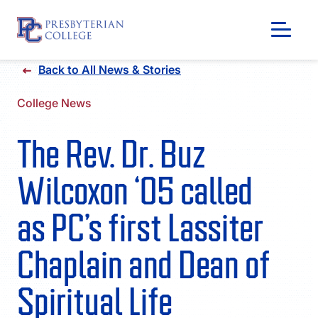
Skip
Back to All News & Stories
to
content
College News
The Rev. Dr. Buz
Wilcoxon ‘05 called
as PC’s first Lassiter
Chaplain and Dean of
GIVING
Spiritual Life