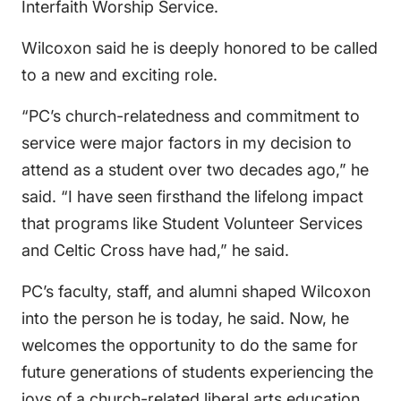
Interfaith Worship Service.
Wilcoxon said he is deeply honored to be called
to a new and exciting role.
“PC’s church-relatedness and commitment to
service were major factors in my decision to
attend as a student over two decades ago,” he
said. “I have seen firsthand the lifelong impact
that programs like Student Volunteer Services
and Celtic Cross have had,” he said.
PC’s faculty, staff, and alumni shaped Wilcoxon
into the person he is today, he said. Now, he
welcomes the opportunity to do the same for
future generations of students experiencing the
joys of a church-related liberal arts education.