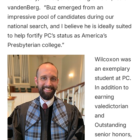
vandenBerg. “Buz emerged from an
impressive pool of candidates during our
national search, and I believe he is ideally suited
to help fortify PC’s status as America’s
Presbyterian college.”
Wilcoxon was
an exemplary
student at PC.
In addition to
earning
valedictorian
and
Outstanding
senior honors,