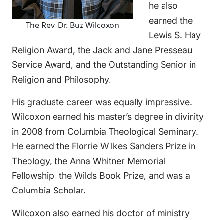
he also
earned the
The Rev. Dr. Buz Wilcoxon
Lewis S. Hay
Religion Award, the Jack and Jane Presseau
Service Award, and the Outstanding Senior in
Religion and Philosophy.
His graduate career was equally impressive.
Wilcoxon earned his master’s degree in divinity
in 2008 from Columbia Theological Seminary.
He earned the Florrie Wilkes Sanders Prize in
Theology, the Anna Whitner Memorial
Fellowship, the Wilds Book Prize, and was a
Columbia Scholar.
Wilcoxon also earned his doctor of ministry