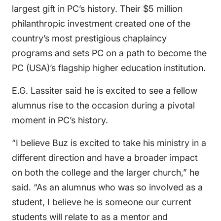
largest gift in PC’s history. Their $5 million
philanthropic investment created one of the
country’s most prestigious chaplaincy
programs and sets PC on a path to become the
PC (USA)’s flagship higher education institution.
E.G. Lassiter said he is excited to see a fellow
alumnus rise to the occasion during a pivotal
moment in PC’s history.
“I believe Buz is excited to take his ministry in a
different direction and have a broader impact
on both the college and the larger church,” he
said. “As an alumnus who was so involved as a
student, I believe he is someone our current
students will relate to as a mentor and