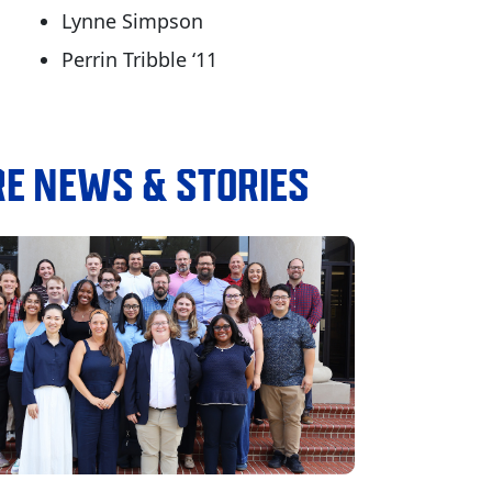
Lynne Simpson
Perrin Tribble ‘11
E NEWS & STORIES