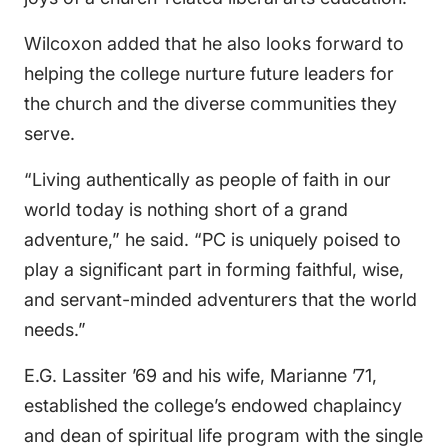
Wilcoxon added that he also looks forward to
helping the college nurture future leaders for
the church and the diverse communities they
serve.
“Living authentically as people of faith in our
world today is nothing short of a grand
adventure,” he said. “PC is uniquely poised to
play a significant part in forming faithful, wise,
and servant-minded adventurers that the world
needs.”
E.G. Lassiter ’69 and his wife, Marianne ’71,
established the college’s endowed chaplaincy
and dean of spiritual life program with the single