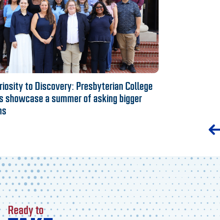
iosity to Discovery: Presbyterian College
s showcase a summer of asking bigger
ns
Ready to