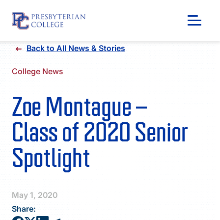
Skip
Back to All News & Stories
to
content
College News
Zoe Montague –
Class of 2020 Senior
Spotlight
GIVING
May 1, 2020
Share: