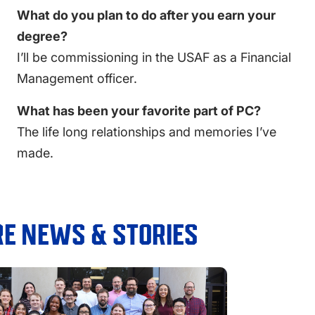
What do you plan to do after you earn your
degree?
I’ll be commissioning in the USAF as a Financial
Management officer.
What has been your favorite part of PC?
T
he life long relationships and memories I’ve
made.
E NEWS & STORIES