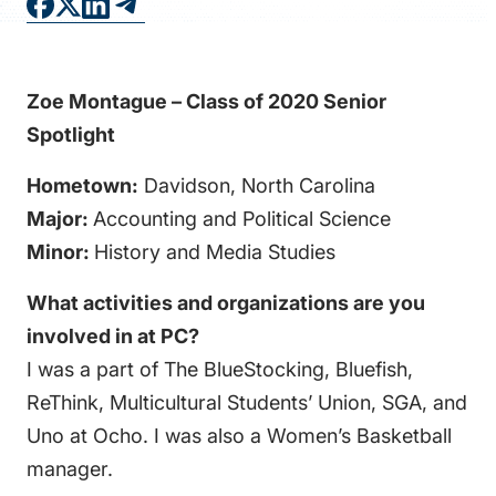
FAQS
DIRECTORY
Zoe Montague – Class of 2020 Senior
Spotlight
Hometown:
Davidson
, North Carolina
Major:
Accounting and Political Science
Minor:
History and Media Studies
What activities and organizations are you
involved in at PC?
I was a part of The BlueStocking, Bluefish,
ReThink, Multicultural Students’ Union, SGA, and
Uno at Ocho. I was also a Women’s Basketball
manager.