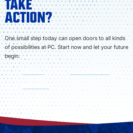
TAKE
ACTION?
One small step today can open doors to all kinds
of possibilities at PC. Start now and let your future
begin.
APPLY NOW
FIND YOUR PROGRAM
VISIT CAMPUS