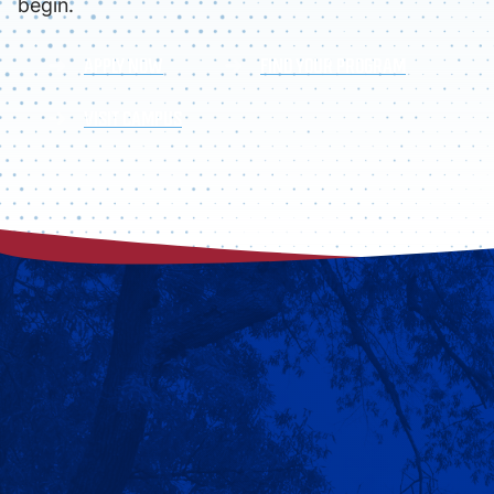
begin.
APPLY NOW
FIND YOUR PROGRAM
VISIT CAMPUS