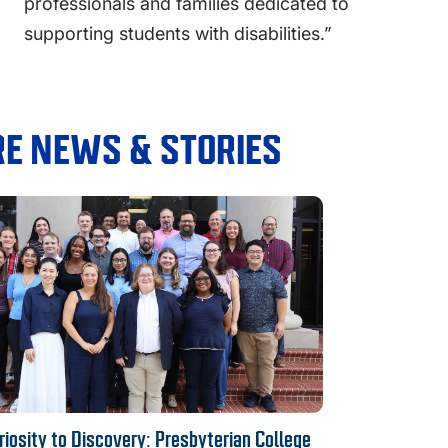
professionals and families dedicated to
supporting students with disabilities.”
E NEWS & STORIES
iosity to Discovery: Presbyterian College