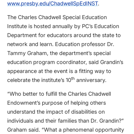
www.presby.edu/ChadwellSpEdINST
.
The Charles Chadwell Special Education
Institute is hosted annually by PC’s Education
Department for educators around the state to
network and learn. Education professor Dr.
Tammy Graham, the department’s special
education program coordinator, said Grandin’s
appearance at the event is a fitting way to
th
celebrate the institute’s 10
anniversary.
“Who better to fulfill the Charles Chadwell
Endowment’s purpose of helping others
understand the impact of disabilities on
individuals and their families than Dr. Grandin?”
Graham said. “What a phenomenal opportunity