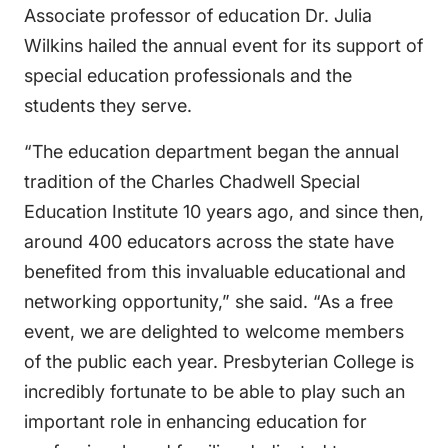
Associate professor of education Dr. Julia
Wilkins hailed the annual event for its support of
special education professionals and the
students they serve.
“The education department began the annual
tradition of the Charles Chadwell Special
Education Institute 10 years ago, and since then,
around 400 educators across the state have
benefited from this invaluable educational and
networking opportunity,” she said. “As a free
event, we are delighted to welcome members
of the public each year. Presbyterian College is
incredibly fortunate to be able to play such an
important role in enhancing education for