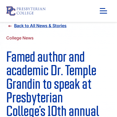
Skip
Back to All News & Stories
to
content
College News
Famed author and
academic Dr. Temple
Grandin to speak at
Presbyterian
GIVING
College’s 10th annual