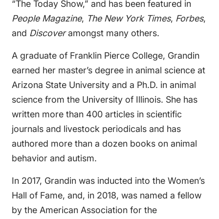
“The Today Show,” and has been featured in
People Magazine
,
The New York Times
,
Forbes
,
and
Discover
amongst many others.
A graduate of Franklin Pierce College, Grandin
earned her master’s degree in animal science at
Arizona State University and a Ph.D. in animal
science from the University of Illinois. She has
written more than 400 articles in scientific
journals and livestock periodicals and has
authored more than a dozen books on animal
behavior and autism.
In 2017, Grandin was inducted into the Women’s
Hall of Fame, and, in 2018, was named a fellow
by the American Association for the