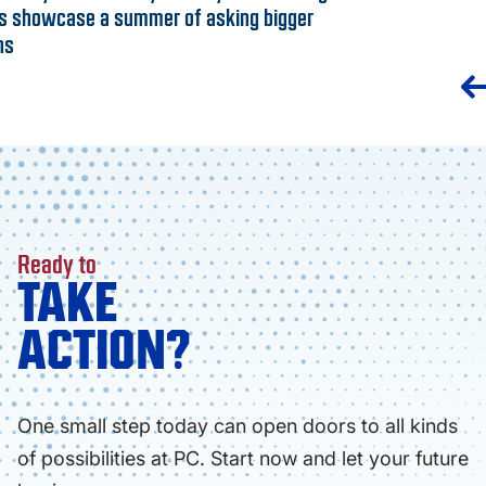
s showcase a summer of asking bigger
ns
Ready to
TAKE
ACTION?
One small step today can open doors to all kinds
of possibilities at PC. Start now and let your future