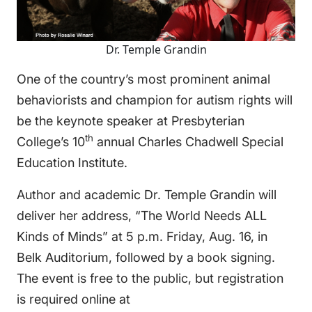
Dr. Temple Grandin
One of the country’s most prominent animal
behaviorists and champion for autism rights will
be the keynote speaker at Presbyterian
th
College’s 10
annual Charles Chadwell Special
Education Institute.
Author and academic Dr. Temple Grandin will
deliver her address, “The World Needs ALL
Kinds of Minds” at 5 p.m. Friday, Aug. 16, in
Belk Auditorium, followed by a book signing.
The event is free to the public, but registration
is required online at