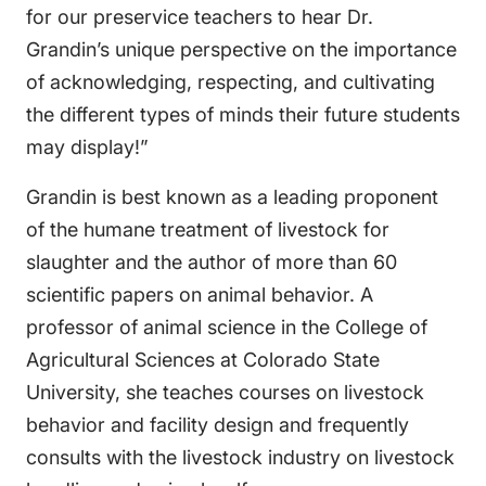
for our preservice teachers to hear Dr.
Grandin’s unique perspective on the importance
of acknowledging, respecting, and cultivating
the different types of minds their future students
may display!”
Grandin is best known as a leading proponent
of the humane treatment of livestock for
slaughter and the author of more than 60
scientific papers on animal behavior. A
professor of animal science in the College of
Agricultural Sciences at Colorado State
University, she teaches courses on livestock
behavior and facility design and frequently
consults with the livestock industry on livestock