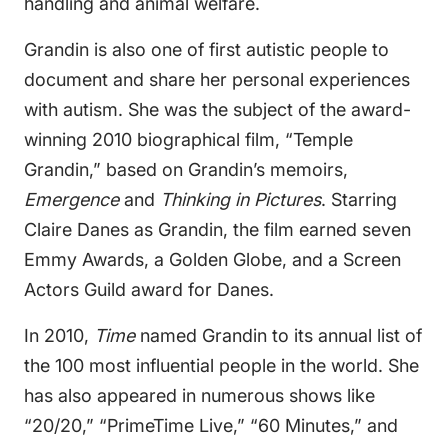
handling and animal welfare.
Grandin is also one of first autistic people to
document and share her personal experiences
with autism. She was the subject of the award-
winning 2010 biographical film, “Temple
Grandin,” based on Grandin’s memoirs,
Emergence
and
Thinking in Pictures
. Starring
Claire Danes as Grandin, the film earned seven
Emmy Awards, a Golden Globe, and a Screen
Actors Guild award for Danes.
In 2010,
Time
named Grandin to its annual list of
the 100 most influential people in the world. She
has also appeared in numerous shows like
“20/20,” “PrimeTime Live,” “60 Minutes,” and