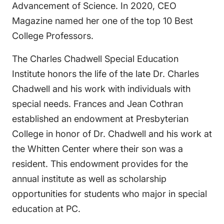
Advancement of Science. In 2020, CEO
Magazine named her one of the top 10 Best
College Professors.
The Charles Chadwell Special Education
Institute honors the life of the late Dr. Charles
Chadwell and his work with individuals with
special needs. Frances and Jean Cothran
established an endowment at Presbyterian
College in honor of Dr. Chadwell and his work at
the Whitten Center where their son was a
resident. This endowment provides for the
annual institute as well as scholarship
opportunities for students who major in special
education at PC.