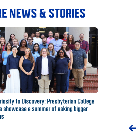
E NEWS & STORIES
iosity to Discovery: Presbyterian College
s showcase a summer of asking bigger
ns