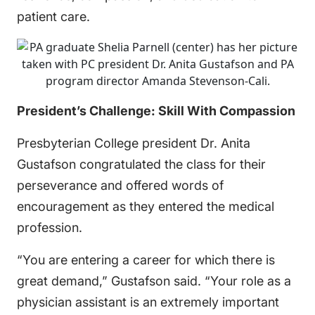
patient care.
President’s Challenge: Skill With Compassion
Presbyterian College president Dr. Anita
Gustafson congratulated the class for their
perseverance and offered words of
encouragement as they entered the medical
profession.
“You are entering a career for which there is
great demand,” Gustafson said. “Your role as a
physician assistant is an extremely important