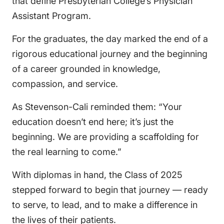
that define Presbyterian College’s Physician
Assistant Program.
For the graduates, the day marked the end of a
rigorous educational journey and the beginning
of a career grounded in knowledge,
compassion, and service.
As Stevenson-Cali reminded them: “Your
education doesn’t end here; it’s just the
beginning. We are providing a scaffolding for
the real learning to come.”
With diplomas in hand, the Class of 2025
stepped forward to begin that journey — ready
to serve, to lead, and to make a difference in
the lives of their patients.