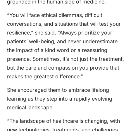
grounded in the human side of medicine.
“You will face ethical dilemmas, difficult
conversations, and situations that will test your
resilience,” she said. “Always prioritize your
patients’ well-being, and never underestimate
the impact of a kind word or a reassuring
presence. Sometimes, it’s not just the treatment,
but the care and compassion you provide that
makes the greatest difference.”
She encouraged them to embrace lifelong
learning as they step into a rapidly evolving
medical landscape.
“The landscape of healthcare is changing, with
new technologies, treatments, and challenges