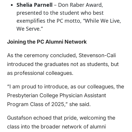
Shelia Parnell
– Don Raber Award,
presented to the student who best
exemplifies the PC motto, “While We Live,
We Serve.”
Joining the PC Alumni Network
As the ceremony concluded, Stevenson-Cali
introduced the graduates not as students, but
as professional colleagues.
“I am proud to introduce, as our colleagues, the
Presbyterian College Physician Assistant
Program Class of 2025,” she said.
Gustafson echoed that pride, welcoming the
class into the broader network of alumni