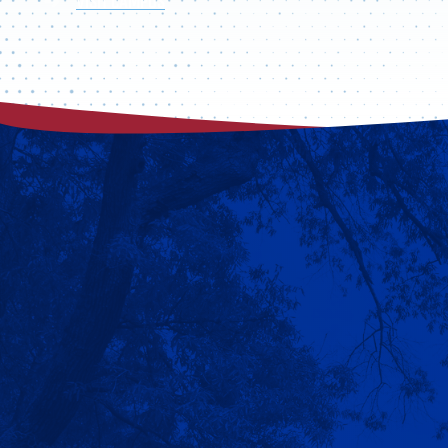
VISIT CAMPUS