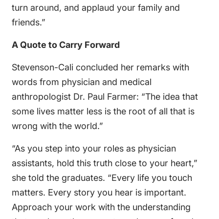
turn around, and applaud your family and
friends.”
A Quote to Carry Forward
Stevenson-Cali concluded her remarks with
words from physician and medical
anthropologist Dr. Paul Farmer: “The idea that
some lives matter less is the root of all that is
wrong with the world.”
“As you step into your roles as physician
assistants, hold this truth close to your heart,”
she told the graduates. “Every life you touch
matters. Every story you hear is important.
Approach your work with the understanding