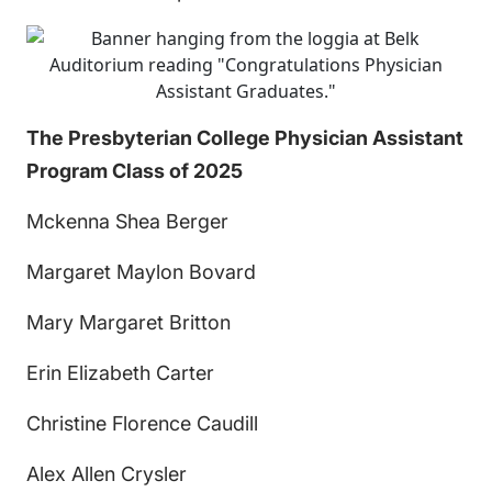
The Presbyterian College Physician Assistant
Program Class of 2025
Mckenna Shea Berger
Margaret Maylon Bovard
Mary Margaret Britton
Erin Elizabeth Carter
Christine Florence Caudill
Alex Allen Crysler