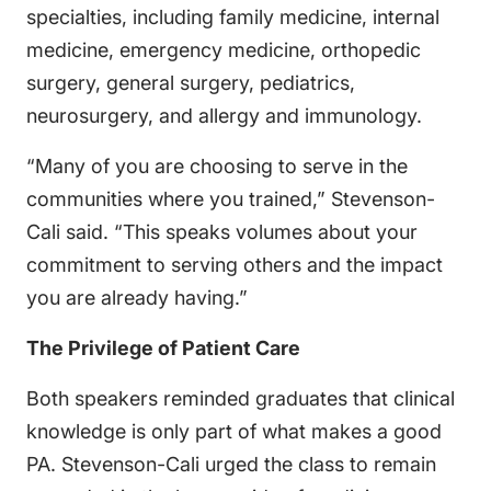
specialties, including family medicine, internal
medicine, emergency medicine, orthopedic
surgery, general surgery, pediatrics,
neurosurgery, and allergy and immunology.
“Many of you are choosing to serve in the
communities where you trained,” Stevenson-
Cali said. “This speaks volumes about your
commitment to serving others and the impact
you are already having.”
The Privilege of Patient Care
Both speakers reminded graduates that clinical
knowledge is only part of what makes a good
PA. Stevenson-Cali urged the class to remain