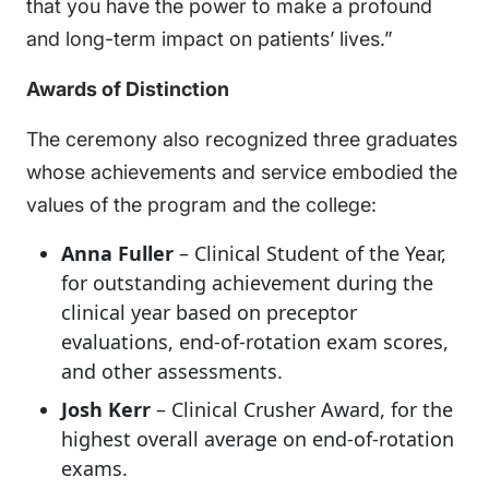
that you have the power to make a profound
and long-term impact on patients’ lives.”
Awards of Distinction
The ceremony also recognized three graduates
whose achievements and service embodied the
values of the program and the college:
Anna Fuller
– Clinical Student of the Year,
for outstanding achievement during the
clinical year based on preceptor
evaluations, end-of-rotation exam scores,
and other assessments.
Josh Kerr
– Clinical Crusher Award, for the
highest overall average on end-of-rotation
exams.