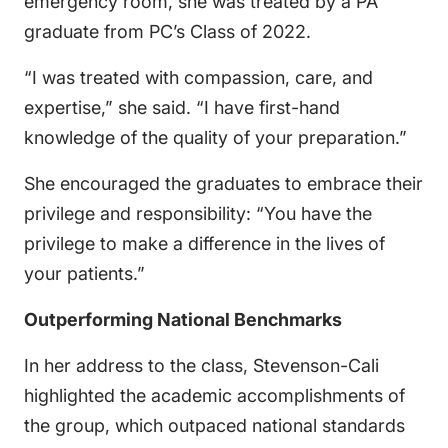
emergency room, she was treated by a PA
graduate from PC’s Class of 2022.
“I was treated with compassion, care, and
expertise,” she said. “I have first-hand
knowledge of the quality of your preparation.”
She encouraged the graduates to embrace their
privilege and responsibility: “You have the
privilege to make a difference in the lives of
your patients.”
Outperforming National Benchmarks
In her address to the class, Stevenson-Cali
highlighted the academic accomplishments of
the group, which outpaced national standards