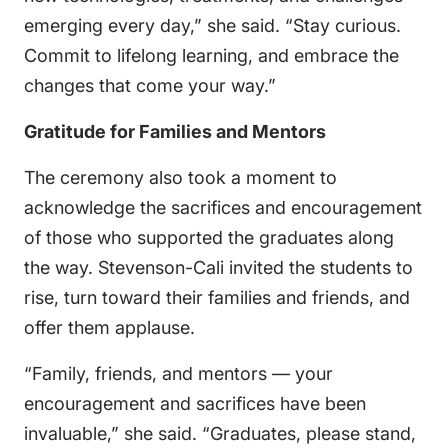
emerging every day,” she said. “Stay curious.
Commit to lifelong learning, and embrace the
changes that come your way.”
Gratitude for Families and Mentors
The ceremony also took a moment to
acknowledge the sacrifices and encouragement
of those who supported the graduates along
the way. Stevenson-Cali invited the students to
rise, turn toward their families and friends, and
offer them applause.
“Family, friends, and mentors — your
encouragement and sacrifices have been
invaluable,” she said. “Graduates, please stand,