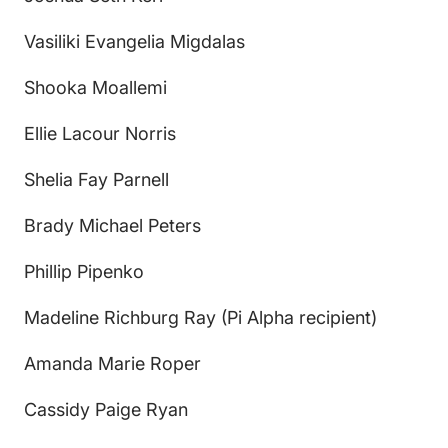
Vasiliki Evangelia Migdalas
Shooka Moallemi
Ellie Lacour Norris
Shelia Fay Parnell
Brady Michael Peters
Phillip Pipenko
Madeline Richburg Ray (Pi Alpha recipient)
Amanda Marie Roper
Cassidy Paige Ryan