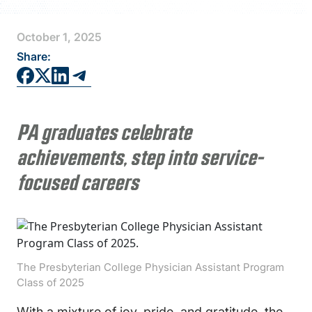
FAQS
October 1, 2025
DIRECTORY
Share:
PA graduates celebrate
achievements, step into service-
focused careers
The Presbyterian College Physician Assistant Program
Class of 2025
With a mixture of joy, pride, and gratitude, the