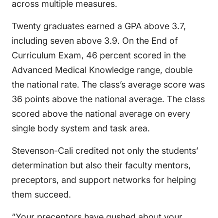
across multiple measures.
Twenty graduates earned a GPA above 3.7,
including seven above 3.9. On the End of
Curriculum Exam, 46 percent scored in the
Advanced Medical Knowledge range, double
the national rate. The class’s average score was
36 points above the national average. The class
scored above the national average on every
single body system and task area.
Stevenson-Cali credited not only the students’
determination but also their faculty mentors,
preceptors, and support networks for helping
them succeed.
“Your preceptors have gushed about your