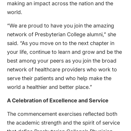
making an impact across the nation and the
world.
“We are proud to have you join the amazing
network of Presbyterian College alumni,” she
said. “As you move on to the next chapter in
your life, continue to learn and grow and be the
best among your peers as you join the broad
network of healthcare providers who work to
serve their patients and who help make the
world a healthier and better place.”
A Celebration of Excellence and Service
The commencement exercises reflected both
the academic strength and the spirit of service