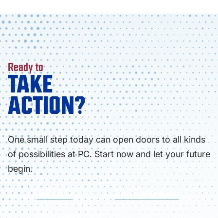
Ready to
TAKE
ACTION?
One small step today can open doors to all kinds
of possibilities at PC. Start now and let your future
begin.
APPLY NOW
FIND YOUR PROGRAM