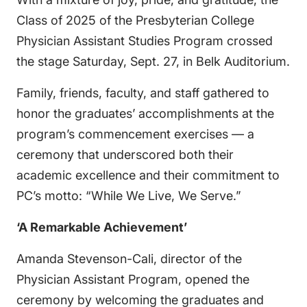
Class of 2025 of the Presbyterian College
Physician Assistant Studies Program crossed
the stage Saturday, Sept. 27, in Belk Auditorium.
Family, friends, faculty, and staff gathered to
honor the graduates’ accomplishments at the
program’s commencement exercises — a
ceremony that underscored both their
academic excellence and their commitment to
PC’s motto: “While We Live, We Serve.”
‘A Remarkable Achievement’
Amanda Stevenson-Cali, director of the
Physician Assistant Program, opened the
ceremony by welcoming the graduates and