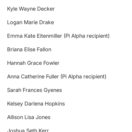
Kyle Wayne Decker
Logan Marie Drake
Emma Kate Eitenmiller (Pi Alpha recipient)
Briana Elise Fallon
Hannah Grace Fowler
Anna Catherine Fuller (Pi Alpha recipient)
Sarah Frances Gyenes
Kelsey Darlena Hopkins
Allison Lisa Jones
Joshua Seth Kerr