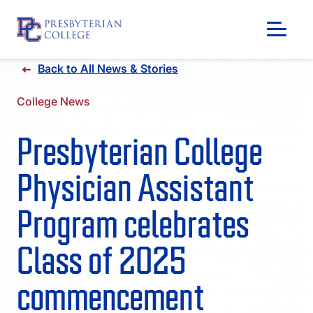
Skip
Back to All News & Stories
to
content
College News
Presbyterian College
Physician Assistant
Program celebrates
Class of 2025
GIVING
commencement