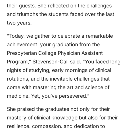
their guests. She reflected on the challenges
and triumphs the students faced over the last
two years.
“Today, we gather to celebrate a remarkable
achievement: your graduation from the
Presbyterian College Physician Assistant
Program,” Stevenson-Cali said. “You faced long
nights of studying, early mornings of clinical
rotations, and the inevitable challenges that
come with mastering the art and science of
medicine. Yet, you’ve persevered.”
She praised the graduates not only for their
mastery of clinical knowledge but also for their
resilience, compassion, and dedication to