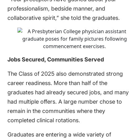
professionalism, bedside manner, and
collaborative spirit,” she told the graduates.
Jobs Secured, Communities Served
The Class of 2025 also demonstrated strong
career readiness. More than half of the
graduates had already secured jobs, and many
had multiple offers. A large number chose to
remain in the communities where they
completed clinical rotations.
Graduates are entering a wide variety of