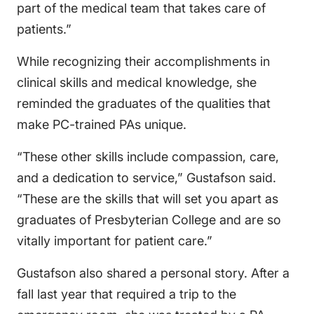
part of the medical team that takes care of
patients.”
While recognizing their accomplishments in
clinical skills and medical knowledge, she
reminded the graduates of the qualities that
make PC-trained PAs unique.
“These other skills include compassion, care,
and a dedication to service,” Gustafson said.
“These are the skills that will set you apart as
graduates of Presbyterian College and are so
vitally important for patient care.”
Gustafson also shared a personal story. After a
fall last year that required a trip to the