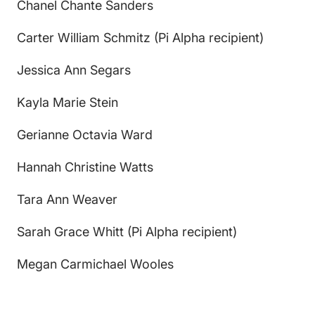
Chanel Chante Sanders
Carter William Schmitz (Pi Alpha recipient)
Jessica Ann Segars
Kayla Marie Stein
Gerianne Octavia Ward
Hannah Christine Watts
Tara Ann Weaver
Sarah Grace Whitt (Pi Alpha recipient)
Megan Carmichael Wooles