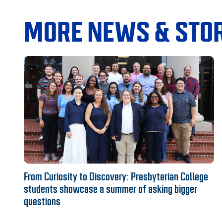
MORE NEWS & STOR
From Curiosity to Discovery: Presbyterian College
students showcase a summer of asking bigger
questions