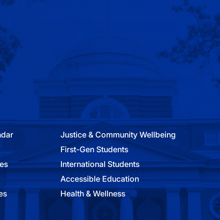
ndar
Justice & Community Wellbeing
First-Gen Students
ies
International Students
Accessible Education
es
Health & Wellness