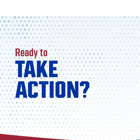
Ready to
TAKE
ACTION?