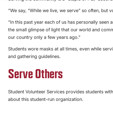
“We say, “While we live, we serve” so often, but vo
“In this past year each of us has personally seen a
the small glimpse of light that our world and co
our country only a few years ago.”
Students wore masks at all times, even while servi
and gathering guidelines.
Serve Others
Student Volunteer Services provides students with
about this student-run organization.