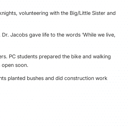
nights, volunteering with the Big/Little Sister and
Dr. Jacobs gave life to the words ‘While we live,
ers. PC students prepared the bike and walking
n open soon.
ents planted bushes and did construction work