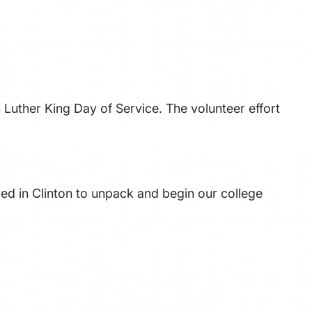
ATHLETICS
DIRECTORY
ALUMNI
 Luther King Day of Service. The volunteer effort
ved in Clinton to unpack and begin our college