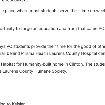
 the place where most students serve their time on week
rtunity to forge an education and from that came PC. 
s PC students provide their time for the good of oth
 Trail behind Prisma Health Laurens County Hospital ca
a Habitat for Humanity-built home in Clinton. The stud
the Laurens County Humane Society.
ng to Keisler.