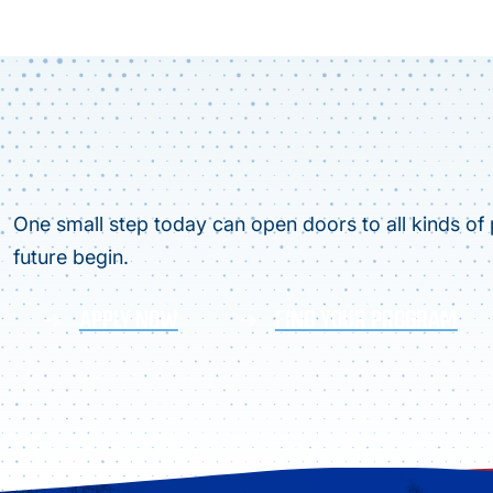
One small step today can open doors to all kinds of p
future begin.
APPLY NOW
FIND YOUR PROGRAM