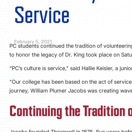
Service
February 5, 2021
PC students continued the tradition of volunteerin
to honor the legacy of Dr. King took place on Satu
“PC’s culture is service,” said Hallie Keisler, a jun
“Our college has been based on the act of service
journey, William Plumer Jacobs was creating wave
Continuing the Tradition 
Jacobs founded Thornwell in 1875, five years bef