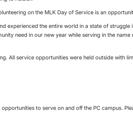
lunteering on the MLK Day of Service is an opportunity 
nd experienced the entire world in a state of struggle 
mmunity need in our new year while serving in the nam
ng. All service opportunities were held outside with li
 opportunities to serve on and off the PC campus. Ple