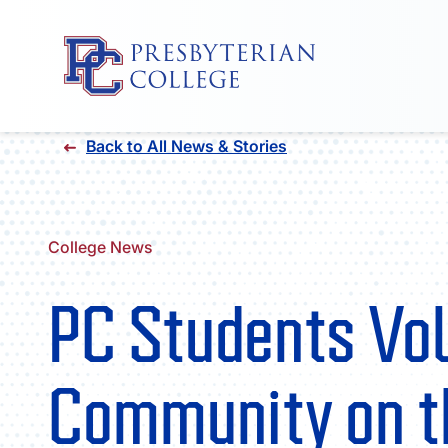
Skip
Back to All News & Stories
to
content
College News
PC Students Vol
Community on t