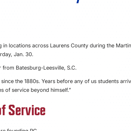
g in locations across Laurens County during the Martin
rday, Jan. 30.
ior from Batesburg-Leesville, S.C.
 since the 1880s. Years before any of us students arri
s of service beyond himself.”
of Service
ore founding PC.