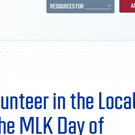
A
RESOURCES FOR
unteer in the Loca
he MLK Day of