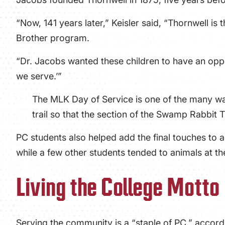
“Now, 141 years later,” Keisler said, “Thornwell is
Brother program.
“Dr. Jacobs wanted these children to have an oppo
we serve.’”
The MLK Day of Service is one of the many way
trail so that the section of the Swamp Rabbit
PC students also helped add the final touches to 
while a few other students tended to animals at 
Living the College Motto
Serving the community is a “staple of PC,” accordi