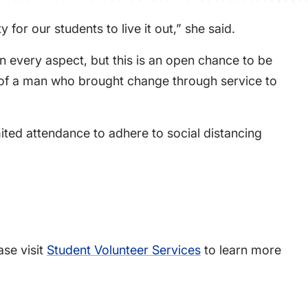
for our students to live it out,” she said.
in every aspect, but this is an open chance to be
e of a man who brought change through service to
mited attendance to adhere to social distancing
ase visit
Student Volunteer Services
to learn more