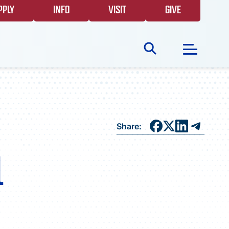
PPLY
INFO
VISIT
GIVE
Search
for:
NEWS
Share:
GIVING
l
EVENTS
FAQS