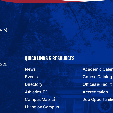
QUICK LINKS & RESOURCES
9325
News
Academic Cale
Events
Course Catalog
Directory
Offices & Facilit
Athletics
Accreditation
Campus Map
Job Opportuniti
Living on Campus