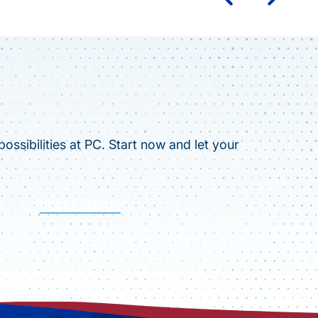
ossibilities at PC. Start now and let your
VISIT CAMPUS