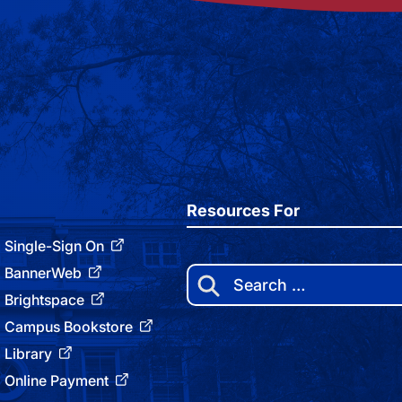
Resources For
Single-Sign On
BannerWeb
Search
for:
Brightspace
Campus Bookstore
Library
Online Payment