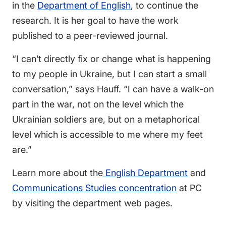
in the
Department of English
, to continue the
research. It is her goal to have the work
published to a peer-reviewed journal.
“I can’t directly fix or change what is happening
to my people in Ukraine, but I can start a small
conversation,” says Hauff. “I can have a walk-on
part in the war, not on the level which the
Ukrainian soldiers are, but on a metaphorical
level which is accessible to me where my feet
are.”
Learn more about the
English Department
and
Communications Studies concentration
at PC
by visiting the department web pages.