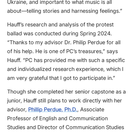
Ukraine, and important to what music is all
about—telling stories and harnessing feelings.”
Hauff’s research and analysis of the protest
ballad was conducted during Spring 2024.
“Thanks to my advisor Dr. Philip Perdue for all
of his help. He is one of PC’s treasures,” says
Hauff. “PC has provided me with such a specific
and individualized research experience, which I
am very grateful that I got to participate in.”
Though she completed her senior capstone as a
junior, Hauff still plans to work directly with her
advisor,
Phillip Perdue, Ph.D.
, Associate
Professor of English and Communication
Studies and Director of Communication Studies