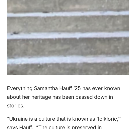
Everything Samantha Hauff ‘25 has ever known
about her heritage has been passed down in
stories.
“Ukraine is a culture that is known as ‘folkloric,’”
says Hauff. “The culture is preserved in