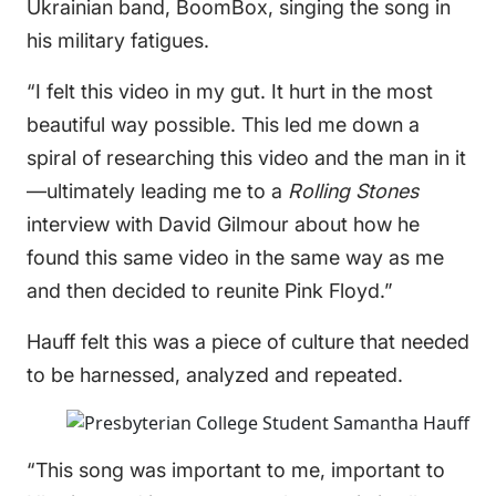
Ukrainian band, BoomBox, singing the song in
his military fatigues.
“I felt this video in my gut. It hurt in the most
beautiful way possible. This led me down a
spiral of researching this video and the man in it
—ultimately leading me to a
Rolling Stones
interview with David Gilmour about how he
found this same video in the same way as me
and then decided to reunite Pink Floyd.”
Hauff felt this was a piece of culture that needed
to be harnessed, analyzed and repeated.
“This song was important to me, important to