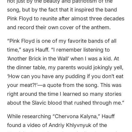
not just by the beauty and patriotism of the
song, but by the fact that it inspired the band
Pink Floyd to reunite after almost three decades
and record their own cover of the anthem.
“Pink Floyd is one of my favorite bands of all
time,” says Hauff. “I remember listening to
‘Another Brick in the Wall’ when I was a kid. At
the dinner table, my parents would jokingly yell,
‘How can you have any pudding if you don’t eat
your meat?!’—a quote from the song. This was
right around the time I learned so many stories
about the Slavic blood that rushed through me.”
While researching “Chervona Kalyna,” Hauff
found a video of Andriy Khlyvnyuk of the