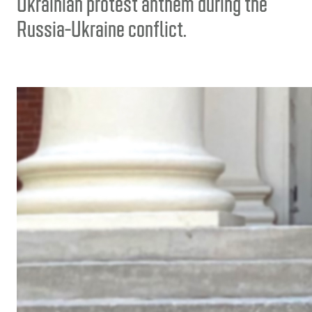
Ukrainian protest anthem during the
Russia-Ukraine conflict.