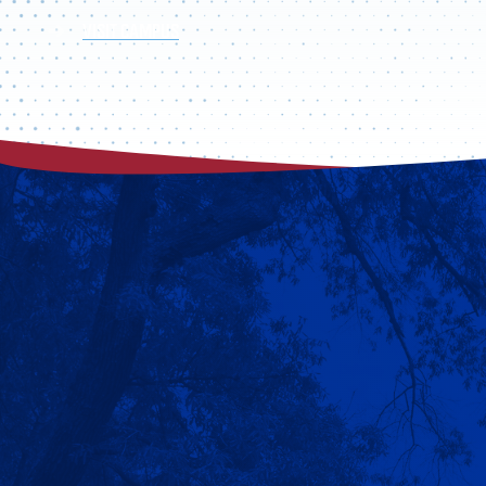
VISIT CAMPUS