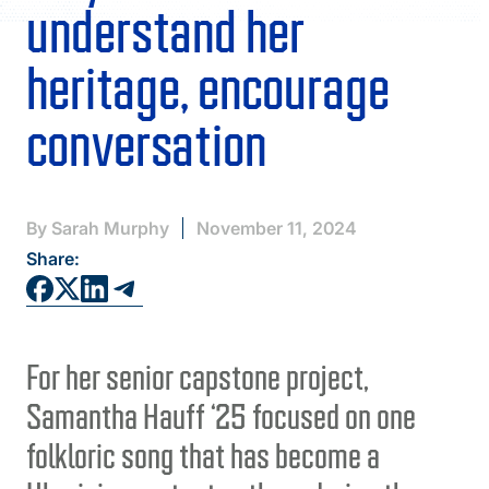
FAQS
understand her
DIRECTORY
heritage, encourage
conversation
By Sarah Murphy
November 11, 2024
Share:
For her senior capstone project,
Samantha Hauff ‘25 focused on one
folkloric song that has become a