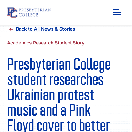
Skip
Back to All News & Stories
to
content
Academics,
Research,
Student Story
Presbyterian College
student researches
Ukrainian protest
music and a Pink
GIVING
Floyd cover to better