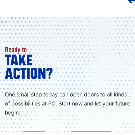
Ready to
TAKE
ACTION?
One small step today can open doors to all kinds
of possibilities at PC. Start now and let your future
begin.
APPLY NOW
FIND YOUR PROGRAM