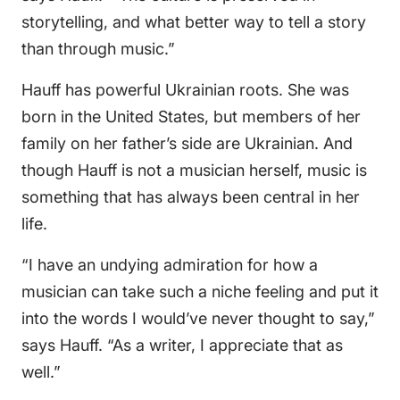
storytelling, and what better way to tell a story
than through music.”
Hauff has powerful Ukrainian roots. She was
born in the United States, but members of her
family on her father’s side are Ukrainian. And
though Hauff is not a musician herself, music is
something that has always been central in her
life.
“I have an undying admiration for how a
musician can take such a niche feeling and put it
into the words I would’ve never thought to say,”
says Hauff. “As a writer, I appreciate that as
well.”