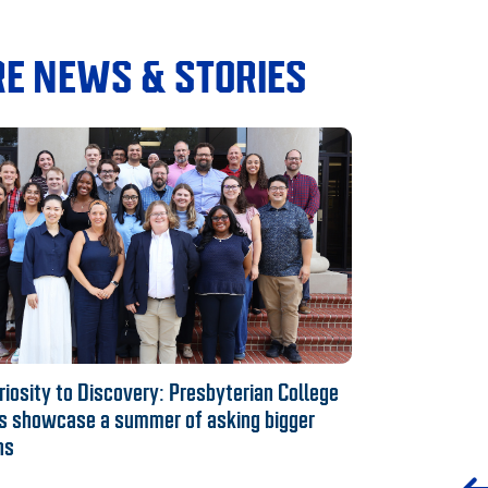
E NEWS & STORIES
iosity to Discovery: Presbyterian College
s showcase a summer of asking bigger
ns