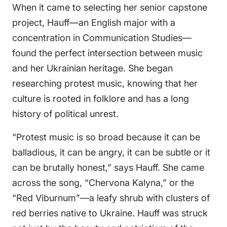
When it came to selecting her senior capstone
project, Hauff—an English major with a
concentration in Communication Studies—
found the perfect intersection between music
and her Ukrainian heritage. She began
researching protest music, knowing that her
culture is rooted in folklore and has a long
history of political unrest.
“Protest music is so broad because it can be
balladious, it can be angry, it can be subtle or it
can be brutally honest,” says Hauff. She came
across the song, “Chervona Kalyna,” or the
“Red Viburnum”—a leafy shrub with clusters of
red berries native to Ukraine. Hauff was struck