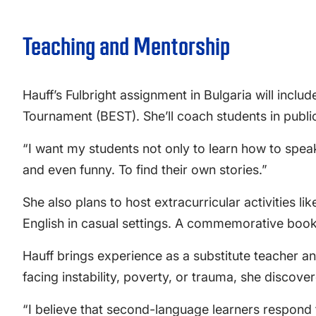
Teaching and Mentorship
Hauff’s Fulbright assignment in Bulgaria will inclu
Tournament (BEST). She’ll coach students in publi
“I want my students not only to learn how to speak 
and even funny. To find their own stories.”
She also plans to host extracurricular activities 
English in casual settings. A commemorative book p
Hauff brings experience as a substitute teacher a
facing instability, poverty, or trauma, she disco
“I believe that second-language learners respond 