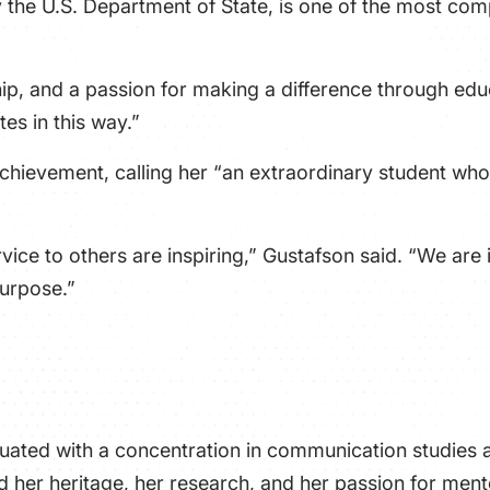
the U.S. Department of State, is one of the most comp
ip, and a passion for making a difference through educ
es in this way.”
chievement, calling her “an extraordinary student whos
ce to others are inspiring,” Gustafson said. “We are 
purpose.”
duated with a concentration in communication studies 
ed her heritage, her research, and her passion for ment