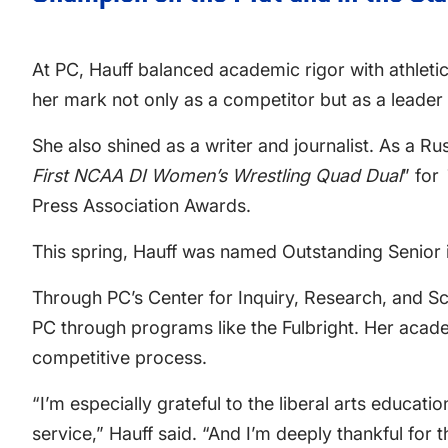
At PC, Hauff balanced academic rigor with athlet
her mark not only as a competitor but as a leade
She also shined as a writer and journalist. As a Ru
First NCAA DI Women’s Wrestling Quad Dual
” for
Press Association Awards.
This spring, Hauff was named Outstanding Senior i
Through PC’s Center for Inquiry, Research, and Sc
PC through programs like the Fulbright. Her acade
competitive process.
“I’m especially grateful to the liberal arts educa
service,” Hauff said. “And I’m deeply thankful for