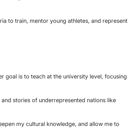
aria to train, mentor young athletes, and represent
goal is to teach at the university level, focusing
s and stories of underrepresented nations like
s, deepen my cultural knowledge, and allow me to