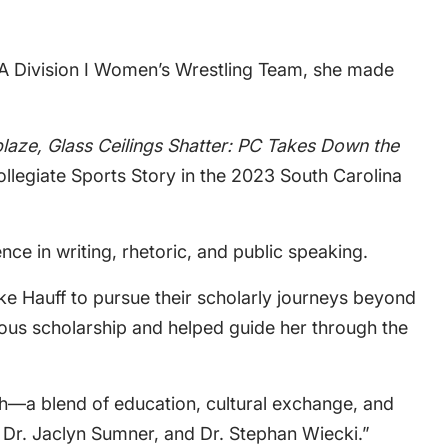
CAA Division I Women’s Wrestling Team, she made
blaze, Glass Ceilings Shatter: PC Takes Down the
Collegiate Sports Story in the 2023 South Carolina
ce in writing, rhetoric, and public speaking.
ke Hauff to pursue their scholarly journeys beyond
ious scholarship and helped guide her through the
ath—a blend of education, cultural exchange, and
, Dr. Jaclyn Sumner, and Dr. Stephan Wiecki.”