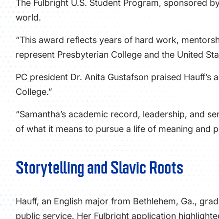
The Fulbright U.S. Student Program, sponsored by 
world.
“This award reflects years of hard work, mentorsh
represent Presbyterian College and the United Stat
PC president Dr. Anita Gustafson praised Hauff’s a
College.”
“Samantha’s academic record, leadership, and servi
of what it means to pursue a life of meaning and 
Storytelling and Slavic Roots
Hauff, an English major from Bethlehem, Ga., gra
public service. Her Fulbright application highlight