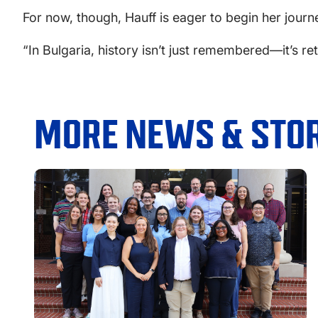
For now, though, Hauff is eager to begin her journ
“In Bulgaria, history isn’t just remembered—it’s reto
MORE NEWS & STOR