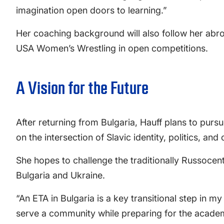
imagination open doors to learning.”
Her coaching background will also follow her abroad
USA Women’s Wrestling in open competitions.
A Vision for the Future
After returning from Bulgaria, Hauff plans to pursu
on the intersection of Slavic identity, politics, and c
She hopes to challenge the traditionally Russocent
Bulgaria and Ukraine.
“An ETA in Bulgaria is a key transitional step in m
serve a community while preparing for the academ