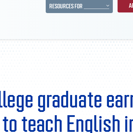
A
RESOURCES FOR
llege graduate ear
to teach English i