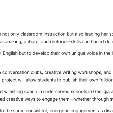
de not only classroom instruction but also leading her 
c speaking, debate, and rhetoric—skills she honed duri
English but to develop their own unique voice in the la
like conversation clubs, creative writing workshops, a
roject will allow students to publish their own folklo
nd wrestling coach in underserved schools in Georgia 
vered creative ways to engage them—whether through sto
to the same consistent, energetic engagement as disa