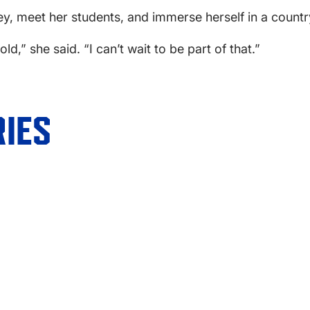
ey, meet her students, and immerse herself in a country
ld,” she said. “I can’t wait to be part of that.”
IES