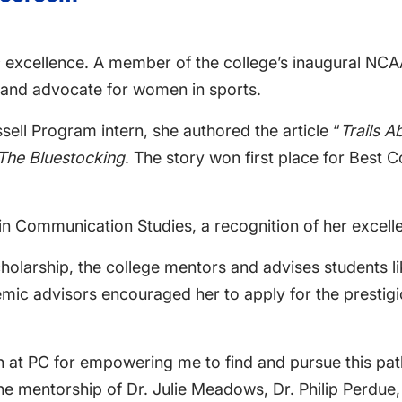
ic excellence. A member of the college’s inaugural N
r and advocate for women in sports.
ssell Program intern, she authored the article “
Trails A
The Bluestocking
. The story won first place for Best 
n Communication Studies, a recognition of her excellen
holarship, the college mentors and advises students li
mic advisors encouraged her to apply for the prestig
tion at PC for empowering me to find and pursue this p
 the mentorship of Dr. Julie Meadows, Dr. Philip Perdue