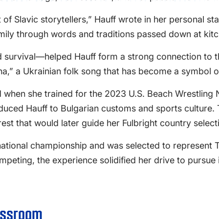
of Slavic storytellers,” Hauff wrote in her personal st
mily through words and traditions passed down at kitc
 survival—helped Hauff form a strong connection to the
,” a Ukrainian folk song that has become a symbol of
d when she trained for the 2023 U.S. Beach Wrestling 
roduced Hauff to Bulgarian customs and sports culture.
st that would later guide her Fulbright country select
national championship and was selected to represent
eting, the experience solidified her drive to pursue 
assroom