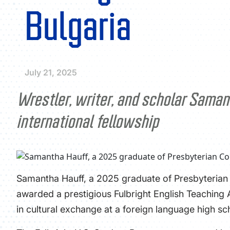
Bulgaria
July 21, 2025
Wrestler, writer, and scholar Saman
international fellowship
Samantha Hauff, a 2025 graduate of Presbyterian C
awarded a prestigious Fulbright English Teaching
in cultural exchange at a foreign language high sc