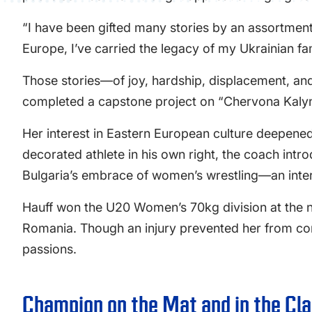
“I have been gifted many stories by an assortment 
Europe, I’ve carried the legacy of my Ukrainian fa
Those stories—of joy, hardship, displacement, and
completed a capstone project on “Chervona Kalyna
Her interest in Eastern European culture deepene
decorated athlete in his own right, the coach int
Bulgaria’s embrace of women’s wrestling—an intere
Hauff won the U20 Women’s 70kg division at the 
Romania. Though an injury prevented her from comp
passions.
Champion on the Mat and in the Cl