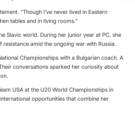
atement. “Though I’ve never lived in Eastern
hen tables and in living rooms.”
 Slavic world. During her junior year at PC, she
 resistance amid the ongoing war with Russia.
National Championships with a Bulgarian coach. A
 Their conversations sparked her curiosity about
ion.
 Team USA at the U20 World Championships in
international opportunities that combine her