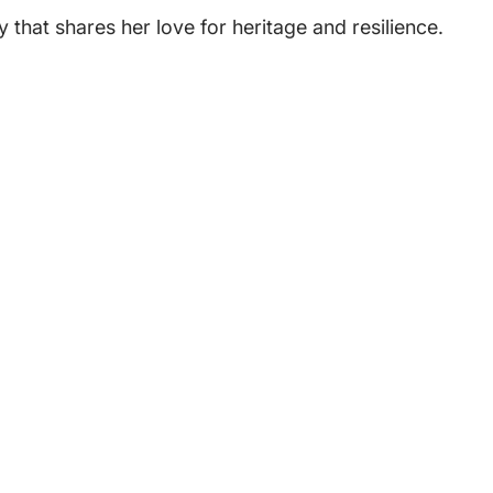
 that shares her love for heritage and resilience.