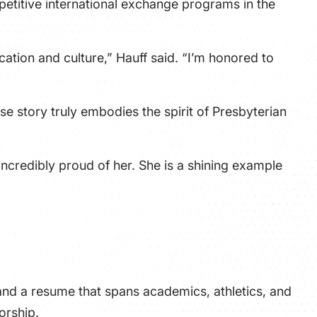
etitive international exchange programs in the
ation and culture,” Hauff said. “I’m honored to
e story truly embodies the spirit of Presbyterian
incredibly proud of her. She is a shining example
and a resume that spans academics, athletics, and
orship.