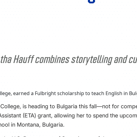
tha Hauff combines storytelling and cul
ollege, is heading to Bulgaria this fall—not for compe
 Assistant (ETA) grant, allowing her to spend the upc
hool in Montana, Bulgaria.