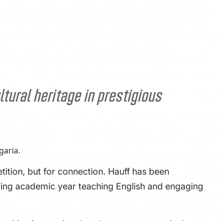
ATHLETICS
DIRECTORY
ALUMNI
tural heritage in prestigious
tition, but for connection. Hauff has been
oming academic year teaching English and engaging