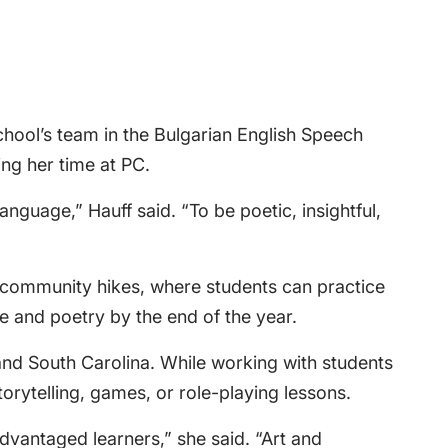
school’s team in the Bulgarian English Speech
ng her time at PC.
nguage,” Hauff said. “To be poetic, insightful,
nd community hikes, where students can practice
re and poetry by the end of the year.
and South Carolina. While working with students
rytelling, games, or role-playing lessons.
dvantaged learners,” she said. “Art and