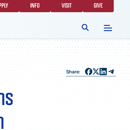
PPLY
INFO
VISIT
GIVE
Search
for:
NEWS
Share:
GIVING
ns
EVENTS
n
FAQS