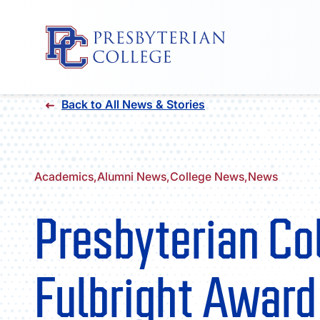
Skip
Back to All News & Stories
to
content
Academics,
Alumni News,
College News,
News
Presbyterian Co
Fulbright Award 