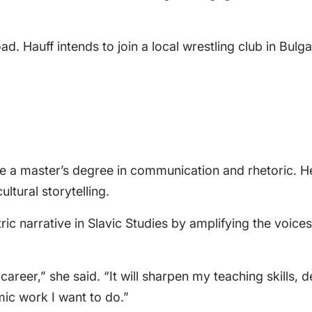
. Hauff intends to join a local wrestling club in Bulg
e a master’s degree in communication and rhetoric. Her 
ultural storytelling.
ric narrative in Slavic Studies by amplifying the voice
y career,” she said. “It will sharpen my teaching skill
ic work I want to do.”