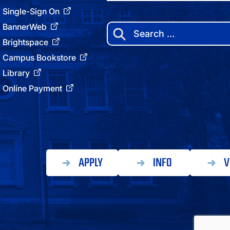
Single-Sign On
BannerWeb
Search
for:
Brightspace
Campus Bookstore
Library
Online Payment
APPLY
INFO
V