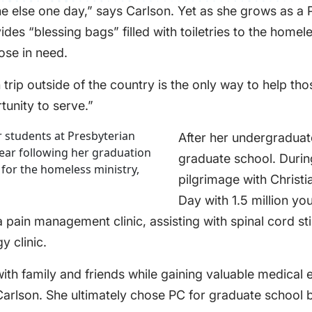
 else one day,” says Carlson. Yet as she grows as a P
 “blessing bags” filled with toiletries to the homeles
ose in need.
rip outside of the country is the only way to help thos
tunity to serve.”
After her undergraduat
graduate school. During
pilgrimage with Christ
Day with 1.5 million y
t a pain management clinic, assisting with spinal cord 
y clinic.
ith family and friends while gaining valuable medical
Carlson. She ultimately chose PC for graduate school b