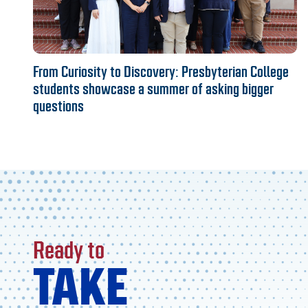
From Curiosity to Discovery: Presbyterian College
students showcase a summer of asking bigger
questions
Ready to
TAKE