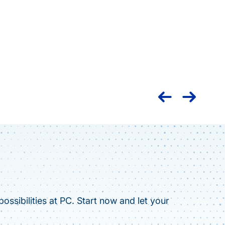
Nation
caree
ossibilities at PC. Start now and let your