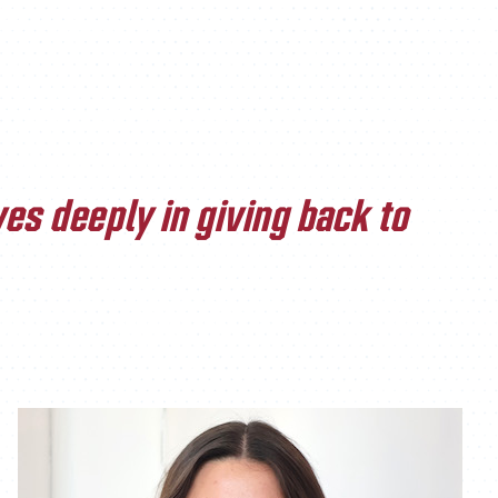
ATHLETICS
DIRECTORY
ALUMNI
es deeply in giving back to