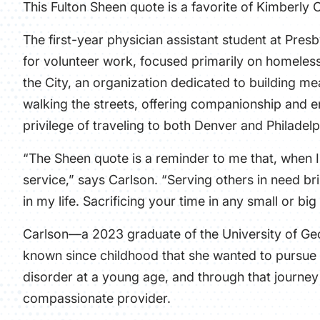
This Fulton Sheen quote is a favorite of Kimberly 
The first-year
physician assistant
student at Presb
for volunteer work, focused primarily on homeless
the City
, an organization dedicated to building me
walking the streets, offering companionship and e
privilege of traveling to both Denver and Philadelp
“The Sheen quote is a reminder to me that, when I 
service,” says Carlson. “Serving others in need 
in my life. Sacrificing your time in any small or bi
Carlson—a 2023 graduate of the University of Geo
known since childhood that she wanted to pursue 
disorder at a young age, and through that journey
compassionate provider.