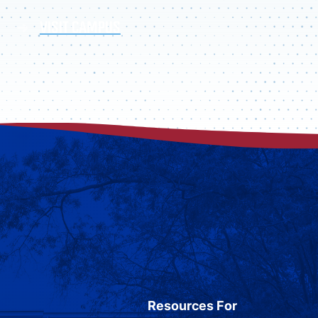
VISIT CAMPUS
Resources For