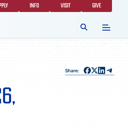
PPLY
INFO
VISIT
GIVE
Search
for:
NEWS
Share:
GIVING
26,
EVENTS
FAQS