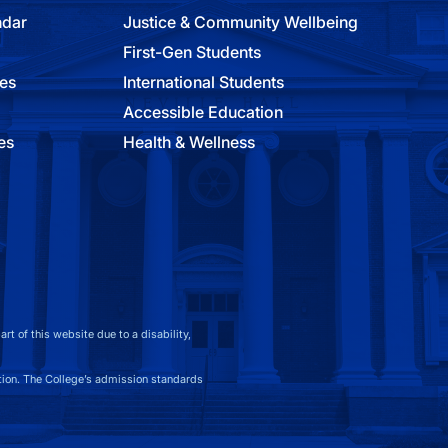
ndar
Justice & Community Wellbeing
First-Gen Students
ies
International Students
Accessible Education
es
Health & Wellness
t of this website due to a disability,
on. The College’s admission standards