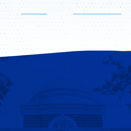
APPLY NOW
FIND YOUR PROGRAM