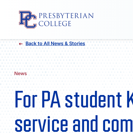
Skip
Back to All News & Stories
to
content
News
For PA student 
service and com