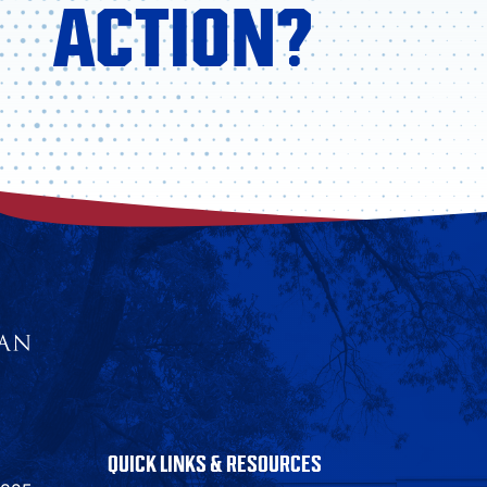
ACTION?
QUICK LINKS & RESOURCES