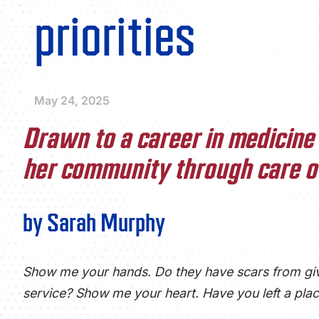
priorities
May 24, 2025
Drawn to a career in medicine 
her community through care of
by Sarah Murphy
Show me your hands. Do they have scars from gi
service? Show me your heart. Have you left a plac