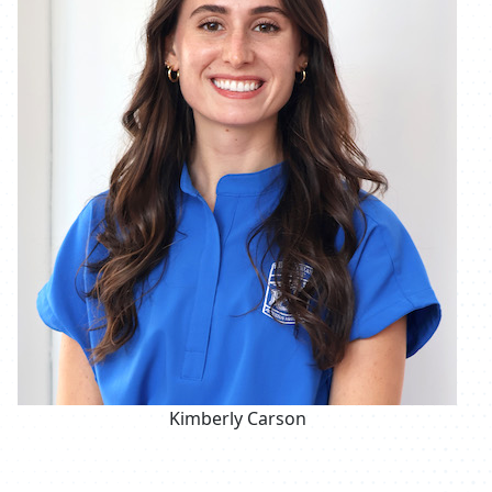
Kimberly Carson