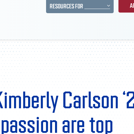
A
RESOURCES FOR
Kimberly Carlson ‘
passion are top