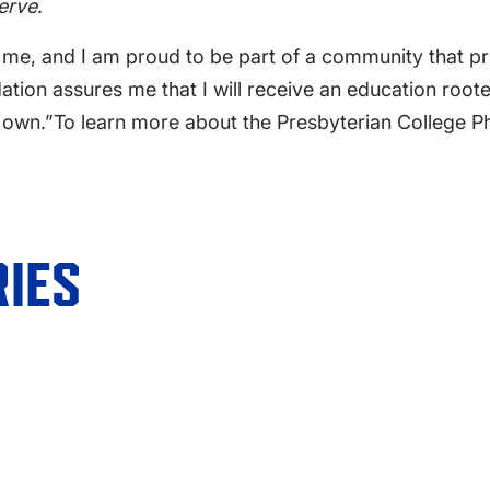
serve
.
me, and I am proud to be part of a community that pr
ation assures me that I will receive an education roote
y own.”
To learn more about the
Presbyterian College P
IES