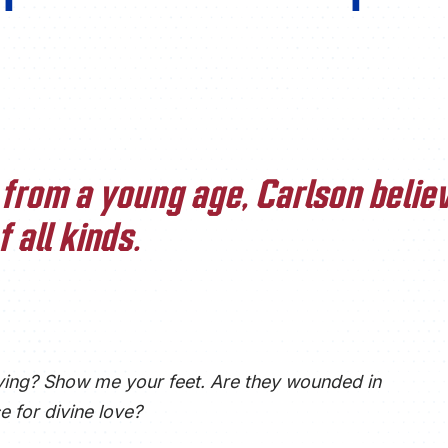
from a young age, Carlson believ
 all kinds.
ving? Show me your feet. Are they wounded in
e for divine love?