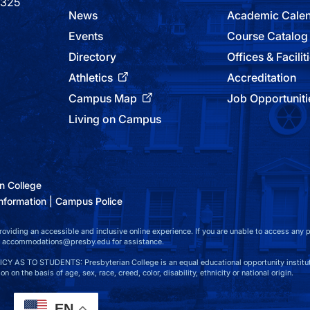
9325
News
Academic Cale
Events
Course Catalog
Directory
Offices & Facilit
Athletics
Accreditation
Campus Map
Job Opportuniti
Living on Campus
n College
nformation
Campus Police
viding an accessible and inclusive online experience. If you are unable to access any par
at accommodations@presby.edu for assistance.
S TO STUDENTS: Presbyterian College is an equal educational opportunity instituti
n on the basis of age, sex, race, creed, color, disability, ethnicity or national origin.
EN