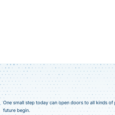
One small step today can open doors to all kinds of p
future begin.