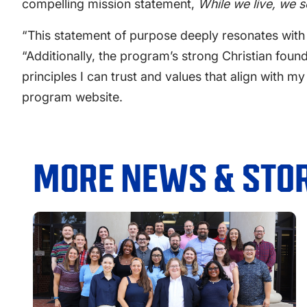
compelling mission statement,
While we live, we 
“This statement of purpose deeply resonates with 
“Additionally, the program’s strong Christian found
principles I can trust and values that align with m
program website.
MORE NEWS & STOR