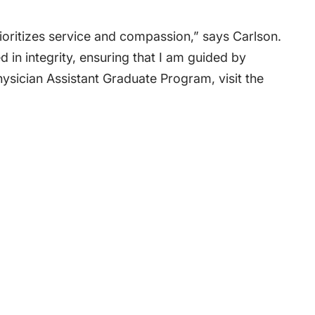
ioritizes service and compassion,” says Carlson.
d in integrity, ensuring that I am guided by
hysician Assistant Graduate Program
, visit the