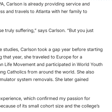
A, Carlson is already providing service and
s and travels to Atlanta with her family to
e truly suffering,” says Carlson. “But you just
e studies, Carlson took a gap year before starting
 that year, she traveled to Europe for a
ian Life Movement and participated in World Youth
oung Catholics from around the world. She also
stimulator system removals. She later gained
 experience, which confirmed my passion for
ecause of its small cohort size and the college’s