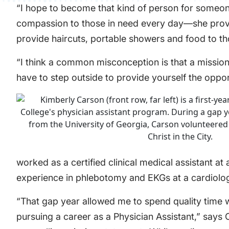
“I hope to become that kind of person for someone
compassion to those in need every day—she provides
provide haircuts, portable showers and food to th
“I think a common misconception is that a mission t
have to step outside to provide yourself the oppor
worked as a certified clinical medical assistant a
experience in phlebotomy and EKGs at a cardiolog
“That gap year allowed me to spend quality time w
pursuing a career as a Physician Assistant,” says 