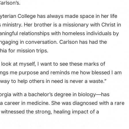
Carlson’s.
yterian College has always made space in her life
 ministry. Her brother is a missionary with
Christ in
aningful relationships with homeless individuals by
ngaging in conversation. Carlson has had the
hia for mission trips.
look at myself, I want to see these marks of
brings me purpose and reminds me how blessed I am
g way to help others in need is never a waste.”
rgia with a bachelor’s degree in biology—has
a career in medicine. She was diagnosed with a rare
 witnessed the strong, healing impact of a